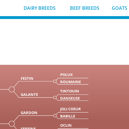
DAIRY BREEDS
BEEF BREEDS
GOATS
POLUX
FESTIN
ROUMAINE
TINTOUIN
GALANTE
DANSEUSE
JOLI COEUR
GARDON
BABILLE
OCLIN
SEREINE