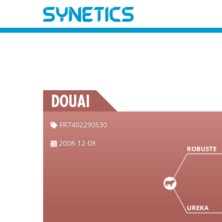
DOUAI
FR7402290530
2008-12-08
ROBUSTE
UREKA