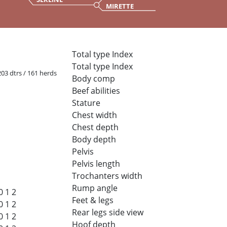
MIRETTE
Total type Index
Total type Index
 203 dtrs / 161 herds
Body comp
Beef abilities
Stature
Chest width
Chest depth
Body depth
Pelvis
Pelvis length
Trochanters width
Rump angle
0
1
2
Feet & legs
0
1
2
Rear legs side view
0
1
2
Hoof depth