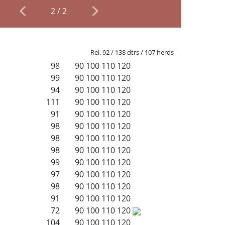
2
/
2
Rel. 92 / 138 dtrs / 107 herds
98
90
100
110
120
99
90
100
110
120
94
90
100
110
120
111
90
100
110
120
91
90
100
110
120
98
90
100
110
120
98
90
100
110
120
98
90
100
110
120
99
90
100
110
120
97
90
100
110
120
98
90
100
110
120
91
90
100
110
120
72
90
100
110
120
104
90
100
110
120