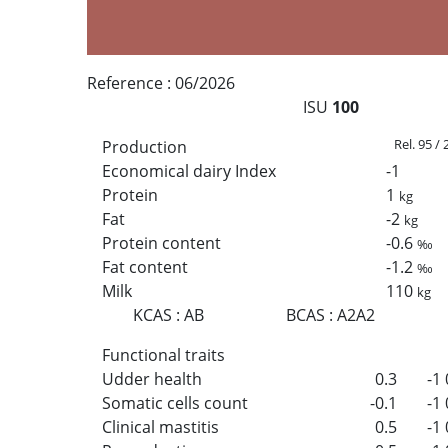
Reference :
06/2026
ISU
100
Rel. 95 /
Production
Economical dairy Index
-1
Protein
1
kg
Fat
-2
kg
Protein content
-0.6
‰
Fat content
-1.2
‰
Milk
110
kg
KCAS
:
AB
BCAS
:
A2A2
Functional traits
Udder health
0.3
-1
Somatic cells count
-0.1
-1
Clinical mastitis
0.5
-1