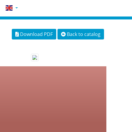
Download PDF
Back to catalog