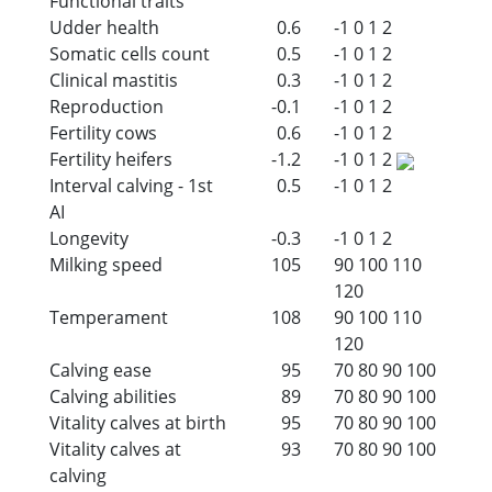
Functional traits
Udder health
0.6
-1
0
1
2
Somatic cells count
0.5
-1
0
1
2
Clinical mastitis
0.3
-1
0
1
2
Reproduction
-0.1
-1
0
1
2
Fertility cows
0.6
-1
0
1
2
Fertility heifers
-1.2
-1
0
1
2
Interval calving - 1st
0.5
-1
0
1
2
AI
Longevity
-0.3
-1
0
1
2
Milking speed
105
90
100
110
120
Temperament
108
90
100
110
120
Calving ease
95
70
80
90
100
Calving abilities
89
70
80
90
100
Vitality calves at birth
95
70
80
90
100
Vitality calves at
93
70
80
90
100
calving