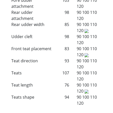
Fore udder
103
90
100
110
attachment
120
Rear udder
98
90
100
110
attachment
120
Rear udder width
85
90
100
110
120
Udder cleft
98
90
100
110
120
Front teat placement
83
90
100
110
120
Teat direction
93
90
100
110
120
Teats
107
90
100
110
120
Teat length
76
90
100
110
120
Teats shape
94
90
100
110
120