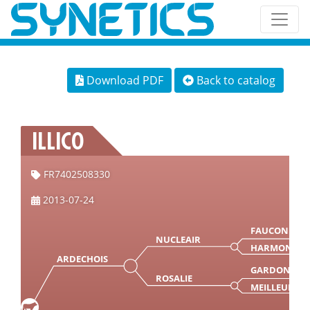
Download PDF
Back to catalog
ILLICO
FR7402508330
2013-07-24
FAUCON
NUCLEAIR
HARMONIE
ARDECHOIS
GARDON
ROSALIE
MEILLEURE