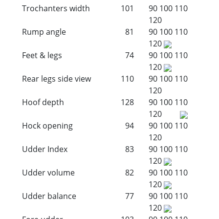
Trochanters width
101
90
100
110
120
Rump angle
81
90
100
110
120
Feet & legs
74
90
100
110
120
Rear legs side view
110
90
100
110
120
Hoof depth
128
90
100
110
120
Hock opening
94
90
100
110
120
Udder Index
83
90
100
110
120
Udder volume
82
90
100
110
120
Udder balance
77
90
100
110
120