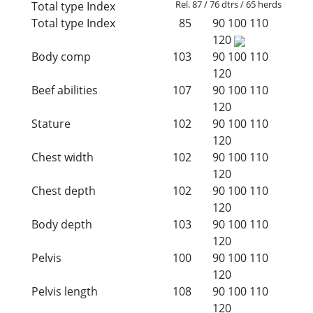
Rel. 87 / 76 dtrs / 65 herds
Total type Index
Total type Index
85
90
100
110
120
Body comp
103
90
100
110
120
Beef abilities
107
90
100
110
120
Stature
102
90
100
110
120
Chest width
102
90
100
110
120
Chest depth
102
90
100
110
120
Body depth
103
90
100
110
120
Pelvis
100
90
100
110
120
Pelvis length
108
90
100
110
120