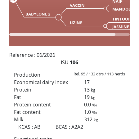
NAIF
VACCIN
MANDOLINE
BABYLONE 2
TINTOUIN
UZINE
JASMINE
Reference :
06/2026
ISU
106
Rel. 95 / 132 dtrs / 113 herds
Production
Economical dairy Index
17
Protein
13
kg
Fat
19
kg
Protein content
0.0
‰
Fat content
1.0
‰
Milk
312
kg
KCAS
:
AB
BCAS
:
A2A2