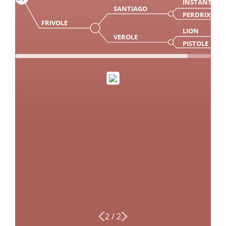
INSTANT
SANTIAGO
PERDRIX
FRIVOLE
LION
VEROLE
PISTOLE
2
/
2