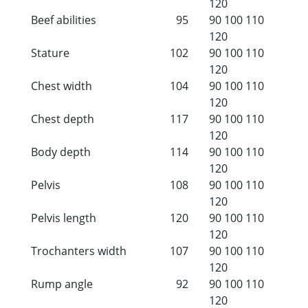
120
Beef abilities
95
90
100
110
120
Stature
102
90
100
110
120
Chest width
104
90
100
110
120
Chest depth
117
90
100
110
120
Body depth
114
90
100
110
120
Pelvis
108
90
100
110
120
Pelvis length
120
90
100
110
120
Trochanters width
107
90
100
110
120
Rump angle
92
90
100
110
120