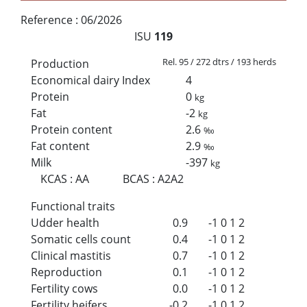
Reference :
06/2026
ISU
119
Rel. 95 / 272 dtrs / 193 herds
Production
Economical dairy Index
4
Protein
0
kg
Fat
-2
kg
Protein content
2.6
‰
Fat content
2.9
‰
Milk
-397
kg
KCAS
:
AA
BCAS
:
A2A2
Functional traits
Udder health
0.9
-1
0
1
2
Somatic cells count
0.4
-1
0
1
2
Clinical mastitis
0.7
-1
0
1
2
Reproduction
0.1
-1
0
1
2
Fertility cows
0.0
-1
0
1
2
Fertility heifers
-0.2
-1
0
1
2