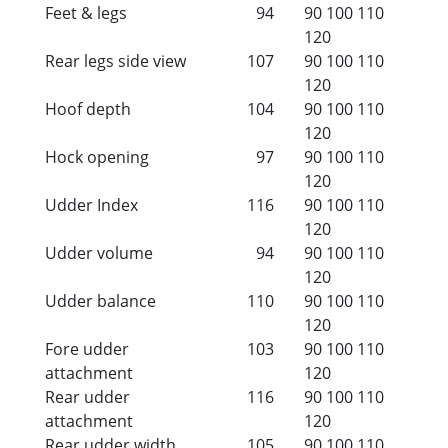
Feet & legs
94
90
100
110
120
Rear legs side view
107
90
100
110
120
Hoof depth
104
90
100
110
120
Hock opening
97
90
100
110
120
Udder Index
116
90
100
110
120
Udder volume
94
90
100
110
120
Udder balance
110
90
100
110
120
Fore udder
103
90
100
110
attachment
120
Rear udder
116
90
100
110
attachment
120
Rear udder width
105
90
100
110