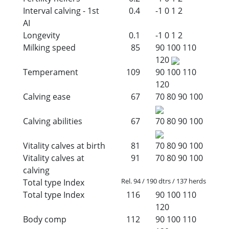
Interval calving - 1st
0.4
-1
0
1
2
AI
Longevity
0.1
-1
0
1
2
Milking speed
85
90
100
110
120
Temperament
109
90
100
110
120
Calving ease
67
70
80
90
100
Calving abilities
67
70
80
90
100
Vitality calves at birth
81
70
80
90
100
Vitality calves at
91
70
80
90
100
calving
Rel. 94 / 190 dtrs / 137 herds
Total type Index
Total type Index
116
90
100
110
120
Body comp
112
90
100
110