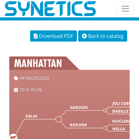
Download PDF
Back to catalog
MANHATTAN
FR7402652032
2016-05-06
JOLI COEUR
GARDON
BABILLE
DELHI
NUCLEAIR
ROXANE
NELLA