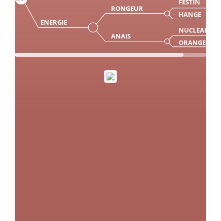
FESTIN
RONGEUR
HANGE
ENERGIE
NUCLEAIR
ANAIS
ORANGE