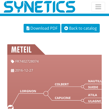
Download PDF
Back to catalog
METEIL
FR7402728074
2016-12-27
NAUTILUS
COLBERT
SUEDE
LORGNON
ATILA
CAPUCINE
ULAGNE