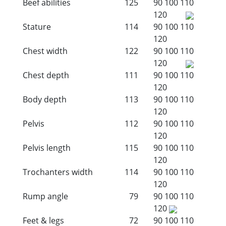
Beef abilities
125
90
100
110
120
Stature
114
90
100
110
120
Chest width
122
90
100
110
120
Chest depth
111
90
100
110
120
Body depth
113
90
100
110
120
Pelvis
112
90
100
110
120
Pelvis length
115
90
100
110
120
Trochanters width
114
90
100
110
120
Rump angle
79
90
100
110
120
Feet & legs
72
90
100
110