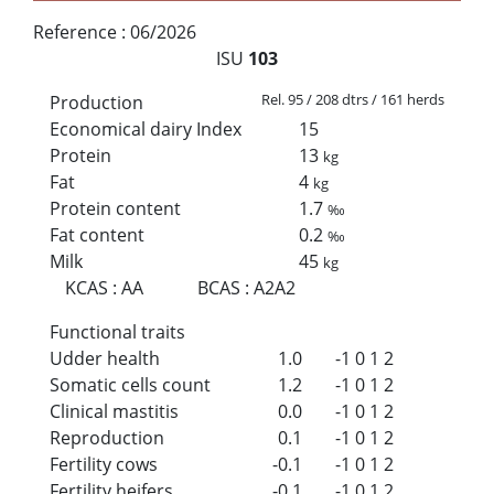
Reference :
06/2026
ISU
103
Rel. 95 / 208 dtrs / 161 herds
Production
Economical dairy Index
15
Protein
13
kg
Fat
4
kg
Protein content
1.7
‰
Fat content
0.2
‰
Milk
45
kg
KCAS
:
AA
BCAS
:
A2A2
Functional traits
Udder health
1.0
-1
0
1
2
Somatic cells count
1.2
-1
0
1
2
Clinical mastitis
0.0
-1
0
1
2
Reproduction
0.1
-1
0
1
2
Fertility cows
-0.1
-1
0
1
2
Fertility heifers
-0.1
-1
0
1
2