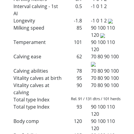
Interval calving - 1st
0.5
-1
0
1
2
AI
Longevity
-1.8
-1
0
1
2
Milking speed
85
90
100
110
120
Temperament
101
90
100
110
120
Calving ease
62
70
80
90
100
Calving abilities
78
70
80
90
100
Vitality calves at birth
95
70
80
90
100
Vitality calves at
90
70
80
90
100
calving
Rel. 91 / 131 dtrs / 101 herds
Total type Index
Total type Index
93
90
100
110
120
Body comp
120
90
100
110
120