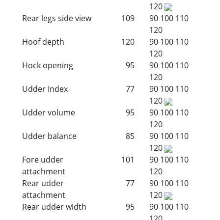
120
Rear legs side view
109
90
100
110
120
Hoof depth
120
90
100
110
120
Hock opening
95
90
100
110
120
Udder Index
77
90
100
110
120
Udder volume
95
90
100
110
120
Udder balance
85
90
100
110
120
Fore udder
101
90
100
110
attachment
120
Rear udder
77
90
100
110
attachment
120
Rear udder width
95
90
100
110
120