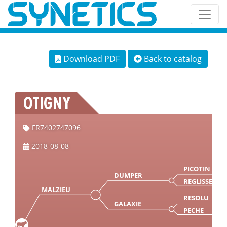
Download PDF
Back to catalog
OTIGNY
FR7402747096
2018-08-08
PICOTIN
DUMPER
REGLISSE
MALZIEU
RESOLU
GALAXIE
PECHE