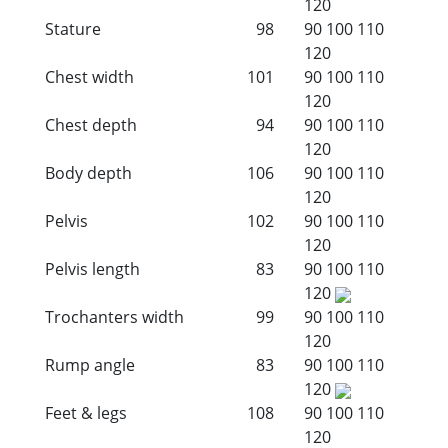
120
Stature
98
90
100
110
120
Chest width
101
90
100
110
120
Chest depth
94
90
100
110
120
Body depth
106
90
100
110
120
Pelvis
102
90
100
110
120
Pelvis length
83
90
100
110
120
Trochanters width
99
90
100
110
120
Rump angle
83
90
100
110
120
Feet & legs
108
90
100
110
120