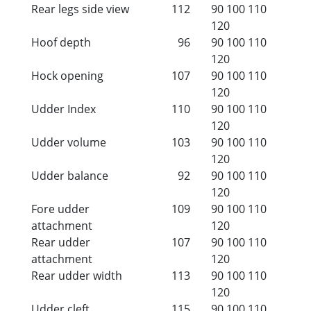
Rear legs side view
112
90
100
110
120
Hoof depth
96
90
100
110
120
Hock opening
107
90
100
110
120
Udder Index
110
90
100
110
120
Udder volume
103
90
100
110
120
Udder balance
92
90
100
110
120
Fore udder
109
90
100
110
attachment
120
Rear udder
107
90
100
110
attachment
120
Rear udder width
113
90
100
110
120
Udder cleft
115
90
100
110