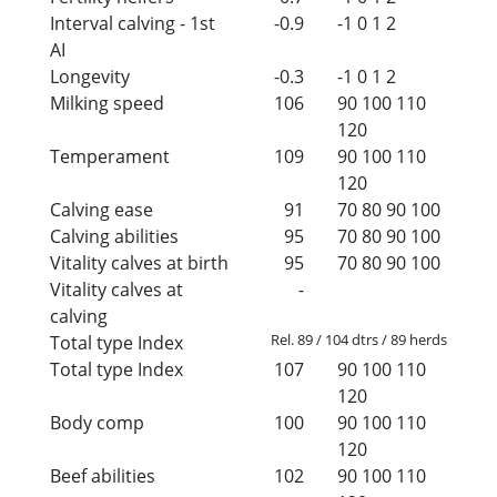
Interval calving - 1st
-0.9
-1
0
1
2
AI
Longevity
-0.3
-1
0
1
2
Milking speed
106
90
100
110
120
Temperament
109
90
100
110
120
Calving ease
91
70
80
90
100
Calving abilities
95
70
80
90
100
Vitality calves at birth
95
70
80
90
100
Vitality calves at
-
calving
Rel. 89 / 104 dtrs / 89 herds
Total type Index
Total type Index
107
90
100
110
120
Body comp
100
90
100
110
120
Beef abilities
102
90
100
110