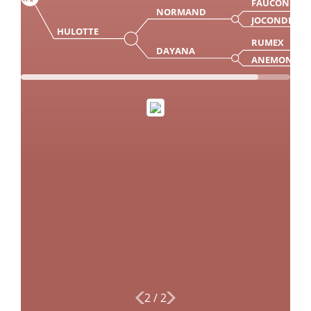
FAUCON
NORMAND
JOCONDE
HULOTTE
RUMEX
DAYANA
ANEMONE
2
/
2