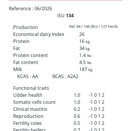
Reference :
06/2026
ISU
134
Rel. 94 / 146 dtrs / 127 herds
Production
Economical dairy Index
26
Protein
16
kg
Fat
34
kg
Protein content
1.4
‰
Fat content
4.5
‰
Milk
187
kg
KCAS
:
AA
BCAS
:
A2A2
Functional traits
Udder health
1.0
-1
0
1
2
Somatic cells count
1.0
-1
0
1
2
Clinical mastitis
0.2
-1
0
1
2
Reproduction
0.6
-1
0
1
2
Fertility cows
0.5
-1
0
1
2
Fertility heifers
0.7
-1
0
1
2