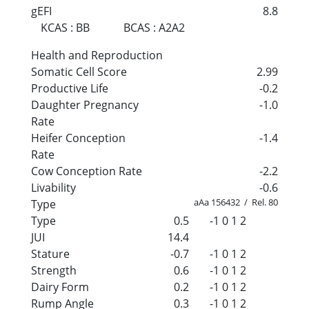
gEFI
8.8
KCAS
:
BB
BCAS
:
A2A2
Health and Reproduction
Somatic Cell Score
2.99
Productive Life
-0.2
Daughter Pregnancy
-1.0
Rate
Heifer Conception
-1.4
Rate
Cow Conception Rate
-2.2
Livability
-0.6
aAa 156432 / Rel. 80
Type
Type
0.5
-1
0
1
2
JUI
14.4
Stature
-0.7
-1
0
1
2
Strength
0.6
-1
0
1
2
Dairy Form
0.2
-1
0
1
2
Rump Angle
0.3
-1
0
1
2