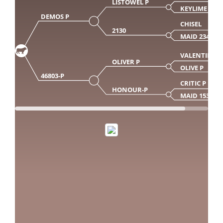
LISTOWEL P
KEYLIME P
DEMOS P
CHISEL
2130
MAID 2348
VALENTINO
OLIVER P
OLIVE P
46803-P
CRITIC P
HONOUR-P
MAID 153