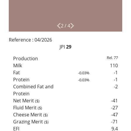
2
/
4
Reference :
04/2026
JPI
29
Rel. 77
Production
Milk
110
Fat
-1
-0.03%
Protein
-1
-0.03%
Combined Fat and
-2
Protein
Net Merit
-41
($)
Fluid Merit
-27
($)
Cheese Merit
-47
($)
Grazing Merit
-71
($)
EFI
9.4