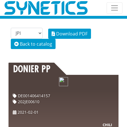
Download PDF
Back to catalog
DONIER PP
DE001406414157
202JE00610
2021-02-01
CHILI