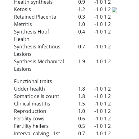
Health synthesis
0.9
-1
0
1
2
Ketosis
-1.2
-1
0
1
2
Retained Placenta
0.3
-1
0
1
2
Metritis
1.0
-1
0
1
2
Synthesis Hoof
0.4
-1
0
1
2
Health
Synthesis Infectious
-0.7
-1
0
1
2
Lesions
Synthesis Mechanical
1.9
-1
0
1
2
Lesions
Functional traits
Udder health
1.8
-1
0
1
2
Somatic cells count
1.8
-1
0
1
2
Clinical mastitis
1.5
-1
0
1
2
Reproduction
1.0
-1
0
1
2
Fertility cows
0.6
-1
0
1
2
Fertility heifers
0.5
-1
0
1
2
Interval calving - 1st
0.7
-1
0
1
2