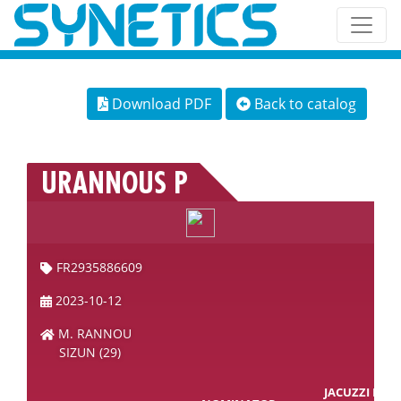
Download PDF
Back to catalog
URANNOUS P
FR2935886609
2023-10-12
M. RANNOU
SIZUN (29)
JACUZZI RD