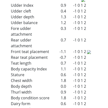
Udder Index
0.9
-1
0
1
2
Udder cleft
0.4
-1
0
1
2
Udder depth
1.3
-1
0
1
2
Udder balance
1.2
-1
0
1
2
Fore udder
0.3
-1
0
1
2
attachment
Rear udder
0.7
-1
0
1
2
attachment
Front teat placement
-1.1
-1
0
1
2
Rear teat placement
-0.7
-1
0
1
2
Teat length
0.7
-1
0
1
2
Body capacity Index
1.1
-1
0
1
2
Stature
0.6
-1
0
1
2
Chest width
1.8
-1
0
1
2
Body depth
0.0
-1
0
1
2
Thurl width
0.9
-1
0
1
2
Body condition score
1.8
-1
0
1
2
Dairy form
0.6
-1
0
1
2