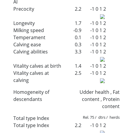
AI
Precocity
2.2
-1
0
1
2
Longevity
1.7
-1
0
1
2
Milking speed
-0.9
-1
0
1
2
Temperament
0.1
-1
0
1
2
Calving ease
0.3
-1
0
1
2
Calving abilities
3.3
-1
0
1
2
Vitality calves at birth
1.4
-1
0
1
2
Vitality calves at
2.5
-1
0
1
2
calving
Homogeneity of
Udder health , Fat
descendants
content , Protein
content
Rel. 75 / dtrs / herds
Total type Index
Total type Index
2.2
-1
0
1
2