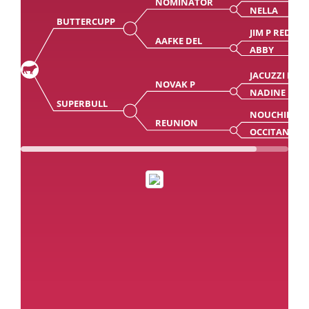
NOMINATOR
NELLA
BUTTERCUPP
JIM P RED
AAFKE DEL
ABBY
JACUZZI RD
NOVAK P
NADINE
SUPERBULL
NOUCHIK
REUNION
OCCITANIE