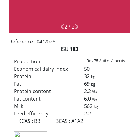
2
/
2
Reference :
04/2026
ISU
183
Rel. 75 / dtrs / herds
Production
Economical dairy Index
50
Protein
32
kg
Fat
69
kg
Protein content
2.2
‰
Fat content
6.0
‰
Milk
562
kg
Feed efficiency
2.2
KCAS
:
BB
BCAS
:
A1A2