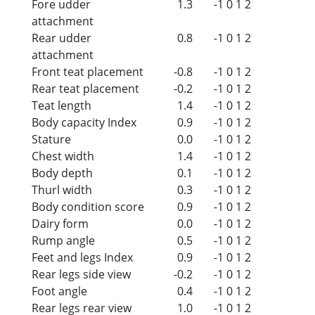
Fore udder
1.3
-1
0
1
2
attachment
Rear udder
0.8
-1
0
1
2
attachment
Front teat placement
-0.8
-1
0
1
2
Rear teat placement
-0.2
-1
0
1
2
Teat length
1.4
-1
0
1
2
Body capacity Index
0.9
-1
0
1
2
Stature
0.0
-1
0
1
2
Chest width
1.4
-1
0
1
2
Body depth
0.1
-1
0
1
2
Thurl width
0.3
-1
0
1
2
Body condition score
0.9
-1
0
1
2
Dairy form
0.0
-1
0
1
2
Rump angle
0.5
-1
0
1
2
Feet and legs Index
0.9
-1
0
1
2
Rear legs side view
-0.2
-1
0
1
2
Foot angle
0.4
-1
0
1
2
Rear legs rear view
1.0
-1
0
1
2