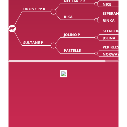
NECTAR P R
NICE
DRONE PP R
ESPERANTO
RIKA
RINKA
STENTOR PP
JOLINO P
JOLINA
SULTANE P
PERIKLES
PASTELLE
NORWAY