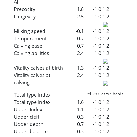
AI
Precocity
1.8
-1
0
1
2
Longevity
2.5
-1
0
1
2
Milking speed
-0.1
-1
0
1
2
Temperament
0.7
-1
0
1
2
Calving ease
0.7
-1
0
1
2
Calving abilities
2.4
-1
0
1
2
Vitality calves at birth
1.3
-1
0
1
2
Vitality calves at
2.4
-1
0
1
2
calving
Rel. 78 / dtrs / herds
Total type Index
Total type Index
1.6
-1
0
1
2
Udder Index
1.1
-1
0
1
2
Udder cleft
0.3
-1
0
1
2
Udder depth
0.7
-1
0
1
2
Udder balance
0.3
-1
0
1
2