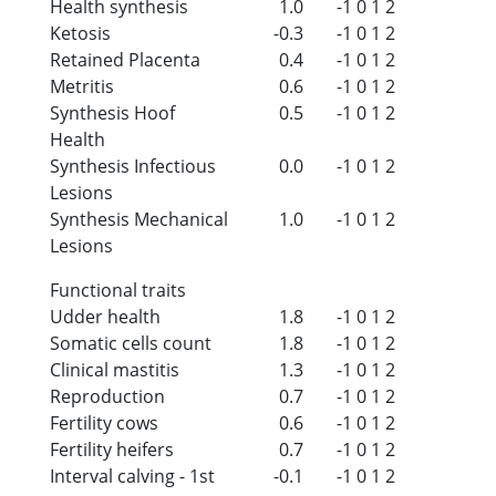
Health synthesis
1.0
-1
0
1
2
Ketosis
-0.3
-1
0
1
2
Retained Placenta
0.4
-1
0
1
2
Metritis
0.6
-1
0
1
2
Synthesis Hoof
0.5
-1
0
1
2
Health
Synthesis Infectious
0.0
-1
0
1
2
Lesions
Synthesis Mechanical
1.0
-1
0
1
2
Lesions
Functional traits
Udder health
1.8
-1
0
1
2
Somatic cells count
1.8
-1
0
1
2
Clinical mastitis
1.3
-1
0
1
2
Reproduction
0.7
-1
0
1
2
Fertility cows
0.6
-1
0
1
2
Fertility heifers
0.7
-1
0
1
2
Interval calving - 1st
-0.1
-1
0
1
2