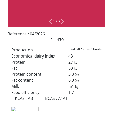
2
/
3
Reference :
04/2026
ISU
179
Rel. 78 / dtrs / herds
Production
Economical dairy Index
43
Protein
27
kg
Fat
53
kg
Protein content
3.8
‰
Fat content
6.9
‰
Milk
-51
kg
Feed efficiency
1.7
KCAS
:
AB
BCAS
:
A1A1