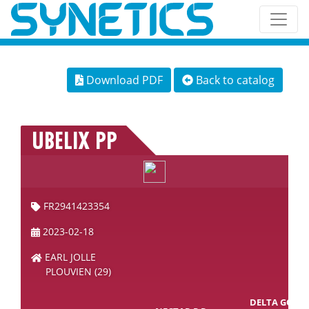
Download PDF
Back to catalog
UBELIX PP
FR2941423354
2023-02-18
EARL JOLLE
PLOUVIEN (29)
DELTA GOAL