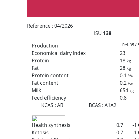
Reference :
04/2026
ISU
138
Rel. 95 /
Production
Economical dairy Index
23
Protein
18
kg
Fat
28
kg
Protein content
0.1
‰
Fat content
0.2
‰
Milk
654
kg
Feed efficiency
0.8
KCAS
:
AB
BCAS
:
A1A2
Health synthesis
0.7
-1
Ketosis
0.7
-1