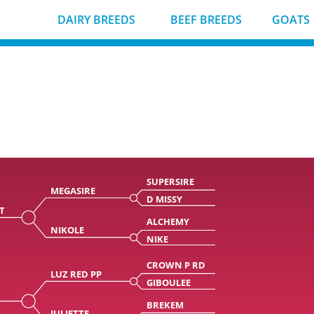
DAIRY BREEDS
BEEF BREEDS
GOATS
SUPERSIRE
MEGASIRE
D MISSY
T
ALCHEMY
NIKOLE
NIKE
CROWN P RD
LUZ RED PP
GIBOULEE
BREKEM
JULIETTE