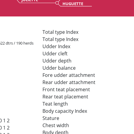
HUGUETTE
Total type Index
Total type Index
 522 dtrs / 190 herds
Udder Index
Udder cleft
Udder depth
Udder balance
Fore udder attachment
Rear udder attachment
Front teat placement
Rear teat placement
Teat length
Body capacity Index
Stature
0
1
2
Chest width
0
1
2
Body depth