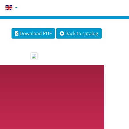
Download PDF
Back to catalog