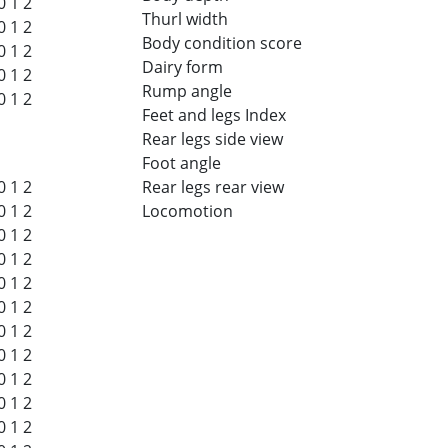
0
1
2
Thurl width
0
1
2
Body condition score
0
1
2
Dairy form
0
1
2
Rump angle
0
1
2
Feet and legs Index
Rear legs side view
Foot angle
0
1
2
Rear legs rear view
0
1
2
Locomotion
0
1
2
0
1
2
0
1
2
0
1
2
0
1
2
0
1
2
0
1
2
0
1
2
0
1
2