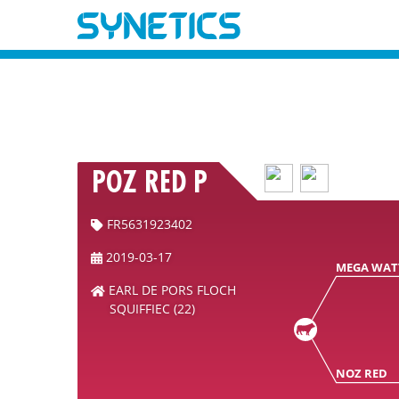
POZ RED P
FR5631923402
2019-03-17
MEGA WAT
EARL DE PORS FLOCH
SQUIFFIEC (22)
NOZ RED