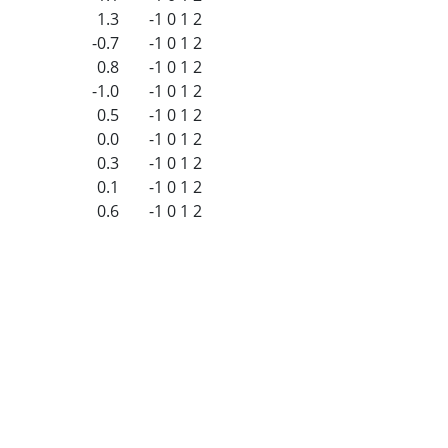
1.3
-1
0
1
2
-0.7
-1
0
1
2
0.8
-1
0
1
2
-1.0
-1
0
1
2
0.5
-1
0
1
2
0.0
-1
0
1
2
0.3
-1
0
1
2
0.1
-1
0
1
2
0.6
-1
0
1
2