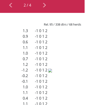
2
/
4
Rel. 95 / 338 dtrs / 68 herds
1.3
-1
0
1
2
0.9
-1
0
1
2
0.6
-1
0
1
2
1.1
-1
0
1
2
1.0
-1
0
1
2
0.7
-1
0
1
2
1.2
-1
0
1
2
-1.2
-1
0
1
2
-0.2
-1
0
1
2
-0.1
-1
0
1
2
1.0
-1
0
1
2
1.1
-1
0
1
2
0.4
-1
0
1
2
1.1
-1
0
1
2