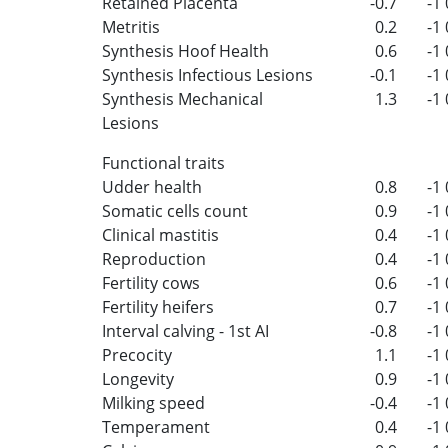
Retained Placenta
-0.7
-1
Metritis
0.2
-1
Synthesis Hoof Health
0.6
-1
Synthesis Infectious Lesions
-0.1
-1
Synthesis Mechanical
1.3
-1
Lesions
Functional traits
Udder health
0.8
-1
Somatic cells count
0.9
-1
Clinical mastitis
0.4
-1
Reproduction
0.4
-1
Fertility cows
0.6
-1
Fertility heifers
0.7
-1
Interval calving - 1st AI
-0.8
-1
Precocity
1.1
-1
Longevity
0.9
-1
Milking speed
-0.4
-1
Temperament
0.4
-1