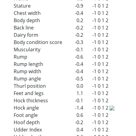
Stature
-0.9
-1
0
1
2
Chest width
-0.4
-1
0
1
2
Body depth
0.2
-1
0
1
2
Back line
-0.2
-1
0
1
2
Dairy form
-0.2
-1
0
1
2
Body condition score
-0.3
-1
0
1
2
Muscularity
-0.1
-1
0
1
2
Rump
-0.6
-1
0
1
2
Rump length
-0.4
-1
0
1
2
Rump width
-0.4
-1
0
1
2
Rump angle
-0.5
-1
0
1
2
Thurl position
0.0
-1
0
1
2
Feet and legs
1.1
-1
0
1
2
Hock thickness
-0.1
-1
0
1
2
Hock angle
-1.4
-1
0
1
2
Foot angle
0.6
-1
0
1
2
Hoof depth
-0.2
-1
0
1
2
Udder Index
0.4
-1
0
1
2