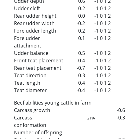
Udder depth
0.6
-1
0
1
2
Udder cleft
0.2
-1
0
1
2
Rear udder height
0.0
-1
0
1
2
Rear udder width
-0.2
-1
0
1
2
Fore udder length
0.2
-1
0
1
2
Fore udder
0.1
-1
0
1
2
attachment
Udder balance
0.5
-1
0
1
2
Front teat placement
-0.4
-1
0
1
2
Rear teat placement
-0.7
-1
0
1
2
Teat direction
0.3
-1
0
1
2
Teat length
0.4
-1
0
1
2
Teat diameter
-0.4
-1
0
1
2
Beef abilities young cattle in farm
Carcass growth
-0.6
Carcass
-0.3
21%
conformation
Number of offspring