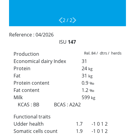
2
/
2
Reference :
04/2026
ISU
147
Rel. 84 / dtrs / herds
Production
Economical dairy Index
31
Protein
24
kg
Fat
31
kg
Protein content
0.9
‰
Fat content
1.2
‰
Milk
599
kg
KCAS
:
BB
BCAS
:
A2A2
Functional traits
Udder health
1.7
-1
0
1
2
Somatic cells count
1.9
-1
0
1
2