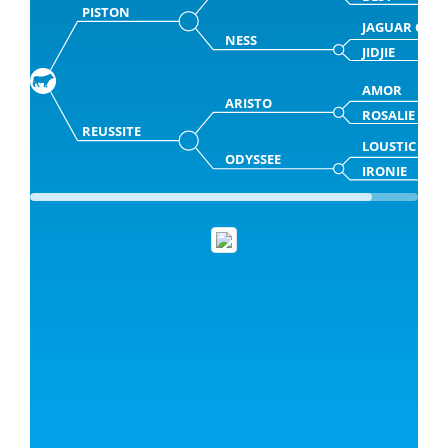
PISTON
JAGUAR CH
NESS
JIDJIE
AMOR
ARISTO
ROSALIE
REUSSITE
LOUSTIC
ODYSSEE
IRONIE