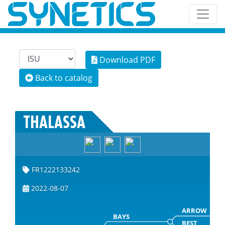
Download PDF
Back to catalog
THALASSA
FR1222133242
2022-08-07
ARROW
BAYS
BEST