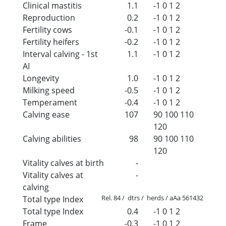
Clinical mastitis
1.1
-1
0
1
2
Reproduction
0.2
-1
0
1
2
Fertility cows
-0.1
-1
0
1
2
Fertility heifers
-0.2
-1
0
1
2
Interval calving - 1st
1.1
-1
0
1
2
AI
Longevity
1.0
-1
0
1
2
Milking speed
-0.5
-1
0
1
2
Temperament
-0.4
-1
0
1
2
Calving ease
107
90
100
110
120
Calving abilities
98
90
100
110
120
Vitality calves at birth
-
Vitality calves at
-
calving
Rel. 84 / dtrs / herds / aAa 561432
Total type Index
Total type Index
0.4
-1
0
1
2
Frame
-0.3
-1
0
1
2