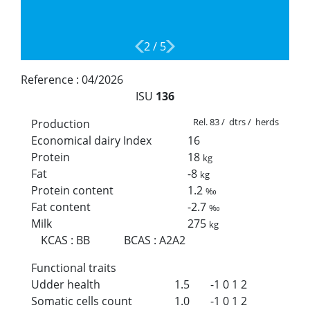
2
/
5
Reference :
04/2026
ISU
136
Rel. 83 / dtrs / herds
Production
Economical dairy Index
16
Protein
18
kg
Fat
-8
kg
Protein content
1.2
‰
Fat content
-2.7
‰
Milk
275
kg
KCAS
:
BB
BCAS
:
A2A2
Functional traits
Udder health
1.5
-1
0
1
2
Somatic cells count
1.0
-1
0
1
2