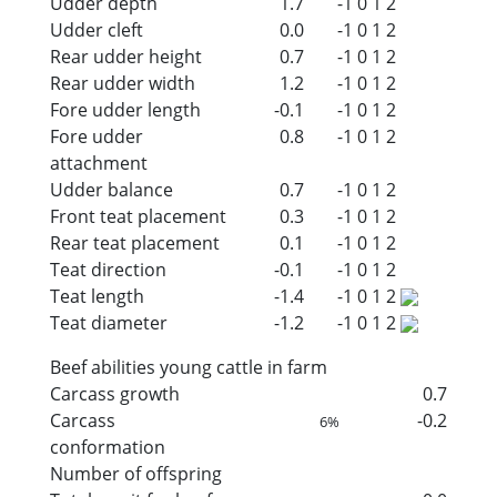
Udder depth
1.7
-1
0
1
2
Udder cleft
0.0
-1
0
1
2
Rear udder height
0.7
-1
0
1
2
Rear udder width
1.2
-1
0
1
2
Fore udder length
-0.1
-1
0
1
2
Fore udder
0.8
-1
0
1
2
attachment
Udder balance
0.7
-1
0
1
2
Front teat placement
0.3
-1
0
1
2
Rear teat placement
0.1
-1
0
1
2
Teat direction
-0.1
-1
0
1
2
Teat length
-1.4
-1
0
1
2
Teat diameter
-1.2
-1
0
1
2
Beef abilities young cattle in farm
Carcass growth
0.7
Carcass
-0.2
6%
conformation
Number of offspring