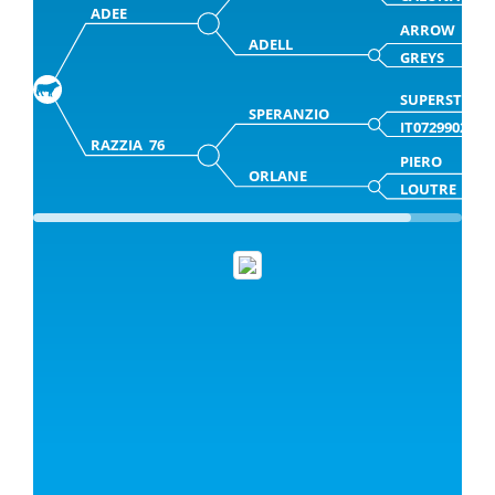
ADEE
ARROW
ADELL
GREYS
SUPERSTAR
SPERANZIO
IT0729902952
RAZZIA 76
PIERO
ORLANE
LOUTRE 76