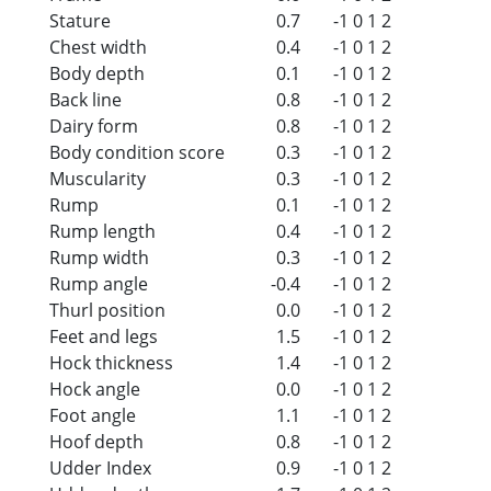
Stature
0.7
-1
0
1
2
Chest width
0.4
-1
0
1
2
Body depth
0.1
-1
0
1
2
Back line
0.8
-1
0
1
2
Dairy form
0.8
-1
0
1
2
Body condition score
0.3
-1
0
1
2
Muscularity
0.3
-1
0
1
2
Rump
0.1
-1
0
1
2
Rump length
0.4
-1
0
1
2
Rump width
0.3
-1
0
1
2
Rump angle
-0.4
-1
0
1
2
Thurl position
0.0
-1
0
1
2
Feet and legs
1.5
-1
0
1
2
Hock thickness
1.4
-1
0
1
2
Hock angle
0.0
-1
0
1
2
Foot angle
1.1
-1
0
1
2
Hoof depth
0.8
-1
0
1
2
Udder Index
0.9
-1
0
1
2