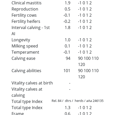
Clinical mastitis
1.9
-1
0
1
2
Reproduction
0.5
-1
0
1
2
Fertility cows
-0.1
-1
0
1
2
Fertility heifers
-0.2
-1
0
1
2
Interval calving - 1st
1.8
-1
0
1
2
AI
Longevity
1.0
-1
0
1
2
Milking speed
0.1
-1
0
1
2
Temperament
-0.1
-1
0
1
2
Calving ease
94
90
100
110
120
Calving abilities
101
90
100
110
120
Vitality calves at birth
-
Vitality calves at
-
calving
Rel. 84 / dtrs / herds / aAa 246135
Total type Index
Total type Index
1.3
-1
0
1
2
Frame
0.6
-1
0
1
2