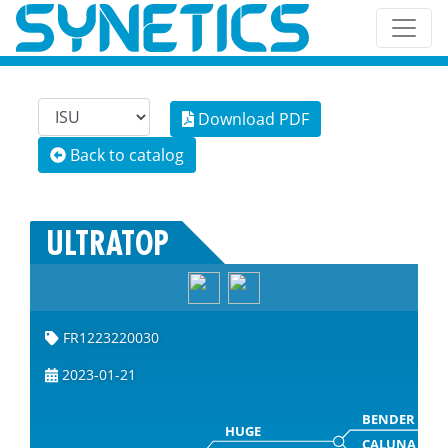
Download PDF
Back to catalog
ULTRATOP
FR1223220030
2023-01-21
BENDER
HUGE
CALUNA