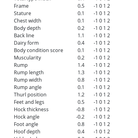
Frame
0.5
-1
0
1
2
Stature
0.1
-1
0
1
2
Chest width
0.1
-1
0
1
2
Body depth
0.2
-1
0
1
2
Back line
1.1
-1
0
1
2
Dairy form
0.4
-1
0
1
2
Body condition score
0.1
-1
0
1
2
Muscularity
0.2
-1
0
1
2
Rump
1.4
-1
0
1
2
Rump length
1.3
-1
0
1
2
Rump width
0.8
-1
0
1
2
Rump angle
0.1
-1
0
1
2
Thurl position
1.2
-1
0
1
2
Feet and legs
0.5
-1
0
1
2
Hock thickness
-0.8
-1
0
1
2
Hock angle
-0.2
-1
0
1
2
Foot angle
0.8
-1
0
1
2
Hoof depth
0.4
-1
0
1
2