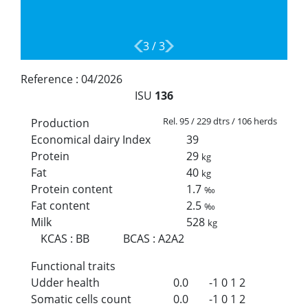
3
/
3
Reference :
04/2026
ISU
136
Rel. 95 / 229 dtrs / 106 herds
Production
Economical dairy Index
39
Protein
29
kg
Fat
40
kg
Protein content
1.7
‰
Fat content
2.5
‰
Milk
528
kg
KCAS
:
BB
BCAS
:
A2A2
Functional traits
Udder health
0.0
-1
0
1
2
Somatic cells count
0.0
-1
0
1
2