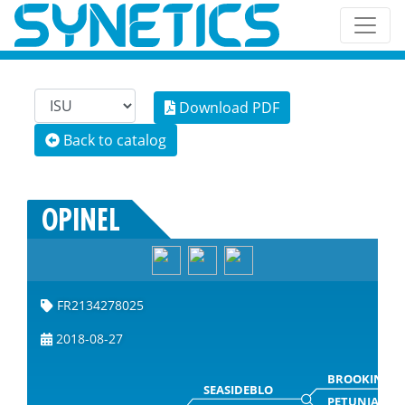
Download PDF
Back to catalog
OPINEL
FR2134278025
2018-08-27
BROOKINGS
SEASIDEBLO
PETUNIA