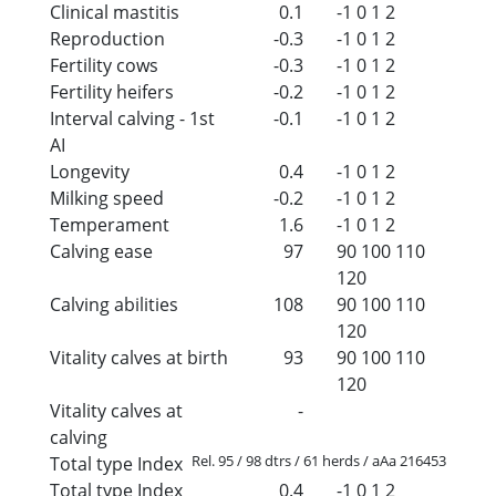
Clinical mastitis
0.1
-1
0
1
2
Reproduction
-0.3
-1
0
1
2
Fertility cows
-0.3
-1
0
1
2
Fertility heifers
-0.2
-1
0
1
2
Interval calving - 1st
-0.1
-1
0
1
2
AI
Longevity
0.4
-1
0
1
2
Milking speed
-0.2
-1
0
1
2
Temperament
1.6
-1
0
1
2
Calving ease
97
90
100
110
120
Calving abilities
108
90
100
110
120
Vitality calves at birth
93
90
100
110
120
Vitality calves at
-
calving
Rel. 95 / 98 dtrs / 61 herds / aAa 216453
Total type Index
Total type Index
0.4
-1
0
1
2