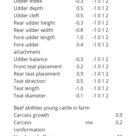
Udder Index
-0.3
-1
0
1
2
Udder depth
0.5
-1
0
1
2
Udder cleft
-0.5
-1
0
1
2
Rear udder height
-0.3
-1
0
1
2
Rear udder width
-0.8
-1
0
1
2
Fore udder length
1.0
-1
0
1
2
Fore udder
0.4
-1
0
1
2
attachment
Udder balance
-0.3
-1
0
1
2
Front teat placement
0.2
-1
0
1
2
Rear teat placement
0.9
-1
0
1
2
Teat direction
0.5
-1
0
1
2
Teat length
-1.0
-1
0
1
2
Teat diameter
-0.1
-1
0
1
2
Beef abilities young cattle in farm
Carcass growth
0.9
Carcass
0.2
55%
conformation