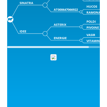
SINATRA
HUCOS
AT000647066922
RAMONA
POLDI
ASTERIX
PIVOINE
IDEE
VASIR
ENERGIE
VITAMINE