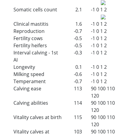
Somatic cells count
2.1
-1
0
1
2
Clinical mastitis
1.6
-1
0
1
2
Reproduction
-0.7
-1
0
1
2
Fertility cows
-0.5
-1
0
1
2
Fertility heifers
-0.5
-1
0
1
2
Interval calving - 1st
-0.3
-1
0
1
2
AI
Longevity
0.1
-1
0
1
2
Milking speed
-0.6
-1
0
1
2
Temperament
-0.7
-1
0
1
2
Calving ease
113
90
100
110
120
Calving abilities
114
90
100
110
120
Vitality calves at birth
115
90
100
110
120
Vitality calves at
103
90
100
110