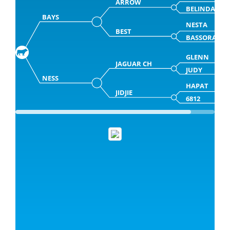
ARROW
BELINDA
BAYS
NESTA
BEST
BASSORA
GLENN
JAGUAR CH
JUDY
NESS
HAPAT
JIDJIE
6812