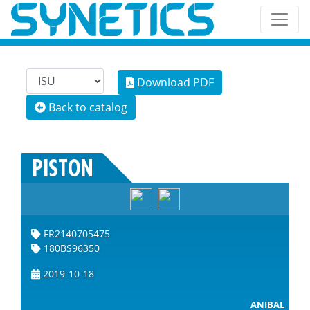
Download PDF
Back to catalog
PISTON
FR2140705475
180BS96350
2019-10-18
ANIBAL