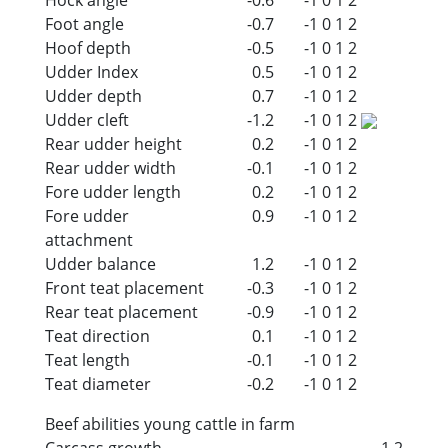
Foot angle
-0.7
-1
0
1
2
Hoof depth
-0.5
-1
0
1
2
Udder Index
0.5
-1
0
1
2
Udder depth
0.7
-1
0
1
2
Udder cleft
-1.2
-1
0
1
2
Rear udder height
0.2
-1
0
1
2
Rear udder width
-0.1
-1
0
1
2
Fore udder length
0.2
-1
0
1
2
Fore udder
0.9
-1
0
1
2
attachment
Udder balance
1.2
-1
0
1
2
Front teat placement
-0.3
-1
0
1
2
Rear teat placement
-0.9
-1
0
1
2
Teat direction
0.1
-1
0
1
2
Teat length
-0.1
-1
0
1
2
Teat diameter
-0.2
-1
0
1
2
Beef abilities young cattle in farm
Carcass growth
-1.2