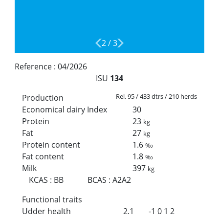
2
/
3
Reference :
04/2026
ISU
134
Rel. 95 / 433 dtrs / 210 herds
Production
Economical dairy Index
30
Protein
23
kg
Fat
27
kg
Protein content
1.6
‰
Fat content
1.8
‰
Milk
397
kg
KCAS
:
BB
BCAS
:
A2A2
Functional traits
Udder health
2.1
-1
0
1
2