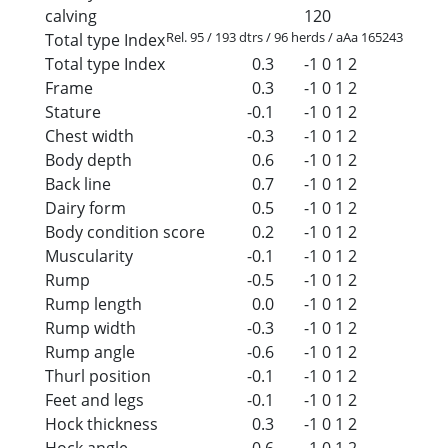
calving
120
Rel. 95 / 193 dtrs / 96 herds / aAa 165243
Total type Index
Total type Index
0.3
-1
0
1
2
Frame
0.3
-1
0
1
2
Stature
-0.1
-1
0
1
2
Chest width
-0.3
-1
0
1
2
Body depth
0.6
-1
0
1
2
Back line
0.7
-1
0
1
2
Dairy form
0.5
-1
0
1
2
Body condition score
0.2
-1
0
1
2
Muscularity
-0.1
-1
0
1
2
Rump
-0.5
-1
0
1
2
Rump length
0.0
-1
0
1
2
Rump width
-0.3
-1
0
1
2
Rump angle
-0.6
-1
0
1
2
Thurl position
-0.1
-1
0
1
2
Feet and legs
-0.1
-1
0
1
2
Hock thickness
0.3
-1
0
1
2
Hock angle
-0.6
-1
0
1
2