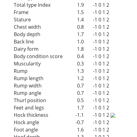
Total type Index
1.9
-1
0
1
2
Frame
1.5
-1
0
1
2
Stature
1.4
-1
0
1
2
Chest width
0.8
-1
0
1
2
Body depth
1.7
-1
0
1
2
Back line
1.0
-1
0
1
2
Dairy form
1.8
-1
0
1
2
Body condition score
0.4
-1
0
1
2
Muscularity
0.3
-1
0
1
2
Rump
1.3
-1
0
1
2
Rump length
1.2
-1
0
1
2
Rump width
0.7
-1
0
1
2
Rump angle
0.7
-1
0
1
2
Thurl position
0.5
-1
0
1
2
Feet and legs
1.7
-1
0
1
2
Hock thickness
-1.1
-1
0
1
2
Hock angle
-0.7
-1
0
1
2
Foot angle
1.6
-1
0
1
2
Hoof depth
1.3
-1
0
1
2