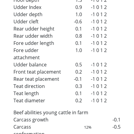
Udder Index
0.9
-1
0
1
2
Udder depth
1.0
-1
0
1
2
Udder cleft
-0.6
-1
0
1
2
Rear udder height
0.1
-1
0
1
2
Rear udder width
0.8
-1
0
1
2
Fore udder length
0.1
-1
0
1
2
Fore udder
1.0
-1
0
1
2
attachment
Udder balance
0.5
-1
0
1
2
Front teat placement
0.2
-1
0
1
2
Rear teat placement
-0.1
-1
0
1
2
Teat direction
0.3
-1
0
1
2
Teat length
0.1
-1
0
1
2
Teat diameter
0.2
-1
0
1
2
Beef abilities young cattle in farm
Carcass growth
-0.1
Carcass
-0.5
12%
conformation