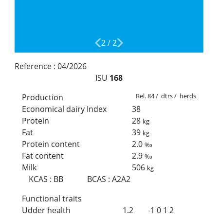
2
/
2
Reference :
04/2026
ISU
168
Rel. 84 / dtrs / herds
Production
Economical dairy Index
38
Protein
28
kg
Fat
39
kg
Protein content
2.0
‰
Fat content
2.9
‰
Milk
506
kg
KCAS
:
BB
BCAS
:
A2A2
Functional traits
Udder health
1.2
-1
0
1
2