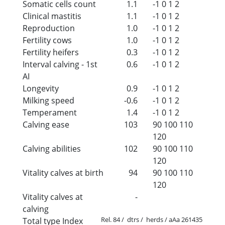
Somatic cells count
1.1
-1
0
1
2
Clinical mastitis
1.1
-1
0
1
2
Reproduction
1.0
-1
0
1
2
Fertility cows
1.0
-1
0
1
2
Fertility heifers
0.3
-1
0
1
2
Interval calving - 1st
0.6
-1
0
1
2
AI
Longevity
0.9
-1
0
1
2
Milking speed
-0.6
-1
0
1
2
Temperament
1.4
-1
0
1
2
Calving ease
103
90
100
110
120
Calving abilities
102
90
100
110
120
Vitality calves at birth
94
90
100
110
120
Vitality calves at
-
calving
Rel. 84 / dtrs / herds / aAa 261435
Total type Index