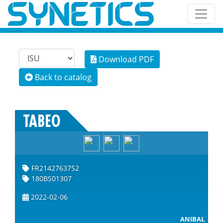
Download PDF
Back to catalog
TABEO
FR2142763752
180BS01307
2022-02-06
ANIBAL