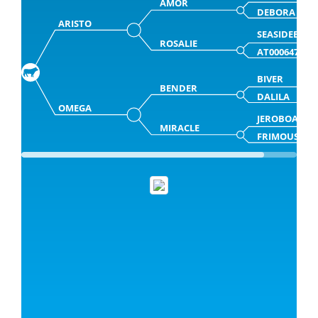
AMOR
DEBORA
ARISTO
SEASIDEBLO
ROSALIE
AT000647066
BIVER
BENDER
DALILA
OMEGA
JEROBOAM
MIRACLE
FRIMOUSSE