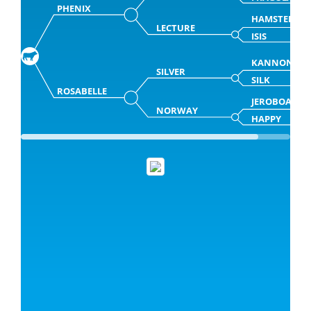
PHENIX
HAMSTER
LECTURE
ISIS
KANNON
SILVER
SILK
ROSABELLE
JEROBOAM
NORWAY
HAPPY