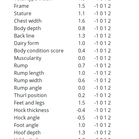
Frame
1.5
-1
0
1
2
Stature
1.1
-1
0
1
2
Chest width
1.6
-1
0
1
2
Body depth
0.8
-1
0
1
2
Back line
1.3
-1
0
1
2
Dairy form
1.0
-1
0
1
2
Body condition score
0.4
-1
0
1
2
Muscularity
0.0
-1
0
1
2
Rump
0.7
-1
0
1
2
Rump length
1.0
-1
0
1
2
Rump width
0.6
-1
0
1
2
Rump angle
0.0
-1
0
1
2
Thurl position
0.2
-1
0
1
2
Feet and legs
1.5
-1
0
1
2
Hock thickness
-0.4
-1
0
1
2
Hock angle
-0.5
-1
0
1
2
Foot angle
1.0
-1
0
1
2
Hoof depth
1.3
-1
0
1
2