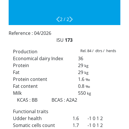
2
/
2
Reference :
04/2026
ISU
173
Rel. 84 / dtrs / herds
Production
Economical dairy Index
36
Protein
29
kg
Fat
29
kg
Protein content
1.6
‰
Fat content
0.8
‰
Milk
550
kg
KCAS
:
BB
BCAS
:
A2A2
Functional traits
Udder health
1.6
-1
0
1
2
Somatic cells count
1.7
-1
0
1
2