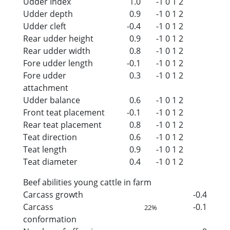
Udder Index
1.0
-1
0
1
2
Udder depth
0.9
-1
0
1
2
Udder cleft
-0.4
-1
0
1
2
Rear udder height
0.9
-1
0
1
2
Rear udder width
0.8
-1
0
1
2
Fore udder length
-0.1
-1
0
1
2
Fore udder
0.3
-1
0
1
2
attachment
Udder balance
0.6
-1
0
1
2
Front teat placement
-0.1
-1
0
1
2
Rear teat placement
0.8
-1
0
1
2
Teat direction
0.6
-1
0
1
2
Teat length
0.9
-1
0
1
2
Teat diameter
0.4
-1
0
1
2
Beef abilities young cattle in farm
Carcass growth
-0.4
Carcass
-0.1
22%
conformation