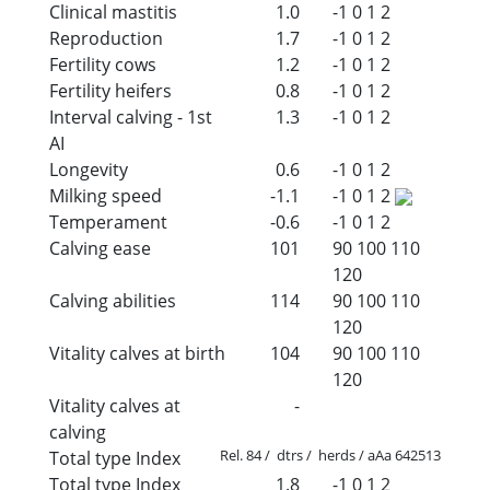
Clinical mastitis
1.0
-1
0
1
2
Reproduction
1.7
-1
0
1
2
Fertility cows
1.2
-1
0
1
2
Fertility heifers
0.8
-1
0
1
2
Interval calving - 1st
1.3
-1
0
1
2
AI
Longevity
0.6
-1
0
1
2
Milking speed
-1.1
-1
0
1
2
Temperament
-0.6
-1
0
1
2
Calving ease
101
90
100
110
120
Calving abilities
114
90
100
110
120
Vitality calves at birth
104
90
100
110
120
Vitality calves at
-
calving
Rel. 84 / dtrs / herds / aAa 642513
Total type Index
Total type Index
1.8
-1
0
1
2