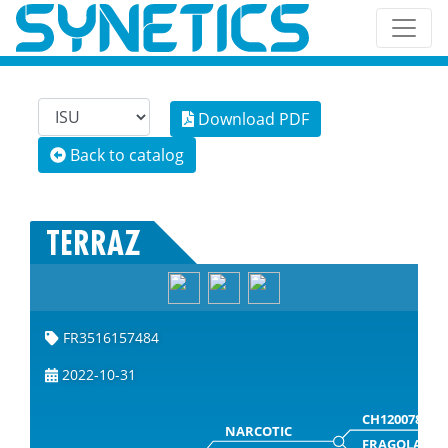
Download PDF
Back to catalog
TERRAZ
FR3516157484
2022-10-31
CH120078859
NARCOTIC
FRAGOLA