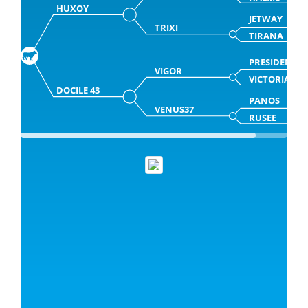
HUXOY
JETWAY
TRIXI
TIRANA
PRESIDENT
VIGOR
VICTORIA
DOCILE 43
PANOS
VENUS37
RUSEE