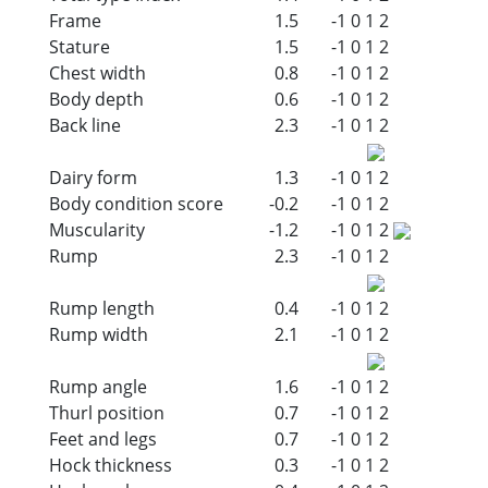
Frame
1.5
-1
0
1
2
Stature
1.5
-1
0
1
2
Chest width
0.8
-1
0
1
2
Body depth
0.6
-1
0
1
2
Back line
2.3
-1
0
1
2
Dairy form
1.3
-1
0
1
2
Body condition score
-0.2
-1
0
1
2
Muscularity
-1.2
-1
0
1
2
Rump
2.3
-1
0
1
2
Rump length
0.4
-1
0
1
2
Rump width
2.1
-1
0
1
2
Rump angle
1.6
-1
0
1
2
Thurl position
0.7
-1
0
1
2
Feet and legs
0.7
-1
0
1
2
Hock thickness
0.3
-1
0
1
2