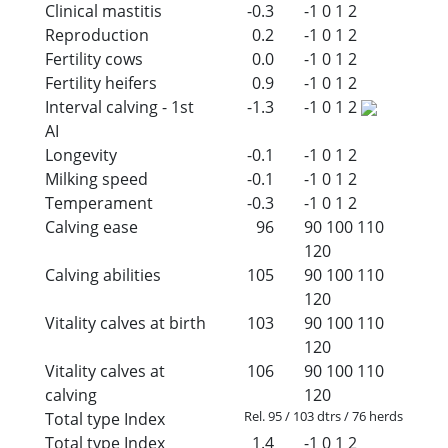
Clinical mastitis
-0.3
-1
0
1
2
Reproduction
0.2
-1
0
1
2
Fertility cows
0.0
-1
0
1
2
Fertility heifers
0.9
-1
0
1
2
Interval calving - 1st
-1.3
-1
0
1
2
AI
Longevity
-0.1
-1
0
1
2
Milking speed
-0.1
-1
0
1
2
Temperament
-0.3
-1
0
1
2
Calving ease
96
90
100
110
120
Calving abilities
105
90
100
110
120
Vitality calves at birth
103
90
100
110
120
Vitality calves at
106
90
100
110
calving
120
Rel. 95 / 103 dtrs / 76 herds
Total type Index
Total type Index
1.4
-1
0
1
2