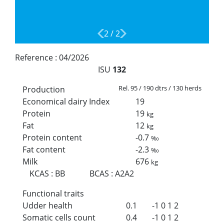
2
/
2
Reference :
04/2026
ISU
132
Rel. 95 / 190 dtrs / 130 herds
Production
Economical dairy Index
19
Protein
19
kg
Fat
12
kg
Protein content
-0.7
‰
Fat content
-2.3
‰
Milk
676
kg
KCAS
:
BB
BCAS
:
A2A2
Functional traits
Udder health
0.1
-1
0
1
2
Somatic cells count
0.4
-1
0
1
2