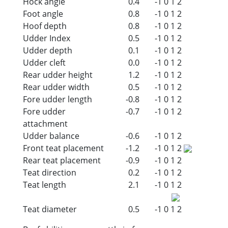
Hock angle
0.4
-1
0
1
2
Foot angle
0.8
-1
0
1
2
Hoof depth
0.8
-1
0
1
2
Udder Index
0.5
-1
0
1
2
Udder depth
0.1
-1
0
1
2
Udder cleft
0.0
-1
0
1
2
Rear udder height
1.2
-1
0
1
2
Rear udder width
0.5
-1
0
1
2
Fore udder length
-0.8
-1
0
1
2
Fore udder
-0.7
-1
0
1
2
attachment
Udder balance
-0.6
-1
0
1
2
Front teat placement
-1.2
-1
0
1
2
Rear teat placement
-0.9
-1
0
1
2
Teat direction
0.2
-1
0
1
2
Teat length
2.1
-1
0
1
2
Teat diameter
0.5
-1
0
1
2