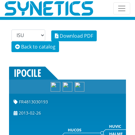
Download PDF
Back to catalog
IPOCILE
FR4813030193
2013-02-26
HUVIC
HUCOS
HALME