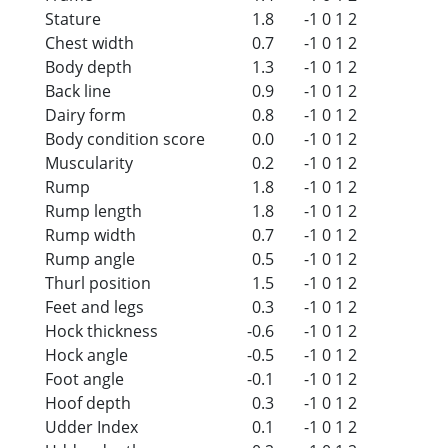
Stature
1.8
-1
0
1
2
Chest width
0.7
-1
0
1
2
Body depth
1.3
-1
0
1
2
Back line
0.9
-1
0
1
2
Dairy form
0.8
-1
0
1
2
Body condition score
0.0
-1
0
1
2
Muscularity
0.2
-1
0
1
2
Rump
1.8
-1
0
1
2
Rump length
1.8
-1
0
1
2
Rump width
0.7
-1
0
1
2
Rump angle
0.5
-1
0
1
2
Thurl position
1.5
-1
0
1
2
Feet and legs
0.3
-1
0
1
2
Hock thickness
-0.6
-1
0
1
2
Hock angle
-0.5
-1
0
1
2
Foot angle
-0.1
-1
0
1
2
Hoof depth
0.3
-1
0
1
2
Udder Index
0.1
-1
0
1
2