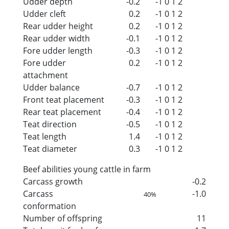
Udder depth
-0.2
-1
0
1
2
Udder cleft
0.2
-1
0
1
2
Rear udder height
0.2
-1
0
1
2
Rear udder width
-0.1
-1
0
1
2
Fore udder length
-0.3
-1
0
1
2
Fore udder
0.2
-1
0
1
2
attachment
Udder balance
-0.7
-1
0
1
2
Front teat placement
-0.3
-1
0
1
2
Rear teat placement
-0.4
-1
0
1
2
Teat direction
-0.5
-1
0
1
2
Teat length
1.4
-1
0
1
2
Teat diameter
0.3
-1
0
1
2
Beef abilities young cattle in farm
Carcass growth
-0.2
Carcass
-1.0
40%
conformation
Number of offspring
11