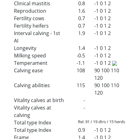
Clinical mastitis
0.8
-1
0
1
2
Reproduction
1.6
-1
0
1
2
Fertility cows
0.7
-1
0
1
2
Fertility heifers
0.7
-1
0
1
2
Interval calving - 1st
1.9
-1
0
1
2
AI
Longevity
1.4
-1
0
1
2
Milking speed
-0.5
-1
0
1
2
Temperament
-1.1
-1
0
1
2
Calving ease
108
90
100
110
120
Calving abilities
115
90
100
110
120
Vitality calves at birth
-
Vitality calves at
-
calving
Rel. 91 / 19 dtrs / 15 herds
Total type Index
Total type Index
0.9
-1
0
1
2
Frame
1.4
-1
0
1
2