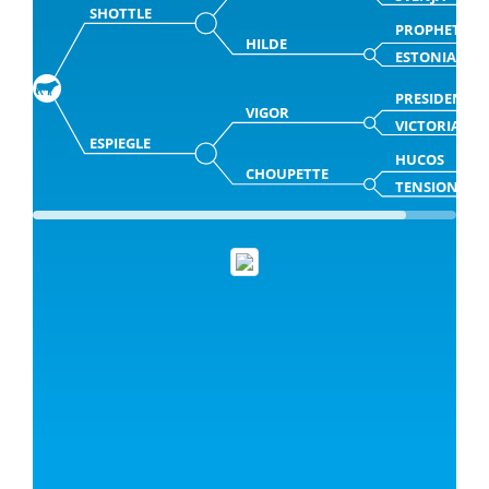
SHOTTLE
PROPHET
HILDE
ESTONIA
PRESIDENT
VIGOR
VICTORIA
ESPIEGLE
HUCOS
CHOUPETTE
TENSION