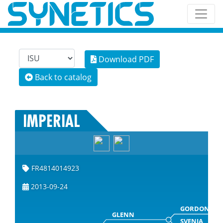
Download PDF
Back to catalog
IMPERIAL
FR4814014923
2013-09-24
GORDON
GLENN
SVENJA