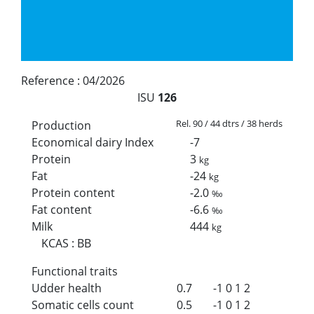
Reference :
04/2026
ISU
126
Rel. 90 / 44 dtrs / 38 herds
Production
Economical dairy Index
-7
Protein
3
kg
Fat
-24
kg
Protein content
-2.0
‰
Fat content
-6.6
‰
Milk
444
kg
KCAS
:
BB
Functional traits
Udder health
0.7
-1
0
1
2
Somatic cells count
0.5
-1
0
1
2