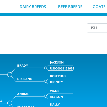
DAIRY BREEDS
BEEF BREEDS
GOATS
JACKSON
BRADY
US000068121634
BOSEPHUS
DIXILAND
DIGNITY
VIGOR
ANIBAL
ALLISON
LL
DALLY