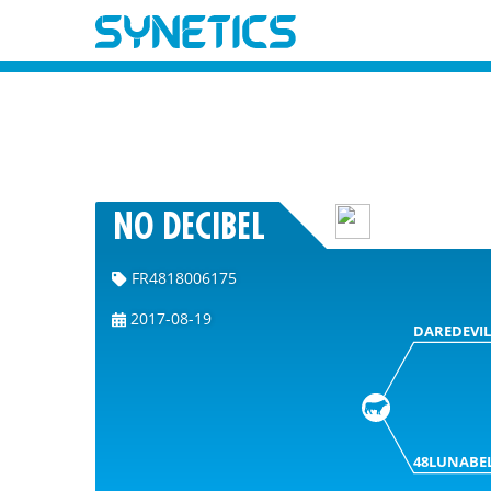
NO DECIBEL
FR4818006175
2017-08-19
DAREDEVIL
48LUNABE