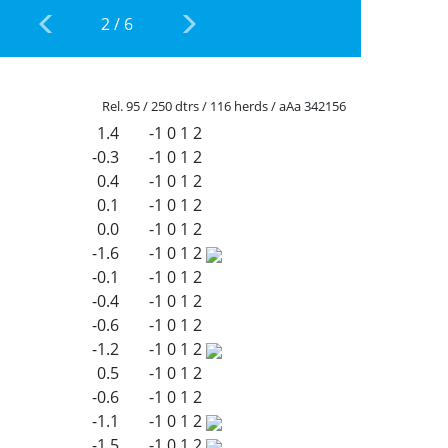
2
/
6
Rel. 95 / 250 dtrs / 116 herds / aAa 342156
1.4
-1
0
1
2
-0.3
-1
0
1
2
0.4
-1
0
1
2
0.1
-1
0
1
2
0.0
-1
0
1
2
-1.6
-1
0
1
2
-0.1
-1
0
1
2
-0.4
-1
0
1
2
-0.6
-1
0
1
2
-1.2
-1
0
1
2
0.5
-1
0
1
2
-0.6
-1
0
1
2
-1.1
-1
0
1
2
-1.5
-1
0
1
2