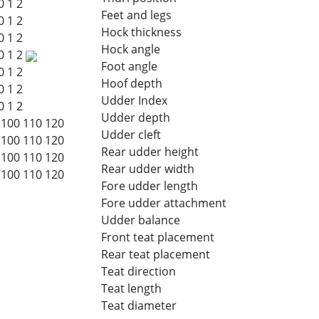
0
1
2
Feet and legs
0
1
2
Hock thickness
0
1
2
Hock angle
0
1
2
Foot angle
0
1
2
Hoof depth
0
1
2
Udder Index
0
1
2
Udder depth
100
110
120
Udder cleft
100
110
120
Rear udder height
100
110
120
Rear udder width
100
110
120
Fore udder length
Fore udder attachment
Udder balance
Front teat placement
Rear teat placement
Teat direction
Teat length
Teat diameter