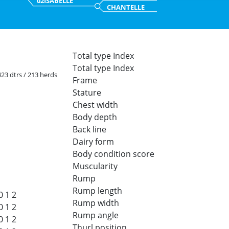
02ISABELLE
CHANTELLE
Total type Index
Total type Index
 423 dtrs / 213 herds
Frame
Stature
Chest width
Body depth
Back line
Dairy form
Body condition score
Muscularity
Rump
Rump length
0
1
2
Rump width
0
1
2
Rump angle
0
1
2
Thurl position