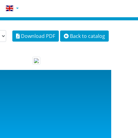
Download PDF
Back to catalog