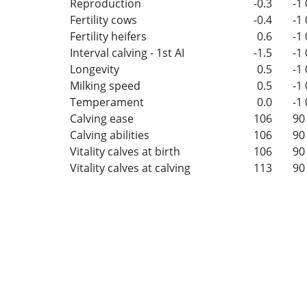
Reproduction
-0.3
-1
Fertility cows
-0.4
-1
Fertility heifers
0.6
-1
Interval calving - 1st AI
-1.5
-1
Longevity
0.5
-1
Milking speed
0.5
-1
Temperament
0.0
-1
Calving ease
106
90
Calving abilities
106
90
Vitality calves at birth
106
90
Vitality calves at calving
113
90