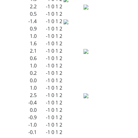
2.2
-1
0
1
2
0.5
-1
0
1
2
-1.4
-1
0
1
2
0.9
-1
0
1
2
1.0
-1
0
1
2
1.6
-1
0
1
2
2.1
-1
0
1
2
0.6
-1
0
1
2
1.0
-1
0
1
2
0.2
-1
0
1
2
0.0
-1
0
1
2
1.0
-1
0
1
2
2.5
-1
0
1
2
-0.4
-1
0
1
2
0.0
-1
0
1
2
-0.9
-1
0
1
2
-1.0
-1
0
1
2
-0.1
-1
0
1
2