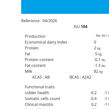
Reference :
04/2026
ISU
104
Rel. 95 /
Production
Economical dairy Index
0
Protein
2
kg
Fat
-5
kg
Protein content
-0.1
‰
Fat content
-1.3
‰
Milk
82
kg
KCAS
:
AB
BCAS
:
A2A2
Functional traits
Udder health
-0.2
-1
Somatic cells count
-0.4
-1
Clinical mastitis
0.2
-1