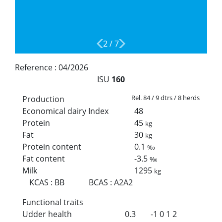
2
/
7
Reference :
04/2026
ISU
160
Rel. 84 / 9 dtrs / 8 herds
Production
Economical dairy Index
48
Protein
45
kg
Fat
30
kg
Protein content
0.1
‰
Fat content
-3.5
‰
Milk
1295
kg
KCAS
:
BB
BCAS
:
A2A2
Functional traits
Udder health
0.3
-1
0
1
2