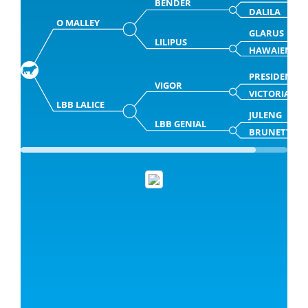
BENDER
DALILA
O MALLEY
GLARUS
LILIPUS
HAWAIENNE
PRESIDENT
VIGOR
VICTORIA
LBB LALICE
JULENG
LBB GENIAL
BRUNETTE