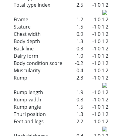
Total type Index
2.5
-1
0
1
2
Frame
1.2
-1
0
1
2
Stature
1.5
-1
0
1
2
Chest width
0.9
-1
0
1
2
Body depth
1.3
-1
0
1
2
Back line
0.3
-1
0
1
2
Dairy form
1.0
-1
0
1
2
Body condition score
-0.2
-1
0
1
2
Muscularity
-0.4
-1
0
1
2
Rump
2.3
-1
0
1
2
Rump length
1.9
-1
0
1
2
Rump width
0.8
-1
0
1
2
Rump angle
1.5
-1
0
1
2
Thurl position
1.3
-1
0
1
2
Feet and legs
2.2
-1
0
1
2
Hock thickness
0.4
-1
0
1
2