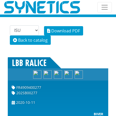
Download PDF
Back to catalog
LBB RALICE
FR4909400277
202SB00277
2020-10-11
BIVER