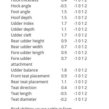
Hock angle
-0.5
-1
0
1
2
Foot angle
1.5
-1
0
1
2
Hoof depth
1.5
-1
0
1
2
Udder Index
1.7
-1
0
1
2
Udder depth
1.1
-1
0
1
2
Udder cleft
1.7
-1
0
1
2
Rear udder height
0.9
-1
0
1
2
Rear udder width
0.7
-1
0
1
2
Fore udder length
0.9
-1
0
1
2
Fore udder
0.7
-1
0
1
2
attachment
Udder balance
1.8
-1
0
1
2
Front teat placement
0.9
-1
0
1
2
Rear teat placement
1.1
-1
0
1
2
Teat direction
0.4
-1
0
1
2
Teat length
-0.5
-1
0
1
2
Teat diameter
-0.2
-1
0
1
2
Beef abilities young cattle in farm