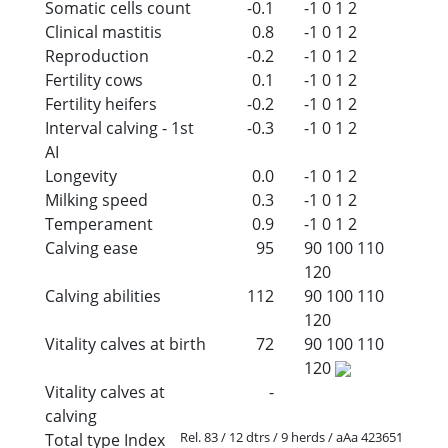
Somatic cells count
-0.1
-1
0
1
2
Clinical mastitis
0.8
-1
0
1
2
Reproduction
-0.2
-1
0
1
2
Fertility cows
0.1
-1
0
1
2
Fertility heifers
-0.2
-1
0
1
2
Interval calving - 1st
-0.3
-1
0
1
2
AI
Longevity
0.0
-1
0
1
2
Milking speed
0.3
-1
0
1
2
Temperament
0.9
-1
0
1
2
Calving ease
95
90
100
110
120
Calving abilities
112
90
100
110
120
Vitality calves at birth
72
90
100
110
120
Vitality calves at
-
calving
Rel. 83 / 12 dtrs / 9 herds / aAa 423651
Total type Index