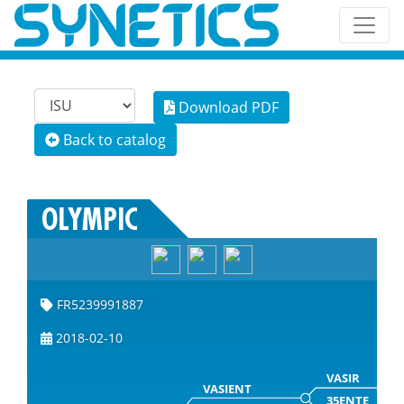
Download PDF
Back to catalog
OLYMPIC
FR5239991887
2018-02-10
VASIR
VASIENT
35ENTE