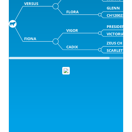
VERSUS
GLENN
FLORA
CH120023897
PRESIDENT
VIGOR
VICTORIA
FIONA
ZEUS CH
CADIX
SCARLETTE