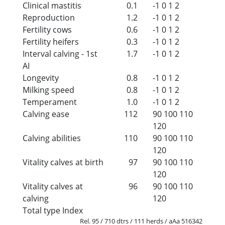
Clinical mastitis
0.1
-1
0
1
2
Reproduction
1.2
-1
0
1
2
Fertility cows
0.6
-1
0
1
2
Fertility heifers
0.3
-1
0
1
2
Interval calving - 1st
1.7
-1
0
1
2
AI
Longevity
0.8
-1
0
1
2
Milking speed
0.8
-1
0
1
2
Temperament
1.0
-1
0
1
2
Calving ease
112
90
100
110
120
Calving abilities
110
90
100
110
120
Vitality calves at birth
97
90
100
110
120
Vitality calves at
96
90
100
110
calving
120
Total type Index
Rel. 95 / 710 dtrs / 111 herds / aAa 516342