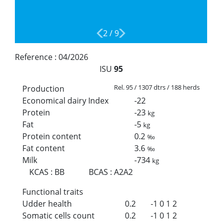
2
/
9
Reference :
04/2026
ISU
95
Rel. 95 / 1307 dtrs / 188 herds
Production
Economical dairy Index
-22
Protein
-23
kg
Fat
-5
kg
Protein content
0.2
‰
Fat content
3.6
‰
Milk
-734
kg
KCAS
:
BB
BCAS
:
A2A2
Functional traits
Udder health
0.2
-1
0
1
2
Somatic cells count
0.2
-1
0
1
2