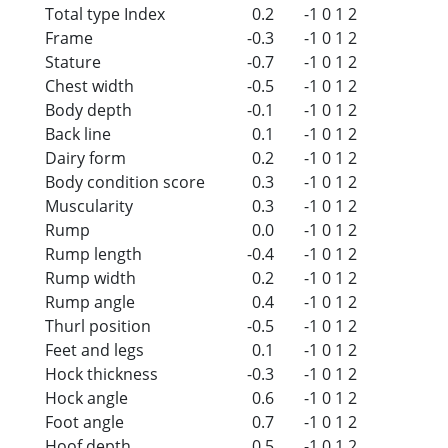
Total type Index
0.2
-1
0
1
2
Frame
-0.3
-1
0
1
2
Stature
-0.7
-1
0
1
2
Chest width
-0.5
-1
0
1
2
Body depth
-0.1
-1
0
1
2
Back line
0.1
-1
0
1
2
Dairy form
0.2
-1
0
1
2
Body condition score
0.3
-1
0
1
2
Muscularity
0.3
-1
0
1
2
Rump
0.0
-1
0
1
2
Rump length
-0.4
-1
0
1
2
Rump width
0.2
-1
0
1
2
Rump angle
0.4
-1
0
1
2
Thurl position
-0.5
-1
0
1
2
Feet and legs
0.1
-1
0
1
2
Hock thickness
-0.3
-1
0
1
2
Hock angle
0.6
-1
0
1
2
Foot angle
0.7
-1
0
1
2
Hoof depth
0.5
-1
0
1
2