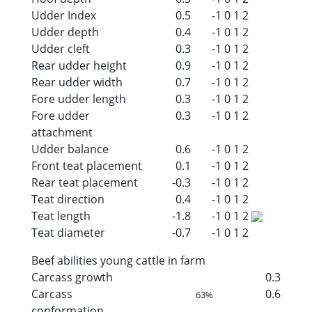
Udder Index
0.5
-1
0
1
2
Udder depth
0.4
-1
0
1
2
Udder cleft
0.3
-1
0
1
2
Rear udder height
0.9
-1
0
1
2
Rear udder width
0.7
-1
0
1
2
Fore udder length
0.3
-1
0
1
2
Fore udder
0.3
-1
0
1
2
attachment
Udder balance
0.6
-1
0
1
2
Front teat placement
0.1
-1
0
1
2
Rear teat placement
-0.3
-1
0
1
2
Teat direction
0.4
-1
0
1
2
Teat length
-1.8
-1
0
1
2
Teat diameter
-0.7
-1
0
1
2
Beef abilities young cattle in farm
Carcass growth
0.3
Carcass
0.6
63%
conformation