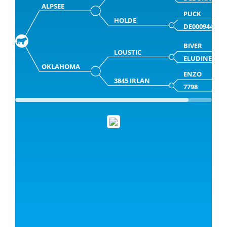
ALPSEE
PUCK
HOLDE
DE000944512
BIVER
LOUSTIC
ELUDINEMAI
OKLAHOMA
ENZO
3845 IRLAN
7798