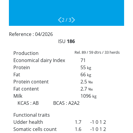
2
/
3
Reference :
04/2026
ISU
186
Rel. 89 / 59 dtrs / 33 herds
Production
Economical dairy Index
71
Protein
55
kg
Fat
66
kg
Protein content
2.5
‰
Fat content
2.7
‰
Milk
1096
kg
KCAS
:
AB
BCAS
:
A2A2
Functional traits
Udder health
1.7
-1
0
1
2
Somatic cells count
1.6
-1
0
1
2