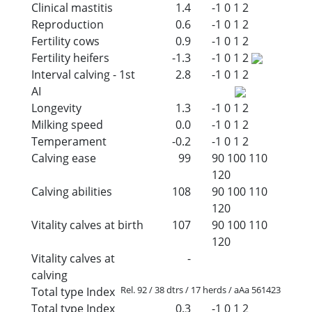
Clinical mastitis
1.4
-1
0
1
2
Reproduction
0.6
-1
0
1
2
Fertility cows
0.9
-1
0
1
2
Fertility heifers
-1.3
-1
0
1
2
Interval calving - 1st
2.8
-1
0
1
2
AI
Longevity
1.3
-1
0
1
2
Milking speed
0.0
-1
0
1
2
Temperament
-0.2
-1
0
1
2
Calving ease
99
90
100
110
120
Calving abilities
108
90
100
110
120
Vitality calves at birth
107
90
100
110
120
Vitality calves at
-
calving
Rel. 92 / 38 dtrs / 17 herds / aAa 561423
Total type Index
Total type Index
0.3
-1
0
1
2