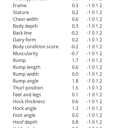
Frame
0.3
-1
0
1
2
Stature
0.2
-1
0
1
2
Chest width
0.6
-1
0
1
2
Body depth
0.3
-1
0
1
2
Back line
-0.2
-1
0
1
2
Dairy form
0.2
-1
0
1
2
Body condition score
-0.2
-1
0
1
2
Muscularity
-0.7
-1
0
1
2
Rump
1.7
-1
0
1
2
Rump length
0.6
-1
0
1
2
Rump width
0.0
-1
0
1
2
Rump angle
1.8
-1
0
1
2
Thurl position
1.5
-1
0
1
2
Feet and legs
0.1
-1
0
1
2
Hock thickness
0.6
-1
0
1
2
Hock angle
1.3
-1
0
1
2
Foot angle
0.5
-1
0
1
2
Hoof depth
0.8
-1
0
1
2