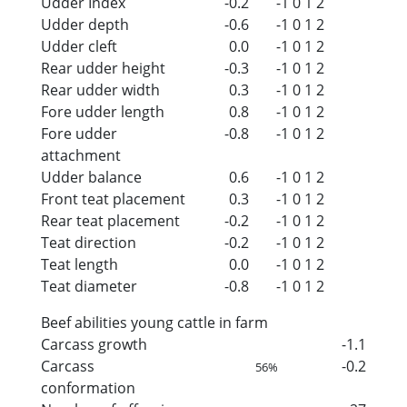
Udder Index
-0.2
-1
0
1
2
Udder depth
-0.6
-1
0
1
2
Udder cleft
0.0
-1
0
1
2
Rear udder height
-0.3
-1
0
1
2
Rear udder width
0.3
-1
0
1
2
Fore udder length
0.8
-1
0
1
2
Fore udder
-0.8
-1
0
1
2
attachment
Udder balance
0.6
-1
0
1
2
Front teat placement
0.3
-1
0
1
2
Rear teat placement
-0.2
-1
0
1
2
Teat direction
-0.2
-1
0
1
2
Teat length
0.0
-1
0
1
2
Teat diameter
-0.8
-1
0
1
2
Beef abilities young cattle in farm
Carcass growth
-1.1
Carcass
-0.2
56%
conformation