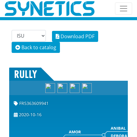
Download PDF
Back to catalog
RULLY
FR5363609941
2020-10-16
ANIBAL
AMOR
DEBORA