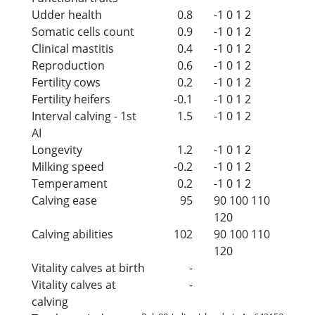
Udder health
0.8
-1
0
1
2
Somatic cells count
0.9
-1
0
1
2
Clinical mastitis
0.4
-1
0
1
2
Reproduction
0.6
-1
0
1
2
Fertility cows
0.2
-1
0
1
2
Fertility heifers
-0.1
-1
0
1
2
Interval calving - 1st
1.5
-1
0
1
2
AI
Longevity
1.2
-1
0
1
2
Milking speed
-0.2
-1
0
1
2
Temperament
0.2
-1
0
1
2
Calving ease
95
90
100
110
120
Calving abilities
102
90
100
110
120
Vitality calves at birth
-
Vitality calves at
-
calving