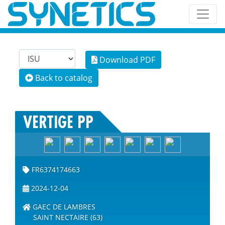
Download PDF
Back to catalog
VERTIGE PP
FR6374174663
2024-12-04
GAEC DE LAMBRES
SAINT NECTAIRE (63)