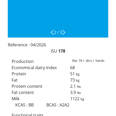
2
/
3
Reference :
04/2026
ISU
178
Rel. 79 / dtrs / herds
Production
Economical dairy Index
68
Protein
51
kg
Fat
73
kg
Protein content
2.1
‰
Fat content
3.9
‰
Milk
1122
kg
KCAS
:
BB
BCAS
:
A2A2
Functional traits