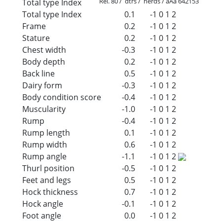
Rel. 80 / dtrs / herds / aAa 642153
Total type Index
Total type Index
0.1
-1
0
1
2
Frame
0.2
-1
0
1
2
Stature
0.2
-1
0
1
2
Chest width
-0.3
-1
0
1
2
Body depth
0.2
-1
0
1
2
Back line
0.5
-1
0
1
2
Dairy form
-0.3
-1
0
1
2
Body condition score
-0.4
-1
0
1
2
Muscularity
-1.0
-1
0
1
2
Rump
-0.4
-1
0
1
2
Rump length
0.1
-1
0
1
2
Rump width
0.6
-1
0
1
2
Rump angle
-1.1
-1
0
1
2
Thurl position
-0.5
-1
0
1
2
Feet and legs
0.5
-1
0
1
2
Hock thickness
0.7
-1
0
1
2
Hock angle
-0.1
-1
0
1
2
Foot angle
0.0
-1
0
1
2