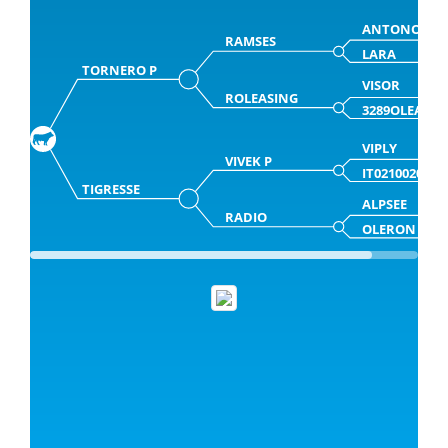
ANTONOV
RAMSES
LARA
TORNERO P
VISOR
ROLEASING
3289OLEASI
VIPLY
VIVEK P
IT0210020285
TIGRESSE
ALPSEE
RADIO
OLERON