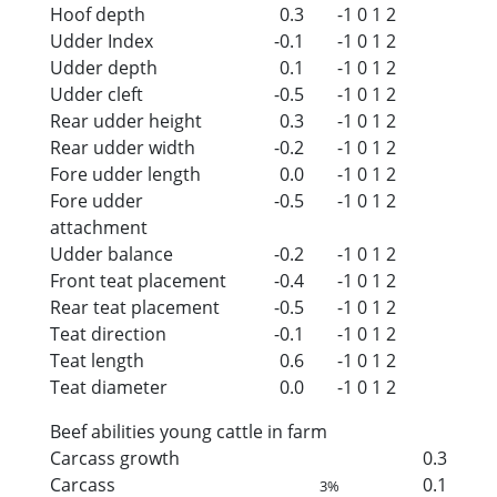
Hoof depth
0.3
-1
0
1
2
Udder Index
-0.1
-1
0
1
2
Udder depth
0.1
-1
0
1
2
Udder cleft
-0.5
-1
0
1
2
Rear udder height
0.3
-1
0
1
2
Rear udder width
-0.2
-1
0
1
2
Fore udder length
0.0
-1
0
1
2
Fore udder
-0.5
-1
0
1
2
attachment
Udder balance
-0.2
-1
0
1
2
Front teat placement
-0.4
-1
0
1
2
Rear teat placement
-0.5
-1
0
1
2
Teat direction
-0.1
-1
0
1
2
Teat length
0.6
-1
0
1
2
Teat diameter
0.0
-1
0
1
2
Beef abilities young cattle in farm
Carcass growth
0.3
Carcass
0.1
3%