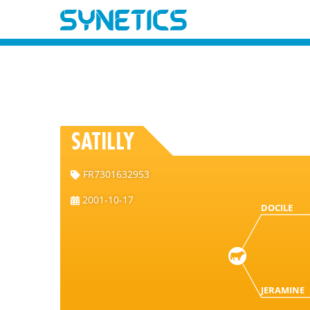
SATILLY
FR7301632953
2001-10-17
DOCILE
JERAMINE