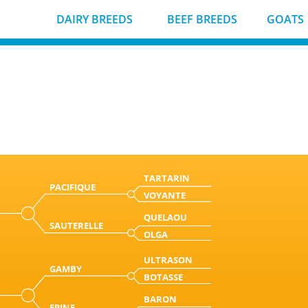
DAIRY BREEDS
BEEF BREEDS
GOATS
TARTARIN
PACIFIQUE
VOYANTE
QUELAOU
SAUTERELLE
OLGA
ULTRASON
GAMBY
BOTASSE
BARON
EPINE