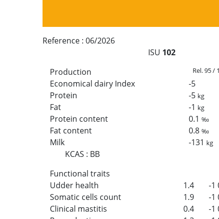
Reference :
06/2026
ISU
102
Rel. 95 /
Production
Economical dairy Index
-5
Protein
-5
kg
Fat
-1
kg
Protein content
0.1
‰
Fat content
0.8
‰
Milk
-131
kg
KCAS
:
BB
Functional traits
Udder health
1.4
-1
Somatic cells count
1.9
-1
Clinical mastitis
0.4
-1