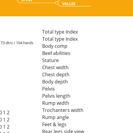
VALLEE
Total type Index
Total type Index
 173 dtrs / 104 herds
Body comp
Beef abilities
Stature
Chest width
Chest depth
Body depth
Pelvis
Pelvis length
Rump width
Trochanters width
0
1
2
Rump angle
0
1
2
Feet & legs
0
1
2
Rear legs side view