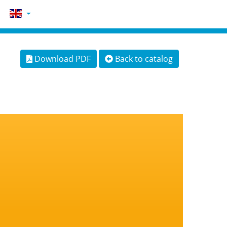
Download PDF
Back to catalog