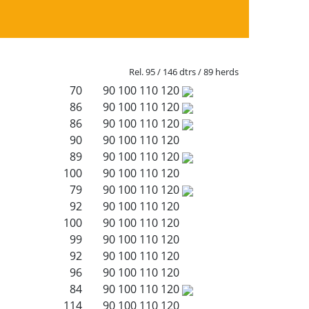
Rel. 95 / 146 dtrs / 89 herds
70
90
100
110
120
86
90
100
110
120
86
90
100
110
120
90
90
100
110
120
89
90
100
110
120
100
90
100
110
120
79
90
100
110
120
92
90
100
110
120
100
90
100
110
120
99
90
100
110
120
92
90
100
110
120
96
90
100
110
120
84
90
100
110
120
114
90
100
110
120