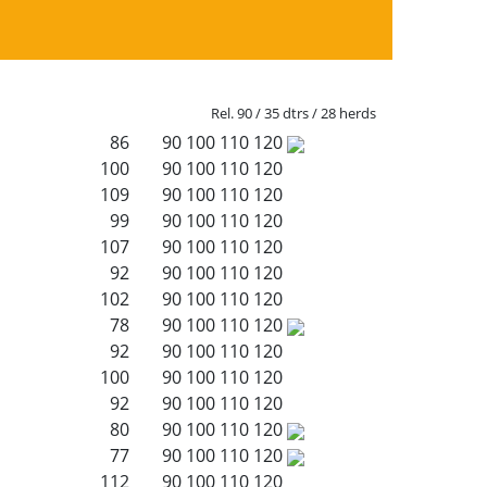
Rel. 90 / 35 dtrs / 28 herds
86
90
100
110
120
100
90
100
110
120
109
90
100
110
120
99
90
100
110
120
107
90
100
110
120
92
90
100
110
120
102
90
100
110
120
78
90
100
110
120
92
90
100
110
120
100
90
100
110
120
92
90
100
110
120
80
90
100
110
120
77
90
100
110
120
112
90
100
110
120