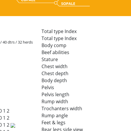
SOPALE
Total type Index
Total type Index
 / 40 dtrs / 32 herds
Body comp
Beef abilities
Stature
Chest width
Chest depth
Body depth
Pelvis
Pelvis length
Rump width
Trochanters width
0
1
2
Rump angle
0
1
2
Feet & legs
0
1
2
Rear legs side view