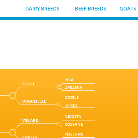
DAIRY BREEDS
BEEF BREEDS
GOATS
REAL
SOUCI
UPSANIA
DOCILE
ORGUEILLEE
ISTRES
NICOTIN
VILLARD
ROSSANE
PEISSONS
COPALE