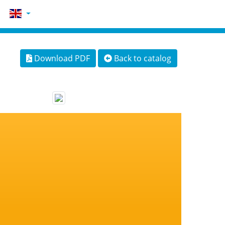
Download PDF
Back to catalog