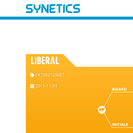
LIBERAL
FR7302120687
2015-11-01
BIGARD
INITIALE