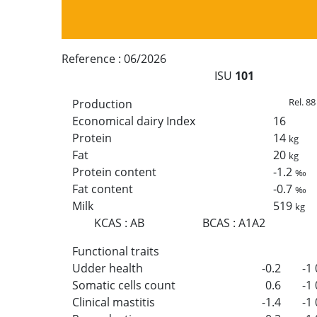
Reference :
06/2026
ISU
101
Rel. 88
Production
Economical dairy Index
16
Protein
14
kg
Fat
20
kg
Protein content
-1.2
‰
Fat content
-0.7
‰
Milk
519
kg
KCAS
:
AB
BCAS
:
A1A2
Functional traits
Udder health
-0.2
-1
Somatic cells count
0.6
-1
Clinical mastitis
-1.4
-1