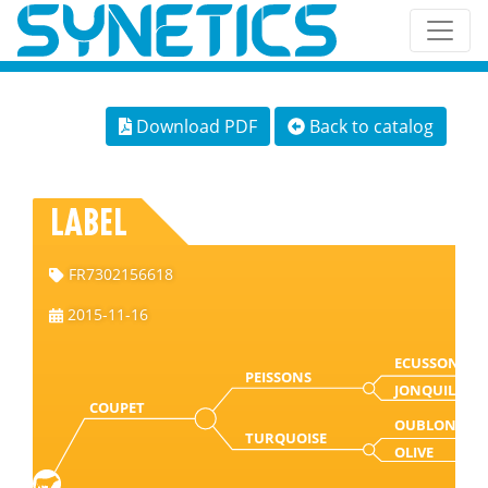
Download PDF
Back to catalog
LABEL
FR7302156618
2015-11-16
ECUSSON
PEISSONS
JONQUILLE
COUPET
OUBLON
TURQUOISE
OLIVE