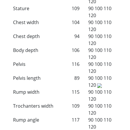
120
Stature
109
90
100
110
120
Chest width
104
90
100
110
120
Chest depth
94
90
100
110
120
Body depth
106
90
100
110
120
Pelvis
116
90
100
110
120
Pelvis length
89
90
100
110
120
Rump width
115
90
100
110
120
Trochanters width
109
90
100
110
120
Rump angle
117
90
100
110
120