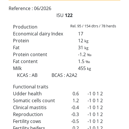
Reference :
06/2026
ISU
122
Rel. 95 / 154 dtrs / 78 herds
Production
Economical dairy Index
17
Protein
12
kg
Fat
31
kg
Protein content
-1.2
‰
Fat content
1.5
‰
Milk
455
kg
KCAS
:
AB
BCAS
:
A2A2
Functional traits
Udder health
0.6
-1
0
1
2
Somatic cells count
1.2
-1
0
1
2
Clinical mastitis
-0.4
-1
0
1
2
Reproduction
-0.3
-1
0
1
2
Fertility cows
-0.5
-1
0
1
2
Fertility heifers
0.2
-1
0
1
2