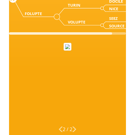
DOCILE
TURIN
NICE
FOLUPTE
SEEZ
VOLUPTE
SOURCE
2
/
2