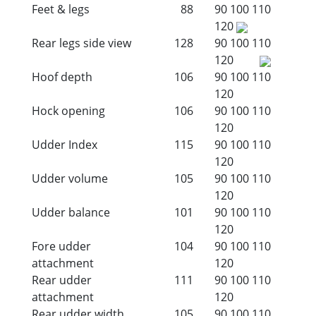
Feet & legs
88
90
100
110
120
Rear legs side view
128
90
100
110
120
Hoof depth
106
90
100
110
120
Hock opening
106
90
100
110
120
Udder Index
115
90
100
110
120
Udder volume
105
90
100
110
120
Udder balance
101
90
100
110
120
Fore udder
104
90
100
110
attachment
120
Rear udder
111
90
100
110
attachment
120
Rear udder width
105
90
100
110