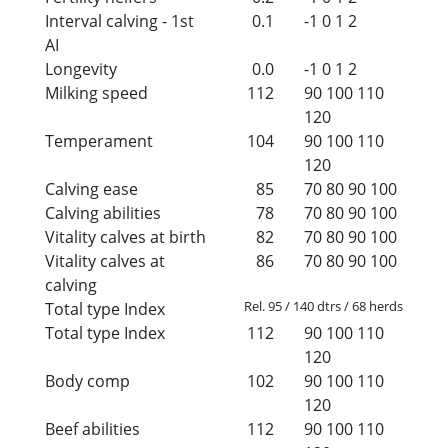
Interval calving - 1st
0.1
-1
0
1
2
AI
Longevity
0.0
-1
0
1
2
Milking speed
112
90
100
110
120
Temperament
104
90
100
110
120
Calving ease
85
70
80
90
100
Calving abilities
78
70
80
90
100
Vitality calves at birth
82
70
80
90
100
Vitality calves at
86
70
80
90
100
calving
Rel. 95 / 140 dtrs / 68 herds
Total type Index
Total type Index
112
90
100
110
120
Body comp
102
90
100
110
120
Beef abilities
112
90
100
110