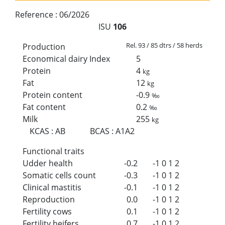
Reference :
06/2026
ISU
106
Rel. 93 / 85 dtrs / 58 herds
Production
Economical dairy Index
5
Protein
4
kg
Fat
12
kg
Protein content
-0.9
‰
Fat content
0.2
‰
Milk
255
kg
KCAS
:
AB
BCAS
:
A1A2
Functional traits
Udder health
-0.2
-1
0
1
2
Somatic cells count
-0.3
-1
0
1
2
Clinical mastitis
-0.1
-1
0
1
2
Reproduction
0.0
-1
0
1
2
Fertility cows
0.1
-1
0
1
2
Fertility heifers
0.7
-1
0
1
2