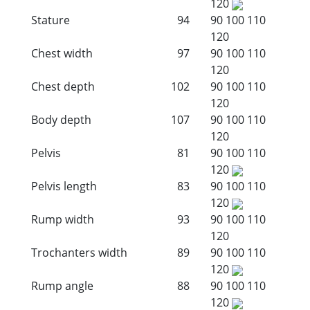
120
Stature
94
90
100
110
120
Chest width
97
90
100
110
120
Chest depth
102
90
100
110
120
Body depth
107
90
100
110
120
Pelvis
81
90
100
110
120
Pelvis length
83
90
100
110
120
Rump width
93
90
100
110
120
Trochanters width
89
90
100
110
120
Rump angle
88
90
100
110
120