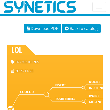
Download PDF
Back to catalog
LOL
FR7302161705
2015-11-25
DOCILE
PIVERT
INSULINE
COUCOU
IVOIRE
TOURTERELL
MESANGE