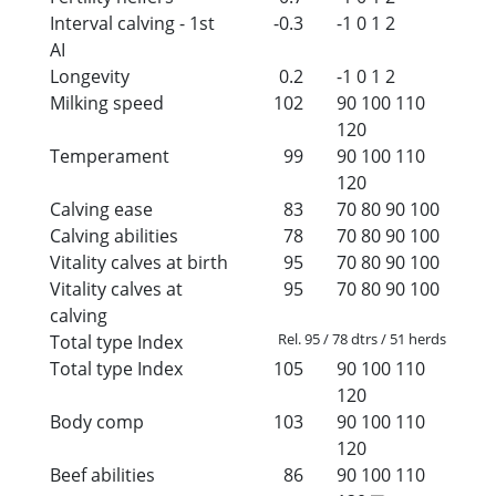
Interval calving - 1st
-0.3
-1
0
1
2
AI
Longevity
0.2
-1
0
1
2
Milking speed
102
90
100
110
120
Temperament
99
90
100
110
120
Calving ease
83
70
80
90
100
Calving abilities
78
70
80
90
100
Vitality calves at birth
95
70
80
90
100
Vitality calves at
95
70
80
90
100
calving
Rel. 95 / 78 dtrs / 51 herds
Total type Index
Total type Index
105
90
100
110
120
Body comp
103
90
100
110
120
Beef abilities
86
90
100
110