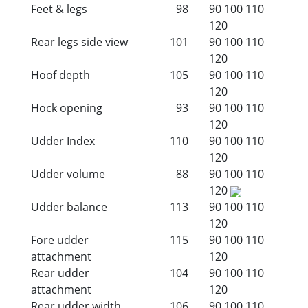
Feet & legs
98
90
100
110
120
Rear legs side view
101
90
100
110
120
Hoof depth
105
90
100
110
120
Hock opening
93
90
100
110
120
Udder Index
110
90
100
110
120
Udder volume
88
90
100
110
120
Udder balance
113
90
100
110
120
Fore udder
115
90
100
110
attachment
120
Rear udder
104
90
100
110
attachment
120
Rear udder width
106
90
100
110