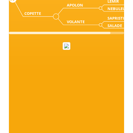
LEMIR
APOLON
NEBULEUSE
COPETTE
SAPRISTI
VOLANTE
SALADE