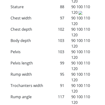
120
Stature
88
90
100
110
120
Chest width
97
90
100
110
120
Chest depth
102
90
100
110
120
Body depth
103
90
100
110
120
Pelvis
103
90
100
110
120
Pelvis length
99
90
100
110
120
Rump width
95
90
100
110
120
Trochanters width
91
90
100
110
120
Rump angle
117
90
100
110
120