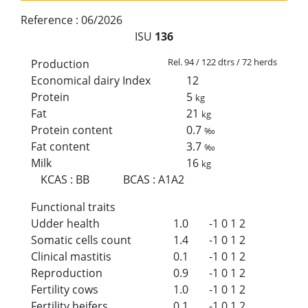
Reference :
06/2026
ISU
136
Rel. 94 / 122 dtrs / 72 herds
Production
Economical dairy Index
12
Protein
5
kg
Fat
21
kg
Protein content
0.7
‰
Fat content
3.7
‰
Milk
16
kg
KCAS
:
BB
BCAS
:
A1A2
Functional traits
Udder health
1.0
-1
0
1
2
Somatic cells count
1.4
-1
0
1
2
Clinical mastitis
0.1
-1
0
1
2
Reproduction
0.9
-1
0
1
2
Fertility cows
1.0
-1
0
1
2
Fertility heifers
0.1
-1
0
1
2