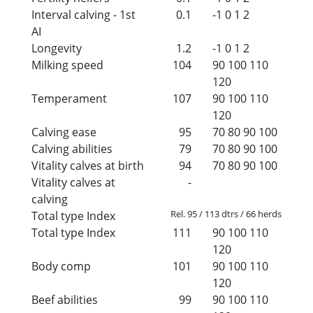
Interval calving - 1st
0.1
-1
0
1
2
AI
Longevity
1.2
-1
0
1
2
Milking speed
104
90
100
110
120
Temperament
107
90
100
110
120
Calving ease
95
70
80
90
100
Calving abilities
79
70
80
90
100
Vitality calves at birth
94
70
80
90
100
Vitality calves at
-
calving
Rel. 95 / 113 dtrs / 66 herds
Total type Index
Total type Index
111
90
100
110
120
Body comp
101
90
100
110
120
Beef abilities
99
90
100
110