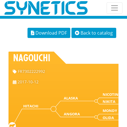
Download PDF
Back to catalog
NAGOUCHI
FR7302222992
2017-10-12
NICOTIN
ALASKA
NIKITA
HITACHI
MONDY
ANGORA
OLIDA