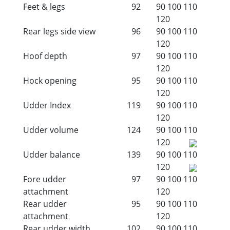
Feet & legs
92
90
100
110
120
Rear legs side view
96
90
100
110
120
Hoof depth
97
90
100
110
120
Hock opening
95
90
100
110
120
Udder Index
119
90
100
110
120
Udder volume
124
90
100
110
120
Udder balance
139
90
100
110
120
Fore udder
97
90
100
110
attachment
120
Rear udder
95
90
100
110
attachment
120
Rear udder width
102
90
100
110