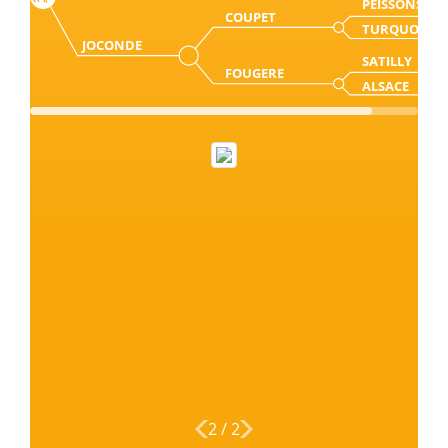
PEISSONS
COUPET
TURQUOISE
JOCONDE
SATILLY
FOUGERE
ALSACE
2
/
2