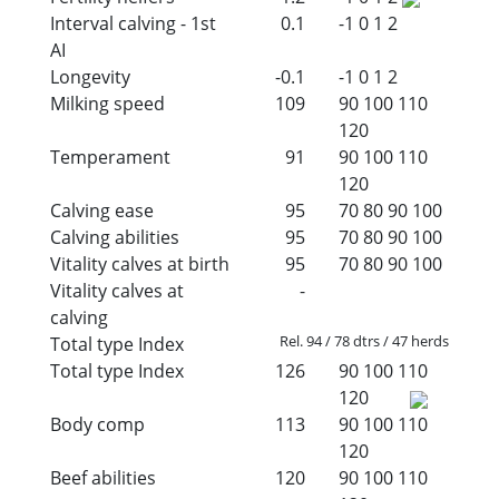
Interval calving - 1st
0.1
-1
0
1
2
AI
Longevity
-0.1
-1
0
1
2
Milking speed
109
90
100
110
120
Temperament
91
90
100
110
120
Calving ease
95
70
80
90
100
Calving abilities
95
70
80
90
100
Vitality calves at birth
95
70
80
90
100
Vitality calves at
-
calving
Rel. 94 / 78 dtrs / 47 herds
Total type Index
Total type Index
126
90
100
110
120
Body comp
113
90
100
110
120
Beef abilities
120
90
100
110