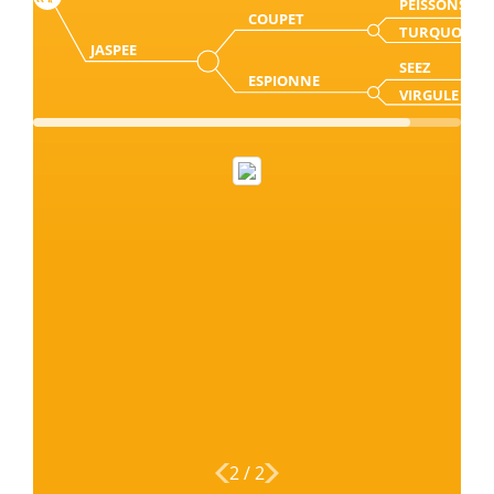
PEISSONS
COUPET
TURQUOISE
JASPEE
SEEZ
ESPIONNE
VIRGULE
2
/
2