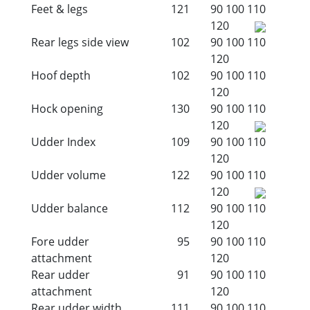
Feet & legs
121
90
100
110
120
Rear legs side view
102
90
100
110
120
Hoof depth
102
90
100
110
120
Hock opening
130
90
100
110
120
Udder Index
109
90
100
110
120
Udder volume
122
90
100
110
120
Udder balance
112
90
100
110
120
Fore udder
95
90
100
110
attachment
120
Rear udder
91
90
100
110
attachment
120
Rear udder width
111
90
100
110