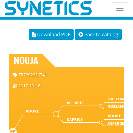
Download PDF
Back to catalog
NOUJA
FR7302226741
2017-10-16
NICOTIN
VILLARD
ROSSANE
JADORE
ADORE
CAPRICE
ASPERGE