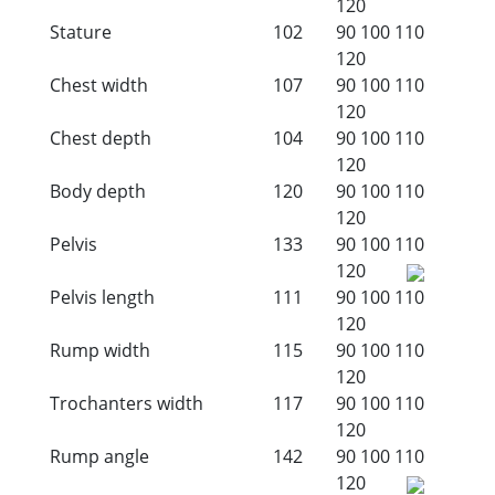
120
Stature
102
90
100
110
120
Chest width
107
90
100
110
120
Chest depth
104
90
100
110
120
Body depth
120
90
100
110
120
Pelvis
133
90
100
110
120
Pelvis length
111
90
100
110
120
Rump width
115
90
100
110
120
Trochanters width
117
90
100
110
120
Rump angle
142
90
100
110
120