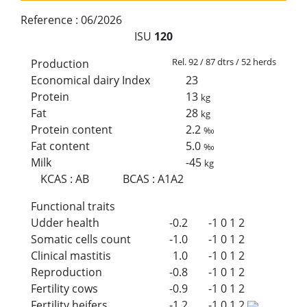
Reference :
06/2026
ISU
120
Rel. 92 / 87 dtrs / 52 herds
Production
Economical dairy Index
23
Protein
13
kg
Fat
28
kg
Protein content
2.2
‰
Fat content
5.0
‰
Milk
-45
kg
KCAS
:
AB
BCAS
:
A1A2
Functional traits
Udder health
-0.2
-1
0
1
2
Somatic cells count
-1.0
-1
0
1
2
Clinical mastitis
1.0
-1
0
1
2
Reproduction
-0.8
-1
0
1
2
Fertility cows
-0.9
-1
0
1
2
Fertility heifers
-1.2
-1
0
1
2