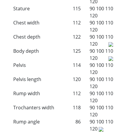
120
Stature
115
90
100
110
120
Chest width
112
90
100
110
120
Chest depth
122
90
100
110
120
Body depth
125
90
100
110
120
Pelvis
114
90
100
110
120
Pelvis length
120
90
100
110
120
Rump width
112
90
100
110
120
Trochanters width
118
90
100
110
120
Rump angle
86
90
100
110
120