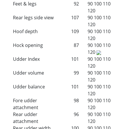
Feet & legs
92
90
100
110
120
Rear legs side view
107
90
100
110
120
Hoof depth
109
90
100
110
120
Hock opening
87
90
100
110
120
Udder Index
101
90
100
110
120
Udder volume
99
90
100
110
120
Udder balance
101
90
100
110
120
Fore udder
98
90
100
110
attachment
120
Rear udder
96
90
100
110
attachment
120
Rear udder width
100
90
100
110