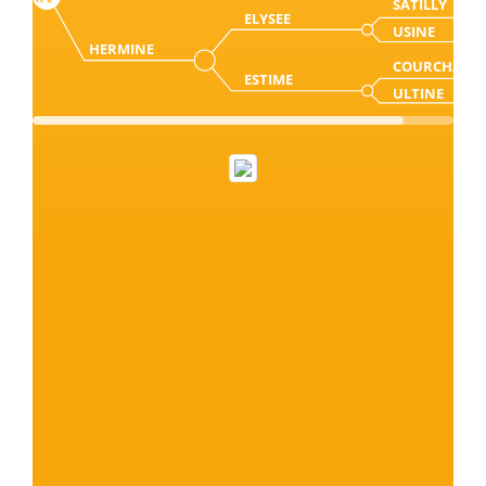
SATILLY
ELYSEE
USINE
HERMINE
COURCHAB
ESTIME
ULTINE