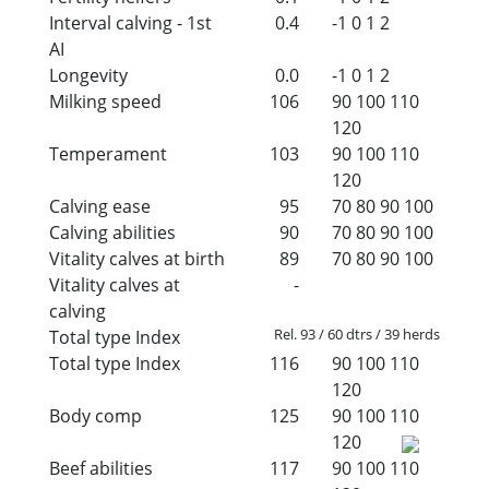
Interval calving - 1st
0.4
-1
0
1
2
AI
Longevity
0.0
-1
0
1
2
Milking speed
106
90
100
110
120
Temperament
103
90
100
110
120
Calving ease
95
70
80
90
100
Calving abilities
90
70
80
90
100
Vitality calves at birth
89
70
80
90
100
Vitality calves at
-
calving
Rel. 93 / 60 dtrs / 39 herds
Total type Index
Total type Index
116
90
100
110
120
Body comp
125
90
100
110
120
Beef abilities
117
90
100
110