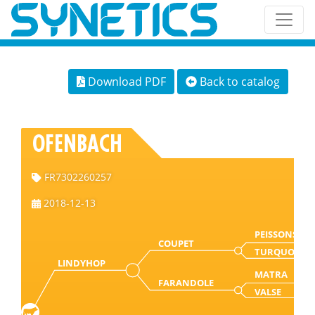
Download PDF
Back to catalog
OFENBACH
FR7302260257
2018-12-13
PEISSONS
COUPET
TURQUOISE
LINDYHOP
MATRA
FARANDOLE
VALSE