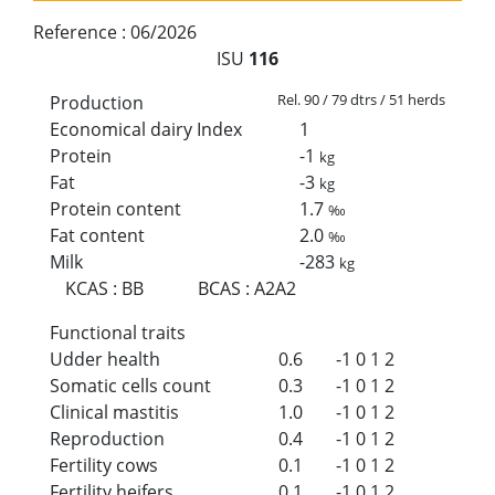
Reference :
06/2026
ISU
116
Rel. 90 / 79 dtrs / 51 herds
Production
Economical dairy Index
1
Protein
-1
kg
Fat
-3
kg
Protein content
1.7
‰
Fat content
2.0
‰
Milk
-283
kg
KCAS
:
BB
BCAS
:
A2A2
Functional traits
Udder health
0.6
-1
0
1
2
Somatic cells count
0.3
-1
0
1
2
Clinical mastitis
1.0
-1
0
1
2
Reproduction
0.4
-1
0
1
2
Fertility cows
0.1
-1
0
1
2
Fertility heifers
0.1
-1
0
1
2