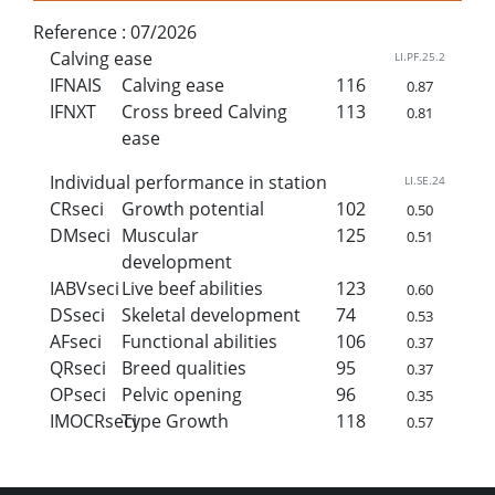
Reference :
07/2026
Calving ease
LI.PF.25.2
IFNAIS
Calving ease
116
0.87
IFNXT
Cross breed Calving
113
0.81
ease
Individual performance in station
LI.SE.24
CRseci
Growth potential
102
0.50
DMseci
Muscular
125
0.51
development
IABVseci
Live beef abilities
123
0.60
DSseci
Skeletal development
74
0.53
AFseci
Functional abilities
106
0.37
QRseci
Breed qualities
95
0.37
OPseci
Pelvic opening
96
0.35
IMOCRseci
Type Growth
118
0.57