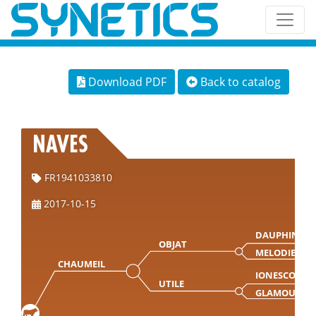
Download PDF
Back to catalog
NAVES
FR1941033810
2017-10-15
DAUPHIN
OBJAT
MELODIE
CHAUMEIL
IONESCO
UTILE
GLAMOUR