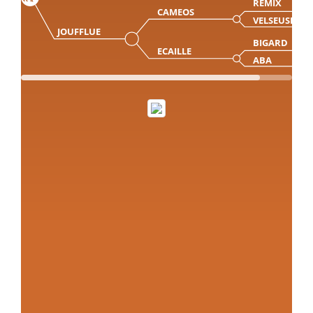
REMIX
CAMEOS
VELSEUSE
JOUFFLUE
BIGARD
ECAILLE
ABA