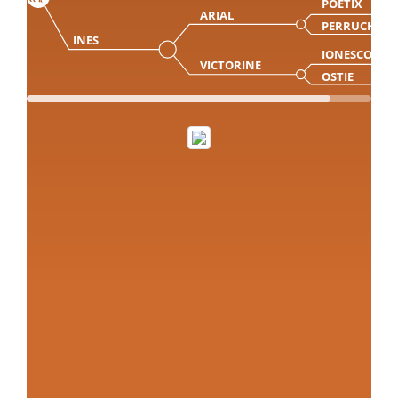
POETIX
ARIAL
PERRUCHE
INES
IONESCO
VICTORINE
OSTIE