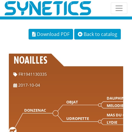
Download PDF
Back to catalog
NOAILLES
FR1941130335
2017-10-04
DAUPHIN
OBJAT
MELODIE
DONZENAC
MAS DU CLO
UDROPETTE
LYDIE