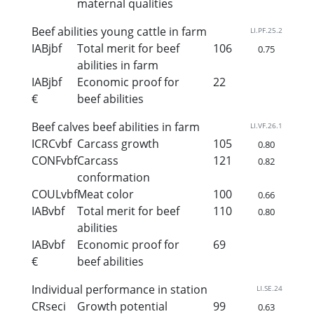
maternal qualities
Beef abilities young cattle in farm
LI.PF.25.2
IABjbf
Total merit for beef
106
0.75
abilities in farm
IABjbf
Economic proof for
22
€
beef abilities
Beef calves beef abilities in farm
LI.VF.26.1
ICRCvbf
Carcass growth
105
0.80
CONFvbf
Carcass
121
0.82
conformation
COULvbf
Meat color
100
0.66
IABvbf
Total merit for beef
110
0.80
abilities
IABvbf
Economic proof for
69
€
beef abilities
Individual performance in station
LI.SE.24
CRseci
Growth potential
99
0.63