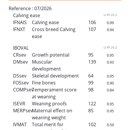
Reference :
07/2026
Calving ease
LI.PF.25.2
IFNAIS
Calving ease
106
0.99
IFNXT
Cross breed Calving
107
0.94
ease
IBOVAL
LI.PF.25.2
CRsev
Growth potential
95
0.95
DMsev
Muscular
139
0.93
development
DSsev
Skeletal development
64
0.95
FOSsev
Fine bones
99
0.90
COMPsev
Temperament score
98
0.84
at weaning
ISEVR
Weaning proofs
122
0.95
MERPsev
Maternal effect on
85
0.95
weaning weight
IVMAT
Total merit for
102
0.59