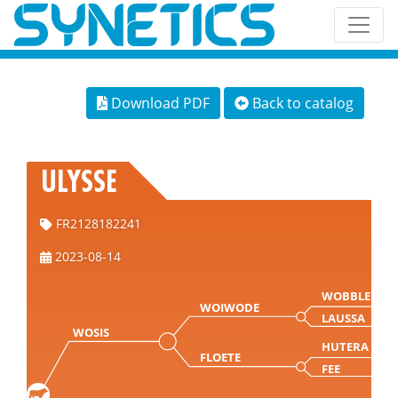
Download PDF
Back to catalog
ULYSSE
FR2128182241
2023-08-14
WOBBLER
WOIWODE
LAUSSA
WOSIS
HUTERA
FLOETE
FEE