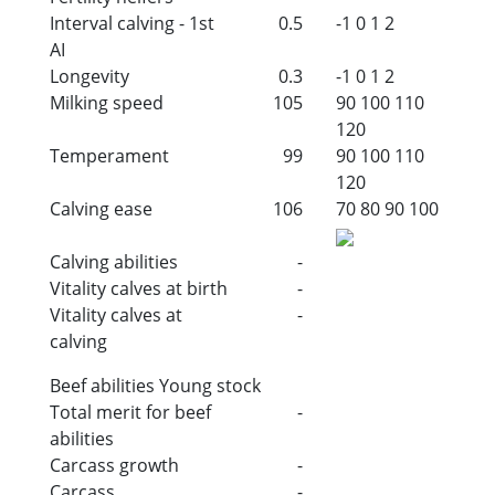
Interval calving - 1st
0.5
-1
0
1
2
AI
Longevity
0.3
-1
0
1
2
Milking speed
105
90
100
110
120
Temperament
99
90
100
110
120
Calving ease
106
70
80
90
100
Calving abilities
-
Vitality calves at birth
-
Vitality calves at
-
calving
Beef abilities Young stock
Total merit for beef
-
abilities
Carcass growth
-
Carcass
-