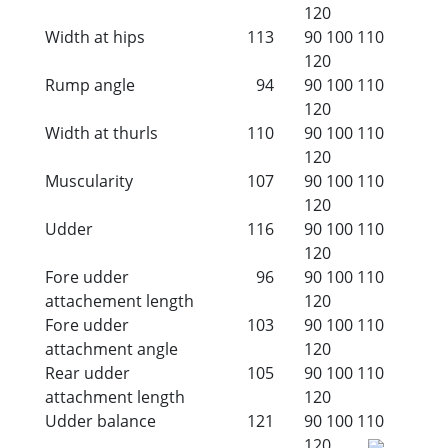
120
Width at hips
113
90
100
110
120
Rump angle
94
90
100
110
120
Width at thurls
110
90
100
110
120
Muscularity
107
90
100
110
120
Udder
116
90
100
110
120
Fore udder
96
90
100
110
attachement length
120
Fore udder
103
90
100
110
attachment angle
120
Rear udder
105
90
100
110
attachment length
120
Udder balance
121
90
100
110
120