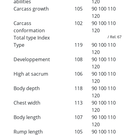
abilities
120
Carcass growth
105
90
100
110
120
Carcass
102
90
100
110
conformation
120
/ Rel. 67
Total type Index
Type
119
90
100
110
120
Developpement
108
90
100
110
120
High at sacrum
106
90
100
110
120
Body depth
118
90
100
110
120
Chest width
113
90
100
110
120
Body length
107
90
100
110
120
Rump length
105
90
100
110