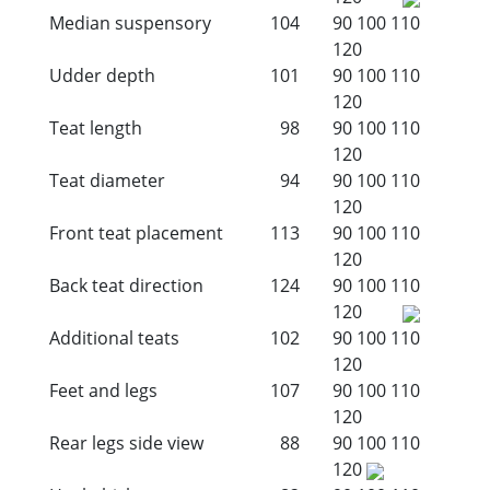
Median suspensory
104
90
100
110
120
Udder depth
101
90
100
110
120
Teat length
98
90
100
110
120
Teat diameter
94
90
100
110
120
Front teat placement
113
90
100
110
120
Back teat direction
124
90
100
110
120
Additional teats
102
90
100
110
120
Feet and legs
107
90
100
110
120
Rear legs side view
88
90
100
110
120