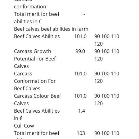
conformation
Total merit for beef
-
abilities in €
Beef calves beef abilities in farm
Beef Calves Abilities
101.0
90
100
110
120
Carcass Growth
99.0
90
100
110
Potential For Beef
120
Calves
Carcass
101.0
90
100
110
Conformation For
120
Beef Calves
Carcass Colour Beef
101.0
90
100
110
Calves
120
Beef Calves Abilities
1.4
In €
Cull Cow
Total merit for beef
103
90
100
110