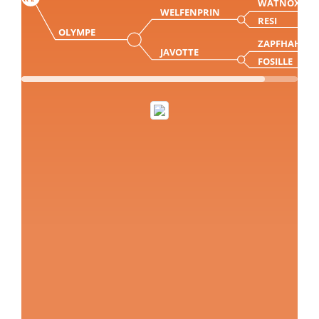
WATNOX
WELFENPRIN
RESI
OLYMPE
ZAPFHAHN
JAVOTTE
FOSILLE