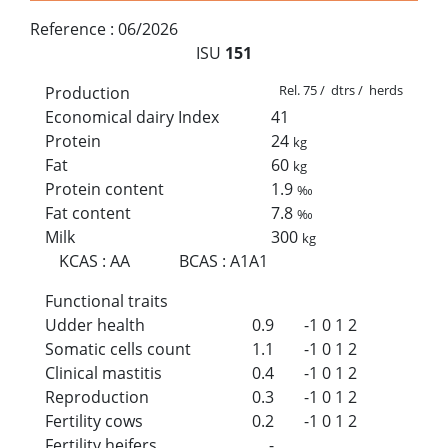
Reference :
06/2026
ISU
151
Rel. 75 / dtrs / herds
Production
Economical dairy Index
41
Protein
24
kg
Fat
60
kg
Protein content
1.9
‰
Fat content
7.8
‰
Milk
300
kg
KCAS
:
AA
BCAS
:
A1A1
Functional traits
Udder health
0.9
-1
0
1
2
Somatic cells count
1.1
-1
0
1
2
Clinical mastitis
0.4
-1
0
1
2
Reproduction
0.3
-1
0
1
2
Fertility cows
0.2
-1
0
1
2
Fertility heifers
-