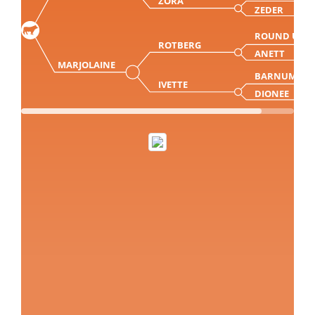
ZORA
ZEDER
ROUND UP
ROTBERG
ANETT
MARJOLAINE
BARNUM
IVETTE
DIONEE