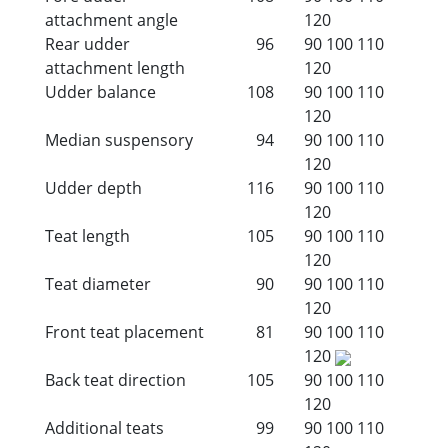
attachment angle
120
Rear udder
96
90
100
110
attachment length
120
Udder balance
108
90
100
110
120
Median suspensory
94
90
100
110
120
Udder depth
116
90
100
110
120
Teat length
105
90
100
110
120
Teat diameter
90
90
100
110
120
Front teat placement
81
90
100
110
120
Back teat direction
105
90
100
110
120
Additional teats
99
90
100
110