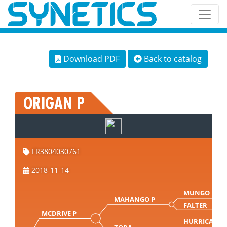
Download PDF
Back to catalog
ORIGAN P
FR3804030761
2018-11-14
MUNGO PP
MAHANGO P
FALTER
MCDRIVE P
HURRICAN