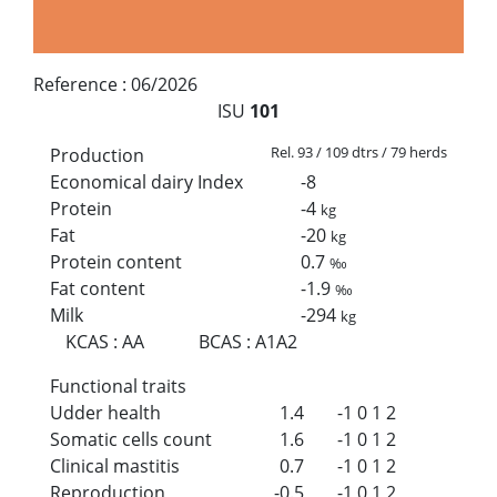
Reference :
06/2026
ISU
101
Rel. 93 / 109 dtrs / 79 herds
Production
Economical dairy Index
-8
Protein
-4
kg
Fat
-20
kg
Protein content
0.7
‰
Fat content
-1.9
‰
Milk
-294
kg
KCAS
:
AA
BCAS
:
A1A2
Functional traits
Udder health
1.4
-1
0
1
2
Somatic cells count
1.6
-1
0
1
2
Clinical mastitis
0.7
-1
0
1
2
Reproduction
-0.5
-1
0
1
2