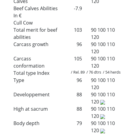
Calves
120
Beef Calves Abilities
-7.9
In €
Cull Cow
Total merit for beef
103
90
100
110
abilities
120
Carcass growth
96
90
100
110
120
Carcass
105
90
100
110
conformation
120
/ Rel. 89 / 76 dtrs / 54 herds
Total type Index
Type
96
90
100
110
120
Developpement
88
90
100
110
120
High at sacrum
88
90
100
110
120
Body depth
79
90
100
110
120