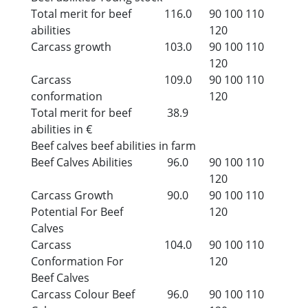
Total merit for beef
116.0
90
100
110
abilities
120
Carcass growth
103.0
90
100
110
120
Carcass
109.0
90
100
110
conformation
120
Total merit for beef
38.9
abilities in €
Beef calves beef abilities in farm
Beef Calves Abilities
96.0
90
100
110
120
Carcass Growth
90.0
90
100
110
Potential For Beef
120
Calves
Carcass
104.0
90
100
110
Conformation For
120
Beef Calves
Carcass Colour Beef
96.0
90
100
110