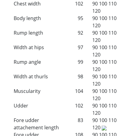
Chest width
102
90
100
110
120
Body length
95
90
100
110
120
Rump length
92
90
100
110
120
Width at hips
97
90
100
110
120
Rump angle
99
90
100
110
120
Width at thurls
98
90
100
110
120
Muscularity
104
90
100
110
120
Udder
102
90
100
110
120
Fore udder
83
90
100
110
attachement length
120
Fore udder
108
90
100
110