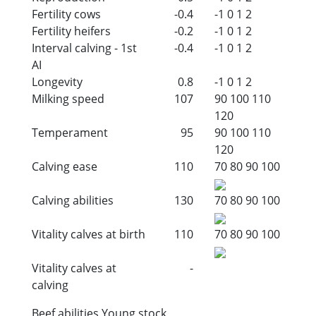
Fertility cows
-0.4
-1
0
1
2
Fertility heifers
-0.2
-1
0
1
2
Interval calving - 1st
-0.4
-1
0
1
2
AI
Longevity
0.8
-1
0
1
2
Milking speed
107
90
100
110
120
Temperament
95
90
100
110
120
Calving ease
110
70
80
90
100
Calving abilities
130
70
80
90
100
Vitality calves at birth
110
70
80
90
100
Vitality calves at
-
calving
Beef abilities Young stock