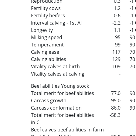
Reproduction
0.3
-1
Fertility cows
1.2
-1
Fertility heifers
0.6
-1
Interval calving - 1st AI
-2.2
-1
Longevity
1.1
-1
Milking speed
95
90
Temperament
99
90
Calving ease
117
70
Calving abilities
129
70
Vitality calves at birth
109
70
Vitality calves at calving
-
Beef abilities Young stock
Total merit for beef abilities
77.0
90
Carcass growth
95.0
90
Carcass conformation
86.0
90
Total merit for beef abilities
-58.3
in €
Beef calves beef abilities in farm