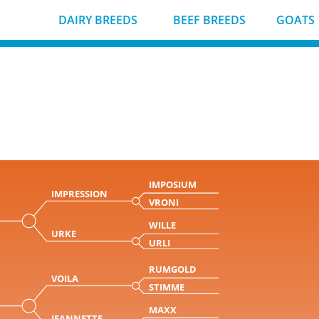
DAIRY BREEDS
BEEF BREEDS
GOATS
IMPOSIUM
IMPRESSION
VRONI
WILLE
URKE
URLI
RUMGOLD
VOILA
STIMME
MAXX
JEANNETTE