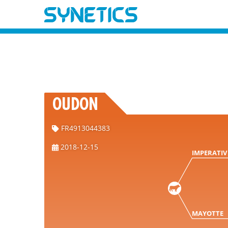
OUDON
FR4913044383
2018-12-15
IMPERATIV
MAYOTTE