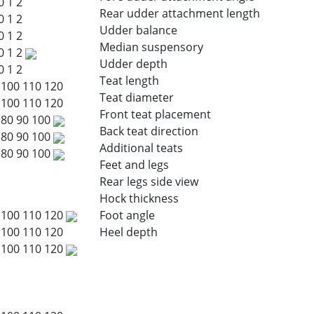
0
1
2
Rear udder attachment length
0
1
2
Udder balance
0
1
2
Median suspensory
0
1
2
Udder depth
0
1
2
Teat length
100
110
120
Teat diameter
100
110
120
Front teat placement
80
90
100
Back teat direction
80
90
100
Additional teats
80
90
100
Feet and legs
Rear legs side view
Hock thickness
100
110
120
Foot angle
100
110
120
Heel depth
100
110
120