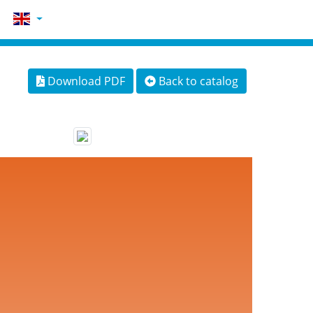
Download PDF
Back to catalog