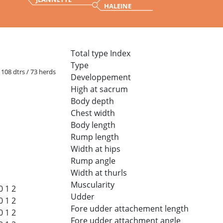
HALEINE
Total type Index
Type
/ 108 dtrs / 73 herds
Developpement
High at sacrum
Body depth
Chest width
Body length
Rump length
Width at hips
Rump angle
Width at thurls
Muscularity
0
1
2
Udder
0
1
2
Fore udder attachement length
0
1
2
Fore udder attachment angle