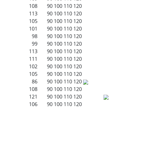
108
90
100
110
120
113
90
100
110
120
105
90
100
110
120
101
90
100
110
120
98
90
100
110
120
99
90
100
110
120
113
90
100
110
120
111
90
100
110
120
102
90
100
110
120
105
90
100
110
120
86
90
100
110
120
108
90
100
110
120
121
90
100
110
120
106
90
100
110
120