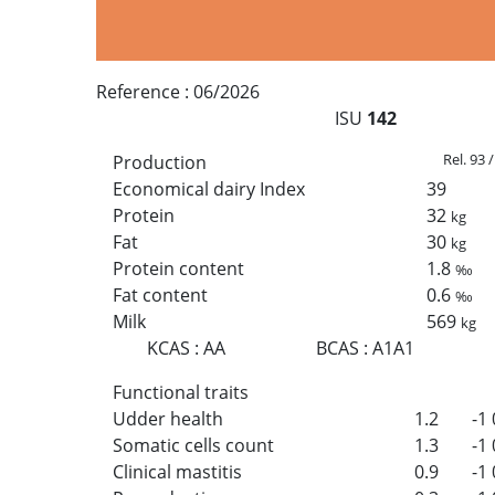
Reference :
06/2026
ISU
142
Rel. 93 
Production
Economical dairy Index
39
Protein
32
kg
Fat
30
kg
Protein content
1.8
‰
Fat content
0.6
‰
Milk
569
kg
KCAS
:
AA
BCAS
:
A1A1
Functional traits
Udder health
1.2
-1
Somatic cells count
1.3
-1
Clinical mastitis
0.9
-1