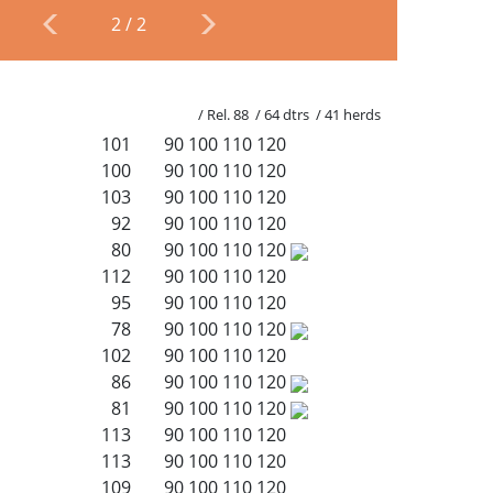
2
/
2
/ Rel. 88 / 64 dtrs / 41 herds
101
90
100
110
120
100
90
100
110
120
103
90
100
110
120
92
90
100
110
120
80
90
100
110
120
112
90
100
110
120
95
90
100
110
120
78
90
100
110
120
102
90
100
110
120
86
90
100
110
120
81
90
100
110
120
113
90
100
110
120
113
90
100
110
120
109
90
100
110
120