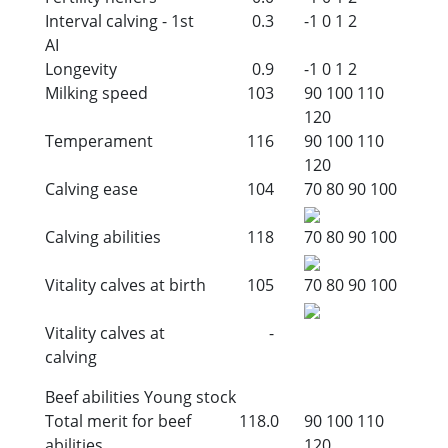
Interval calving - 1st
0.3
-1
0
1
2
AI
Longevity
0.9
-1
0
1
2
Milking speed
103
90
100
110
120
Temperament
116
90
100
110
120
Calving ease
104
70
80
90
100
Calving abilities
118
70
80
90
100
Vitality calves at birth
105
70
80
90
100
Vitality calves at
-
calving
Beef abilities Young stock
Total merit for beef
118.0
90
100
110
abilities
120