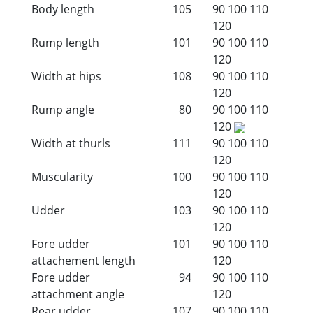
Body length
105
90
100
110
120
Rump length
101
90
100
110
120
Width at hips
108
90
100
110
120
Rump angle
80
90
100
110
120
Width at thurls
111
90
100
110
120
Muscularity
100
90
100
110
120
Udder
103
90
100
110
120
Fore udder
101
90
100
110
attachement length
120
Fore udder
94
90
100
110
attachment angle
120
Rear udder
107
90
100
110