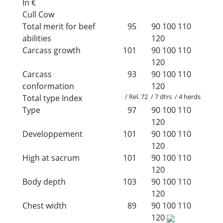
In €
Cull Cow
Total merit for beef
95
90
100
110
abilities
120
Carcass growth
101
90
100
110
120
Carcass
93
90
100
110
conformation
120
/ Rel. 72 / 7 dtrs / 4 herds
Total type Index
Type
97
90
100
110
120
Developpement
101
90
100
110
120
High at sacrum
101
90
100
110
120
Body depth
103
90
100
110
120
Chest width
89
90
100
110
120