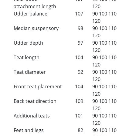
attachment length
120
Udder balance
107
90
100
110
120
Median suspensory
98
90
100
110
120
Udder depth
97
90
100
110
120
Teat length
104
90
100
110
120
Teat diameter
92
90
100
110
120
Front teat placement
104
90
100
110
120
Back teat direction
109
90
100
110
120
Additional teats
101
90
100
110
120
Feet and legs
82
90
100
110