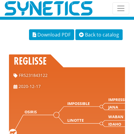
Download PDF
Back to catalog
REGLISSE
FR5231843122
2020-12-17
IMPRESSION
IMPOSSIBLE
JANA
OSIRIS
WABAN
LINOTTE
IDAHO