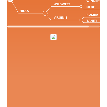
WINNIPEG
WILDWEST
SILBE
HILKA
RUMBA
VIRGINIE
TAHITI