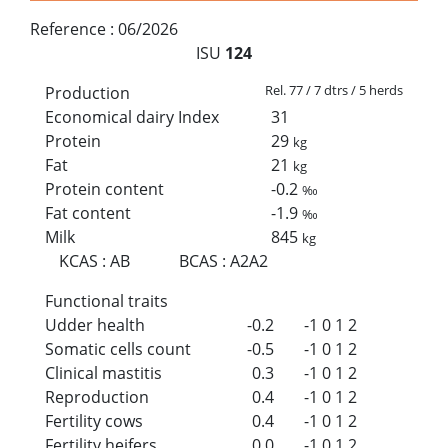
Reference :
06/2026
ISU
124
Rel. 77 / 7 dtrs / 5 herds
Production
Economical dairy Index
31
Protein
29
kg
Fat
21
kg
Protein content
-0.2
‰
Fat content
-1.9
‰
Milk
845
kg
KCAS
:
AB
BCAS
:
A2A2
Functional traits
Udder health
-0.2
-1
0
1
2
Somatic cells count
-0.5
-1
0
1
2
Clinical mastitis
0.3
-1
0
1
2
Reproduction
0.4
-1
0
1
2
Fertility cows
0.4
-1
0
1
2
Fertility heifers
0.0
-1
0
1
2