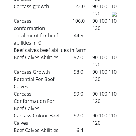
Carcass growth
122.0
90
100
110
120
Carcass
106.0
90
100
110
conformation
120
Total merit for beef
44.5
abilities in €
Beef calves beef abilities in farm
Beef Calves Abilities
97.0
90
100
110
120
Carcass Growth
98.0
90
100
110
Potential For Beef
120
Calves
Carcass
99.0
90
100
110
Conformation For
120
Beef Calves
Carcass Colour Beef
97.0
90
100
110
Calves
120
Beef Calves Abilities
-6.4