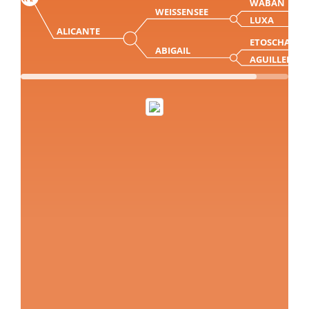
WABAN
WEISSENSEE
LUXA
ALICANTE
ETOSCHA
ABIGAIL
AGUILLERA