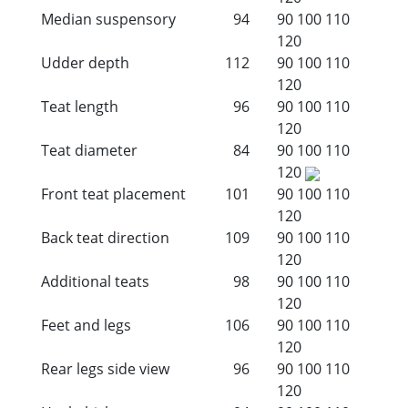
Median suspensory
94
90
100
110
120
Udder depth
112
90
100
110
120
Teat length
96
90
100
110
120
Teat diameter
84
90
100
110
120
Front teat placement
101
90
100
110
120
Back teat direction
109
90
100
110
120
Additional teats
98
90
100
110
120
Feet and legs
106
90
100
110
120
Rear legs side view
96
90
100
110
120