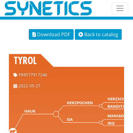
Download PDF
Back to catalog
TYROL
FR8577917246
2022-09-27
HERZSCHLAG
HERZPOCHEN
BANDITA
HAUK
MANIGO
ISA
IRIS