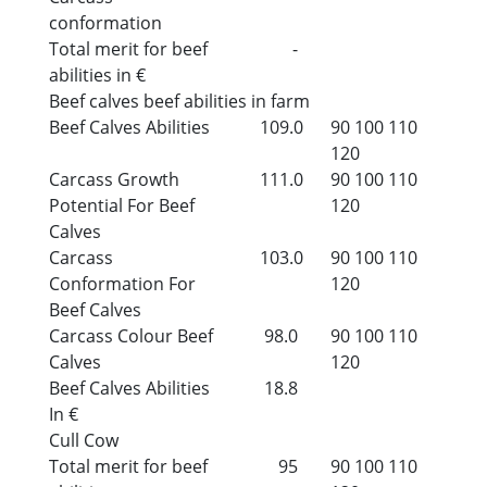
conformation
Total merit for beef
-
abilities in €
Beef calves beef abilities in farm
Beef Calves Abilities
109.0
90
100
110
120
Carcass Growth
111.0
90
100
110
Potential For Beef
120
Calves
Carcass
103.0
90
100
110
Conformation For
120
Beef Calves
Carcass Colour Beef
98.0
90
100
110
Calves
120
Beef Calves Abilities
18.8
In €
Cull Cow
Total merit for beef
95
90
100
110