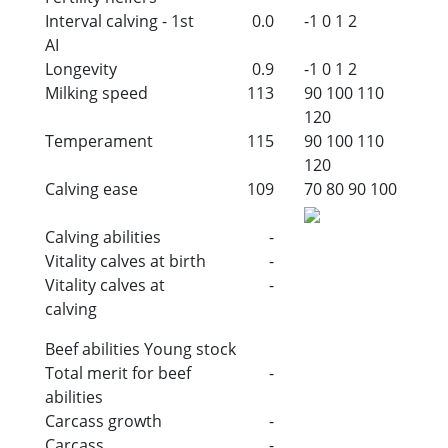
Interval calving - 1st
0.0
-1
0
1
2
AI
Longevity
0.9
-1
0
1
2
Milking speed
113
90
100
110
120
Temperament
115
90
100
110
120
Calving ease
109
70
80
90
100
Calving abilities
-
Vitality calves at birth
-
Vitality calves at
-
calving
Beef abilities Young stock
Total merit for beef
-
abilities
Carcass growth
-
Carcass
-