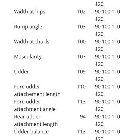
120
Width at hips
102
90
100
110
120
Rump angle
103
90
100
110
120
Width at thurls
100
90
100
110
120
Muscularity
107
90
100
110
120
Udder
109
90
100
110
120
Fore udder
110
90
100
110
attachement length
120
Fore udder
113
90
100
110
attachment angle
120
Rear udder
94
90
100
110
attachment length
120
Udder balance
113
90
100
110
120