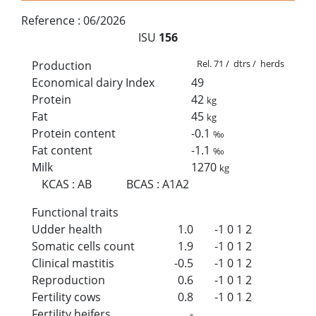
Reference :
06/2026
ISU
156
Rel. 71 / dtrs / herds
Production
Economical dairy Index
49
Protein
42
kg
Fat
45
kg
Protein content
-0.1
‰
Fat content
-1.1
‰
Milk
1270
kg
KCAS
:
AB
BCAS
:
A1A2
Functional traits
Udder health
1.0
-1
0
1
2
Somatic cells count
1.9
-1
0
1
2
Clinical mastitis
-0.5
-1
0
1
2
Reproduction
0.6
-1
0
1
2
Fertility cows
0.8
-1
0
1
2
Fertility heifers
-