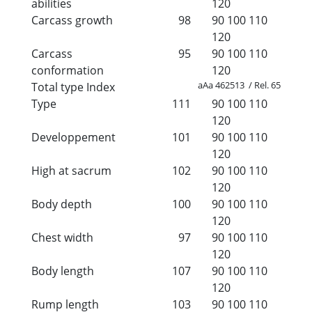
abilities
120
Carcass growth
98
90
100
110
120
Carcass
95
90
100
110
conformation
120
aAa 462513 / Rel. 65
Total type Index
Type
111
90
100
110
120
Developpement
101
90
100
110
120
High at sacrum
102
90
100
110
120
Body depth
100
90
100
110
120
Chest width
97
90
100
110
120
Body length
107
90
100
110
120
Rump length
103
90
100
110