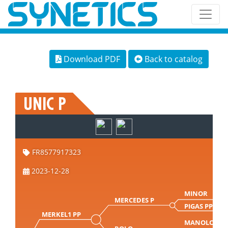
Download PDF
Back to catalog
UNIC P
FR8577917323
2023-12-28
MINOR
MERCEDES P
PIGAS PP
MERKEL1 PP
MANOLO P