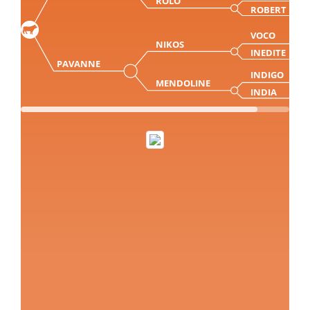
ROLO
ROBERT
VOCO
NIKOS
INEDITE
PAVANNE
INDIGO
MENDOLINE
INDIA