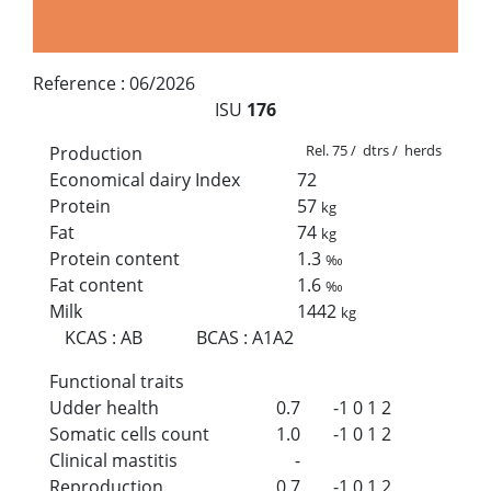
Reference :
06/2026
ISU
176
Rel. 75 / dtrs / herds
Production
Economical dairy Index
72
Protein
57
kg
Fat
74
kg
Protein content
1.3
‰
Fat content
1.6
‰
Milk
1442
kg
KCAS
:
AB
BCAS
:
A1A2
Functional traits
Udder health
0.7
-1
0
1
2
Somatic cells count
1.0
-1
0
1
2
Clinical mastitis
-
Reproduction
0.7
-1
0
1
2