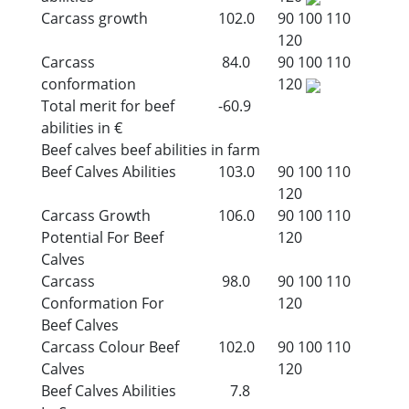
Carcass growth
102.0
90
100
110
120
Carcass
84.0
90
100
110
conformation
120
Total merit for beef
-60.9
abilities in €
Beef calves beef abilities in farm
Beef Calves Abilities
103.0
90
100
110
120
Carcass Growth
106.0
90
100
110
Potential For Beef
120
Calves
Carcass
98.0
90
100
110
Conformation For
120
Beef Calves
Carcass Colour Beef
102.0
90
100
110
Calves
120
Beef Calves Abilities
7.8