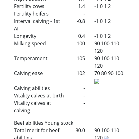
Fertility cows
1.4
-1
0
1
2
Fertility heifers
-
Interval calving - 1st
-0.8
-1
0
1
2
AI
Longevity
0.4
-1
0
1
2
Milking speed
100
90
100
110
120
Temperament
105
90
100
110
120
Calving ease
102
70
80
90
100
Calving abilities
-
Vitality calves at birth
-
Vitality calves at
-
calving
Beef abilities Young stock
Total merit for beef
80.0
90
100
110
abilities
120