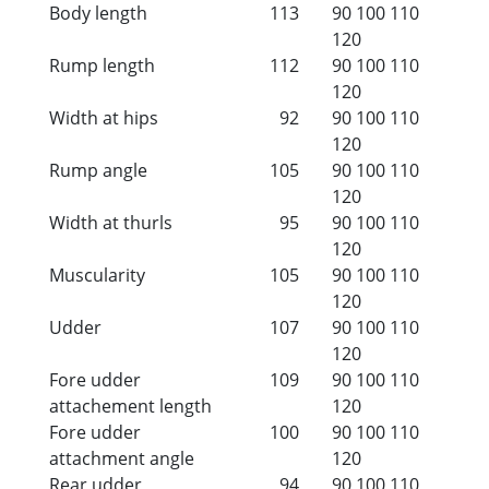
Body length
113
90
100
110
120
Rump length
112
90
100
110
120
Width at hips
92
90
100
110
120
Rump angle
105
90
100
110
120
Width at thurls
95
90
100
110
120
Muscularity
105
90
100
110
120
Udder
107
90
100
110
120
Fore udder
109
90
100
110
attachement length
120
Fore udder
100
90
100
110
attachment angle
120
Rear udder
94
90
100
110