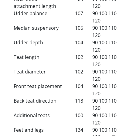
attachment length
120
Udder balance
107
90
100
110
120
Median suspensory
105
90
100
110
120
Udder depth
104
90
100
110
120
Teat length
102
90
100
110
120
Teat diameter
102
90
100
110
120
Front teat placement
104
90
100
110
120
Back teat direction
118
90
100
110
120
Additional teats
100
90
100
110
120
Feet and legs
134
90
100
110