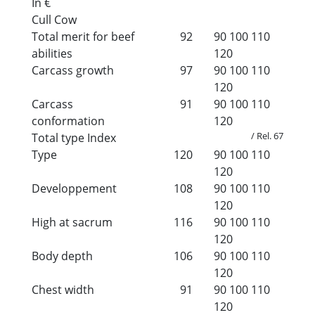
In €
Cull Cow
Total merit for beef
92
90
100
110
abilities
120
Carcass growth
97
90
100
110
120
Carcass
91
90
100
110
conformation
120
/ Rel. 67
Total type Index
Type
120
90
100
110
120
Developpement
108
90
100
110
120
High at sacrum
116
90
100
110
120
Body depth
106
90
100
110
120
Chest width
91
90
100
110
120