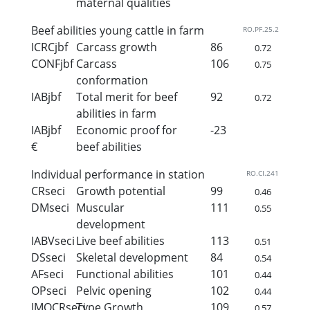
maternal qualities
Beef abilities young cattle in farm
RO.PF.25.2
ICRCjbf
Carcass growth
86
0.72
CONFjbf
Carcass
106
0.75
conformation
IABjbf
Total merit for beef
92
0.72
abilities in farm
IABjbf
Economic proof for
-23
€
beef abilities
Individual performance in station
RO.CI.241
CRseci
Growth potential
99
0.46
DMseci
Muscular
111
0.55
development
IABVseci
Live beef abilities
113
0.51
DSseci
Skeletal development
84
0.54
AFseci
Functional abilities
101
0.44
OPseci
Pelvic opening
102
0.44
IMOCRseci
Type Growth
109
0.57