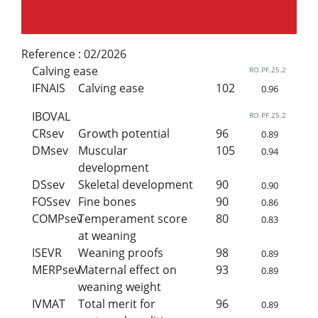
Reference :
02/2026
Calving ease
RO.PF.25.2
IFNAIS
Calving ease
102
0.96
IBOVAL
RO.PF.25.2
CRsev
Growth potential
96
0.89
DMsev
Muscular
105
0.94
development
DSsev
Skeletal development
90
0.90
FOSsev
Fine bones
90
0.86
COMPsev
Temperament score
80
0.83
at weaning
ISEVR
Weaning proofs
98
0.89
MERPsev
Maternal effect on
93
0.89
weaning weight
IVMAT
Total merit for
96
0.89