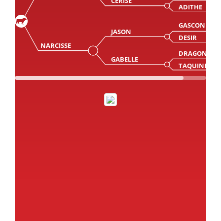
CERISE
ADITHE
GASCON
JASON
DESIR
NARCISSE
DRAGON
GABELLE
TAQUINE