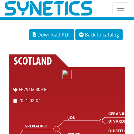
Download PDF
Back to catalog
SCOTLAND
FR7916080936
2021-02-04
GERANIUM
IJOU
DINARDE
GRENADIER
OUISTITI