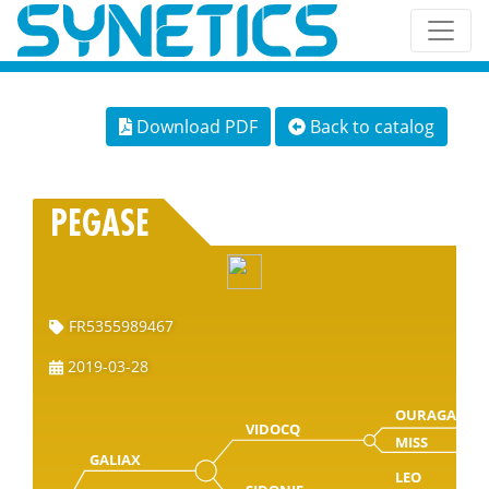
Download PDF
Back to catalog
PEGASE
FR5355989467
2019-03-28
OURAGAN
VIDOCQ
MISS
GALIAX
LEO