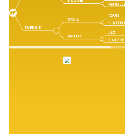
SIDONIE
MARELLE
ICARE
ORVIL
FLATTEUSE
ENERGIE
LEO
AIRELLE
SINCERE