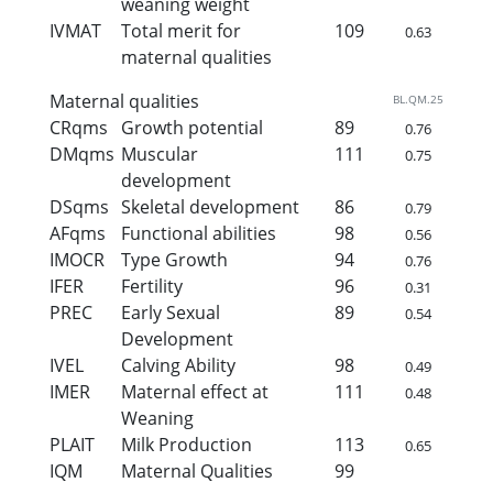
weaning weight
IVMAT
Total merit for
109
0.63
maternal qualities
Maternal qualities
BL.QM.25
CRqms
Growth potential
89
0.76
DMqms
Muscular
111
0.75
development
DSqms
Skeletal development
86
0.79
AFqms
Functional abilities
98
0.56
IMOCR
Type Growth
94
0.76
IFER
Fertility
96
0.31
PREC
Early Sexual
89
0.54
Development
IVEL
Calving Ability
98
0.49
IMER
Maternal effect at
111
0.48
Weaning
PLAIT
Milk Production
113
0.65
IQM
Maternal Qualities
99