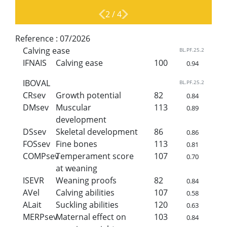
2
/
4
Reference :
07/2026
Calving ease
BL.PF.25.2
IFNAIS
Calving ease
100
0.94
IBOVAL
BL.PF.25.2
CRsev
Growth potential
82
0.84
DMsev
Muscular
113
0.89
development
DSsev
Skeletal development
86
0.86
FOSsev
Fine bones
113
0.81
COMPsev
Temperament score
107
0.70
at weaning
ISEVR
Weaning proofs
82
0.84
AVel
Calving abilities
107
0.58
ALait
Suckling abilities
120
0.63
MERPsev
Maternal effect on
103
0.84