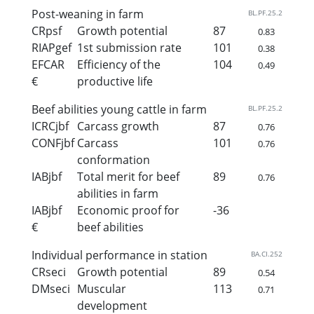
Post-weaning in farm
BL.PF.25.2
CRpsf
Growth potential
87
0.83
RIAPgef
1st submission rate
101
0.38
EFCAR
Efficiency of the
104
0.49
€
productive life
Beef abilities young cattle in farm
BL.PF.25.2
ICRCjbf
Carcass growth
87
0.76
CONFjbf
Carcass
101
0.76
conformation
IABjbf
Total merit for beef
89
0.76
abilities in farm
IABjbf
Economic proof for
-36
€
beef abilities
Individual performance in station
BA.CI.252
CRseci
Growth potential
89
0.54
DMseci
Muscular
113
0.71
development