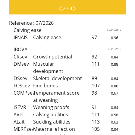
2
/
4
Reference :
07/2026
Calving ease
BL.PF.25.2
IFNAIS
Calving ease
97
0.96
IBOVAL
BL.PF.25.2
CRsev
Growth potential
92
0.84
DMsev
Muscular
111
0.88
development
DSsev
Skeletal development
89
0.84
FOSsev
Fine bones
107
0.80
COMPsev
Temperament score
98
0.67
at weaning
ISEVR
Weaning proofs
91
0.84
AVel
Calving abilities
111
0.58
ALait
Suckling abilities
113
0.63
MERPsev
Maternal effect on
105
0.84