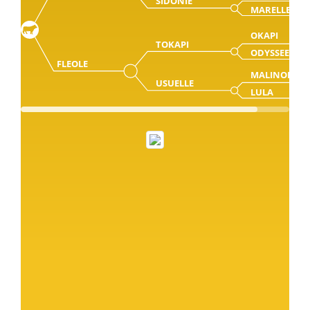
SIDONIE
MARELLE
OKAPI
TOKAPI
ODYSSEE
FLEOLE
MALINOIS
USUELLE
LULA