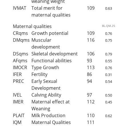
weaning weight
IVMAT
Total merit for
109
0.63
maternal qualities
Maternal qualities
BL.QM.25
CRqms
Growth potential
109
0.76
DMqms
Muscular
116
0.75
development
DSqms
Skeletal development
106
0.79
AFqms
Functional abilities
93
0.55
IMOCR
Type Growth
113
0.76
IFER
Fertility
86
0.31
PREC
Early Sexual
94
0.54
Development
IVEL
Calving Ability
97
0.50
IMER
Maternal effect at
112
0.45
Weaning
PLAIT
Milk Production
110
0.62
IQM
Maternal Qualities
111