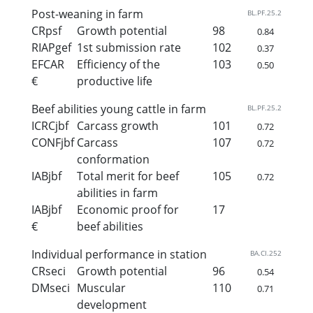
Post-weaning in farm
BL.PF.25.2
CRpsf
Growth potential
98
0.84
RIAPgef
1st submission rate
102
0.37
EFCAR
Efficiency of the
103
0.50
€
productive life
Beef abilities young cattle in farm
BL.PF.25.2
ICRCjbf
Carcass growth
101
0.72
CONFjbf
Carcass
107
0.72
conformation
IABjbf
Total merit for beef
105
0.72
abilities in farm
IABjbf
Economic proof for
17
€
beef abilities
Individual performance in station
BA.CI.252
CRseci
Growth potential
96
0.54
DMseci
Muscular
110
0.71
development