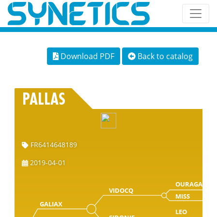
Download PDF
Back to catalog
PALLAS
FR6414648189
2019-04-01
OURAGAN
VIDOCQ
MISS
GALIAX
LEO