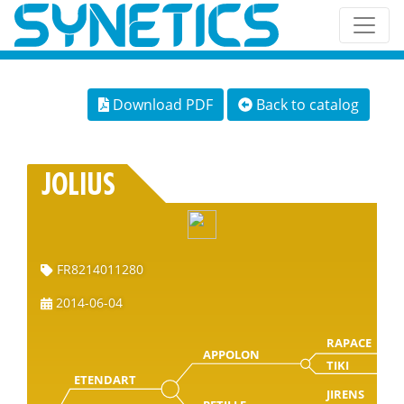
Download PDF
Back to catalog
JOLIUS
FR8214011280
2014-06-04
RAPACE
APPOLON
TIKI
ETENDART
JIRENS