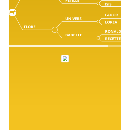
PETILLE
ISIS
LADOR
UNIVERS
LOREA
FLORE
RONALD
BABETTE
RECETTE