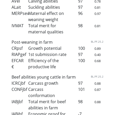
AVel
Calving abilities
97
0.78
ALait
Suckling abilities
97
0.81
MERPsev
Maternal effect on
96
0.97
weaning weight
IVMAT
Total merit for
98
0.81
maternal qualities
Post-weaning in farm
BL.PF.25.2
CRpsf
Growth potential
100
0.89
RIAPgef
1st submission rate
97
0.40
EFCAR
Efficiency of the
100
0.68
€
productive life
Beef abilities young cattle in farm
BL.PF.25.2
ICRCjbf
Carcass growth
97
0.88
CONFjbf
Carcass
101
0.87
conformation
IABjbf
Total merit for beef
98
0.88
abilities in farm
IABjbf
Economic proof for
-7