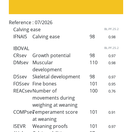
Reference :
07/2026
Calving ease
BL.PF.25.2
IFNAIS
Calving ease
98
0.98
IBOVAL
BL.PF.25.2
CRsev
Growth potential
98
0.97
DMsev
Muscular
110
0.98
development
DSsev
Skeletal development
98
0.97
FOSsev
Fine bones
101
0.95
REACsev
Number of
100
0.76
movements during
weighing at weaning
COMPsev
Temperament score
101
0.91
at weaning
ISEVR
Weaning proofs
101
0.97