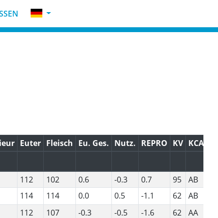
SSEN
ieur
Euter
Fleisch
Eu. Ges.
Nutz.
REPRO
KV
KCAS
112
102
0.6
-0.3
0.7
95
AB
114
114
0.0
0.5
-1.1
62
AB
112
107
-0.3
-0.5
-1.6
62
AA