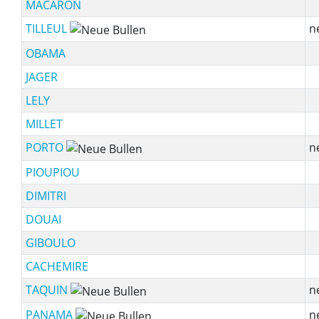
MACARON
TILLEUL
n
OBAMA
JAGER
LELY
MILLET
PORTO
n
PIOUPIOU
DIMITRI
DOUAI
GIBOULO
CACHEMIRE
TAQUIN
n
PANAMA
n