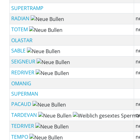
SUPERTRAMP
RADIAN
n
TOTEM
n
OLASTAR
SABLE
n
SEIGNEUR
n
REDRIVER
n
OMANIG
SUPERMAN
PACAUD
n
TARDEVAN
n
TEDRIVER
n
TEMPO
n