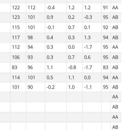
122
112
-0.4
1.2
1.2
91
AA
123
101
0.9
0.2
-0.3
95
AB
115
101
-0.1
0.7
0.1
92
AB
117
98
0.4
0.3
1.3
94
AB
112
94
0.3
0.0
-1.7
95
AA
106
93
0.3
0.7
0.6
95
AB
83
96
1.1
-0.8
-1.7
83
AB
114
101
0.5
1.1
0.0
94
AA
101
90
-0.2
1.0
-1.1
95
AB
AA
AB
AA
AB