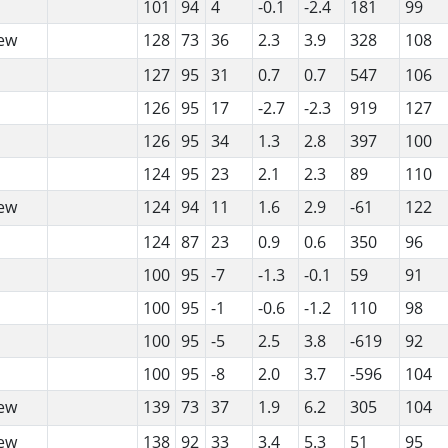
101
94
4
-0.1
-2.4
181
99
ew
128
73
36
2.3
3.9
328
108
127
95
31
0.7
0.7
547
106
126
95
17
-2.7
-2.3
919
127
126
95
34
1.3
2.8
397
100
124
95
23
2.1
2.3
89
110
ew
124
94
11
1.6
2.9
-61
122
124
87
23
0.9
0.6
350
96
100
95
-7
-1.3
-0.1
59
91
100
95
-1
-0.6
-1.2
110
98
100
95
-5
2.5
3.8
-619
92
100
95
-8
2.0
3.7
-596
104
ew
139
73
37
1.9
6.2
305
104
ew
138
92
33
3.4
5.3
51
95