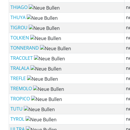
THIAGO
n
THUYA
n
TIGROU
n
TOLKIEN
n
TONNERAND
n
TRACOLET
n
TRALALA
n
TREFLE
n
TREMOLO
n
TROPICO
n
TUTU
n
TYROL
n
ULTRA
n