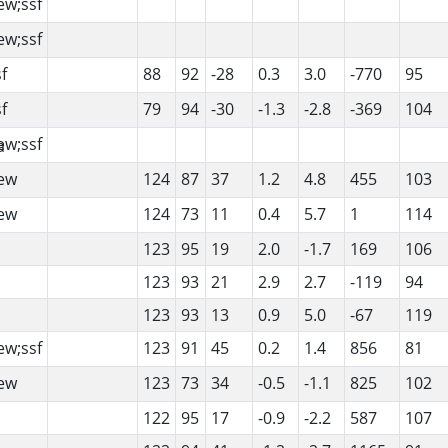
ew;ssf
ew;ssf
f
88
92
-28
0.3
3.0
-770
95
f
79
94
-30
-1.3
-2.8
-369
104
ew;ssf
ew
124
87
37
1.2
4.8
455
103
ew
124
73
11
0.4
5.7
1
114
123
95
19
2.0
-1.7
169
106
123
93
21
2.9
2.7
-119
94
123
93
13
0.9
5.0
-67
119
ew;ssf
123
91
45
0.2
1.4
856
81
ew
123
73
34
-0.5
-1.1
825
102
122
95
17
-0.9
-2.2
587
107