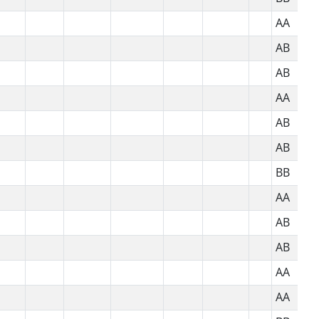
AA
AB
AB
AA
AB
AB
BB
AA
AB
AB
AA
AA