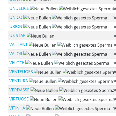
UNDELICE
n
UNICO
n
URION
n
US STAR
n
VAILLANT
n
VALOR
n
VELOCE
n
VENTEUGES
n
VENTURA
n
VERDASSE
n
VIRTUOSE
n
VITINHA
n