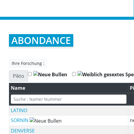
ABONDANCE
Ihre Forschung :
Pikto
Name
P
LATINO
SORNIN
n
DENVERSE