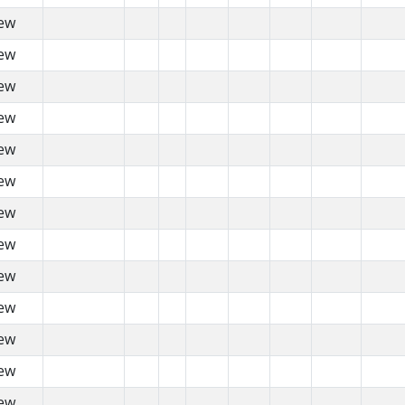
ew
ew
ew
ew
ew
ew
ew
ew
ew
ew
ew
ew
ew