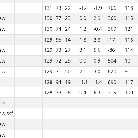
131
73
22
-1.4
-1.9
766
118
ew
130
77
23
0.0
2.9
360
115
ew
130
74
24
1.2
-0.4
369
121
129
95
14
1.8
2.3
-17
116
ew
129
73
27
3.1
5.6
-86
114
ew
129
72
29
0.0
0.9
584
101
ew
129
71
50
2.1
3.0
620
91
128
94
19
-1.1
-1.4
690
117
128
73
28
0.4
6.3
319
100
ew
ew;ssf
ew
ew