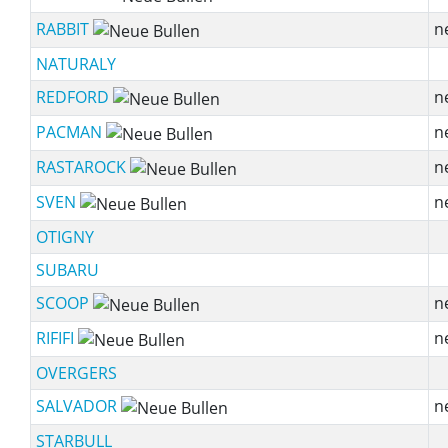
RABBIT
n
NATURALY
REDFORD
n
PACMAN
n
RASTAROCK
n
SVEN
n
OTIGNY
SUBARU
SCOOP
n
RIFIFI
n
OVERGERS
SALVADOR
n
STARBULL