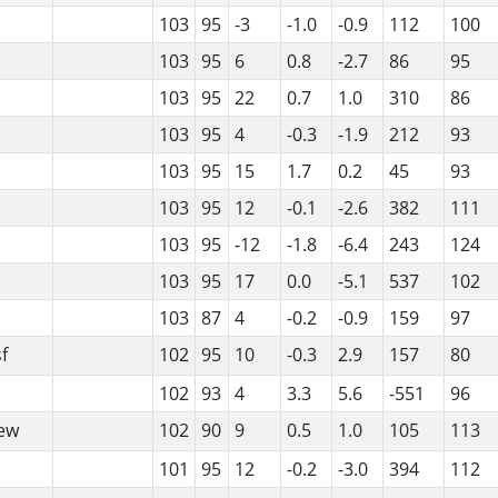
103
95
-3
-1.0
-0.9
112
100
103
95
6
0.8
-2.7
86
95
103
95
22
0.7
1.0
310
86
103
95
4
-0.3
-1.9
212
93
103
95
15
1.7
0.2
45
93
103
95
12
-0.1
-2.6
382
111
103
95
-12
-1.8
-6.4
243
124
103
95
17
0.0
-5.1
537
102
103
87
4
-0.2
-0.9
159
97
f
102
95
10
-0.3
2.9
157
80
102
93
4
3.3
5.6
-551
96
ew
102
90
9
0.5
1.0
105
113
101
95
12
-0.2
-3.0
394
112