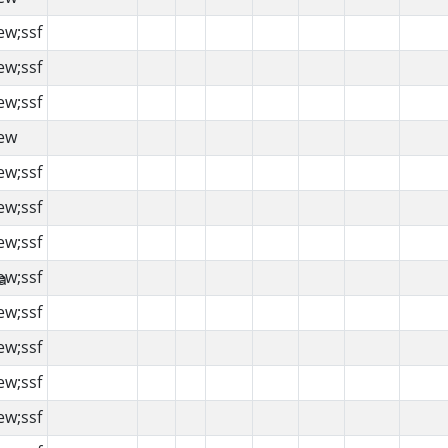
ew;ssf
ew;ssf
ew;ssf
ew
ew;ssf
ew;ssf
ew;ssf
ew;ssf
ew;ssf
ew;ssf
ew;ssf
ew;ssf