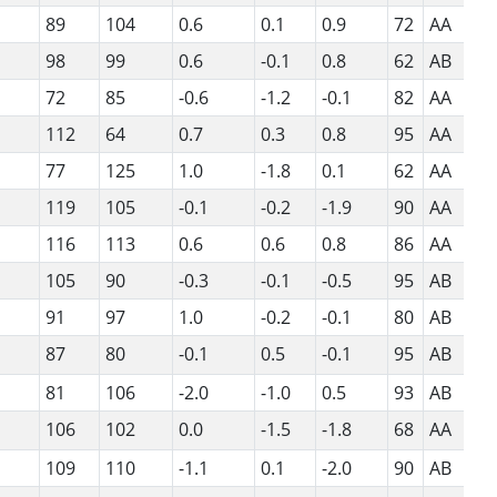
89
104
0.6
0.1
0.9
72
AA
98
99
0.6
-0.1
0.8
62
AB
72
85
-0.6
-1.2
-0.1
82
AA
112
64
0.7
0.3
0.8
95
AA
77
125
1.0
-1.8
0.1
62
AA
119
105
-0.1
-0.2
-1.9
90
AA
116
113
0.6
0.6
0.8
86
AA
105
90
-0.3
-0.1
-0.5
95
AB
91
97
1.0
-0.2
-0.1
80
AB
87
80
-0.1
0.5
-0.1
95
AB
81
106
-2.0
-1.0
0.5
93
AB
106
102
0.0
-1.5
-1.8
68
AA
109
110
-1.1
0.1
-2.0
90
AB