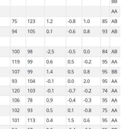
BB
AA
75
123
1.2
-0.8
1.0
85
AB
94
105
0.1
-0.6
0.8
93
AB
100
98
-2.5
-0.5
0.0
84
AB
119
99
0.6
0.5
-0.2
95
AA
107
99
1.4
0.5
0.8
95
BB
93
104
-0.1
0.0
2.0
95
AA
120
103
-0.1
-0.7
-0.2
74
AA
106
78
0.9
-0.4
-0.3
95
AA
102
93
0.5
0.1
-0.8
75
AA
101
113
0.4
1.5
0.6
95
AA