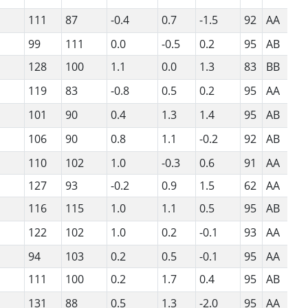
111
87
-0.4
0.7
-1.5
92
AA
99
111
0.0
-0.5
0.2
95
AB
128
100
1.1
0.0
1.3
83
BB
119
83
-0.8
0.5
0.2
95
AA
101
90
0.4
1.3
1.4
95
AB
106
90
0.8
1.1
-0.2
92
AB
110
102
1.0
-0.3
0.6
91
AA
127
93
-0.2
0.9
1.5
62
AA
116
115
1.0
1.1
0.5
95
AB
122
102
1.0
0.2
-0.1
93
AA
94
103
0.2
0.5
-0.1
95
AA
111
100
0.2
1.7
0.4
95
AB
131
88
0.5
1.3
-2.0
95
AA