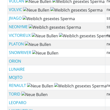
VOLCAN
n
VOLVIC
n
JIVAGO
ss
NEONYME
ss
VICTORIEUX
n
PLATON
n
SNOWRIVER
n
ORION
LUNAIRE
MOJITO
RENAULT
n
TORID
n
LEOPARO