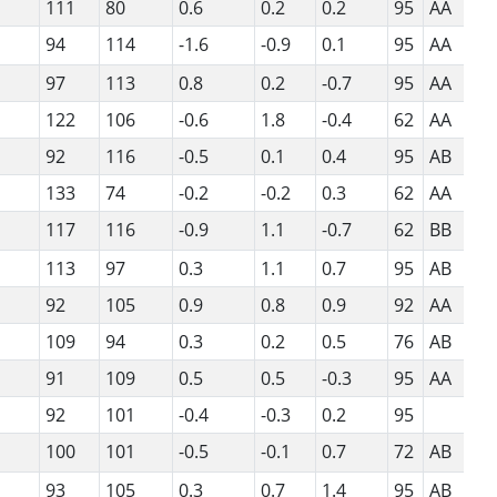
111
80
0.6
0.2
0.2
95
AA
94
114
-1.6
-0.9
0.1
95
AA
97
113
0.8
0.2
-0.7
95
AA
122
106
-0.6
1.8
-0.4
62
AA
92
116
-0.5
0.1
0.4
95
AB
133
74
-0.2
-0.2
0.3
62
AA
117
116
-0.9
1.1
-0.7
62
BB
113
97
0.3
1.1
0.7
95
AB
92
105
0.9
0.8
0.9
92
AA
109
94
0.3
0.2
0.5
76
AB
91
109
0.5
0.5
-0.3
95
AA
92
101
-0.4
-0.3
0.2
95
100
101
-0.5
-0.1
0.7
72
AB
93
105
0.3
0.7
1.4
95
AB