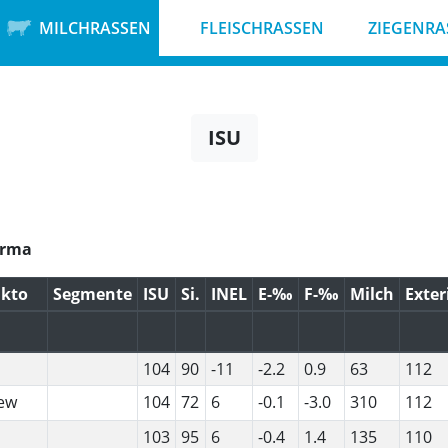
MILCHRASSEN
FLEISCHRASSEN
ZIEGENRA
ISU
ikto
Segmente
ISU
Si.
INEL
E-‰
F-‰
Milch
Exter
104
90
-11
-2.2
0.9
63
112
ew
104
72
6
-0.1
-3.0
310
112
103
95
6
-0.4
1.4
135
110