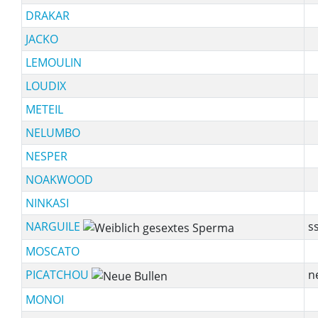
DRAKAR
JACKO
LEMOULIN
LOUDIX
METEIL
NELUMBO
NESPER
NOAKWOOD
NINKASI
NARGUILE
ss
MOSCATO
PICATCHOU
n
MONOI