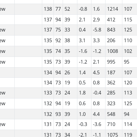
ew
138
77
52
-0.8
1.6
1214
107
137
94
39
2.1
2.9
412
115
ew
137
75
33
0.4
-5.8
843
125
ew
135
92
38
3.1
3.3
206
110
ew
135
74
35
-1.6
-1.2
1008
102
ew
135
73
39
-1.2
2.1
995
95
134
94
26
1.4
4.5
187
107
134
73
19
0.5
0.8
362
120
ew
133
73
24
1.8
-0.4
285
113
ew
132
94
19
0.6
0.8
323
125
132
93
39
1.0
4.4
548
94
ew
131
73
24
-0.3
-3.6
710
114
131
73
34
-2.1
-1.1
1075
119