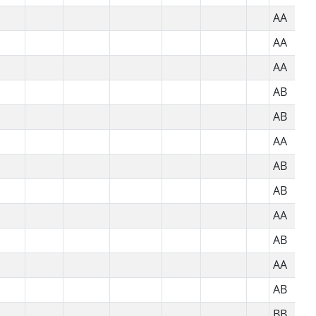
AA
AA
AA
AB
AB
AA
AB
AB
AA
AB
AA
AB
BB