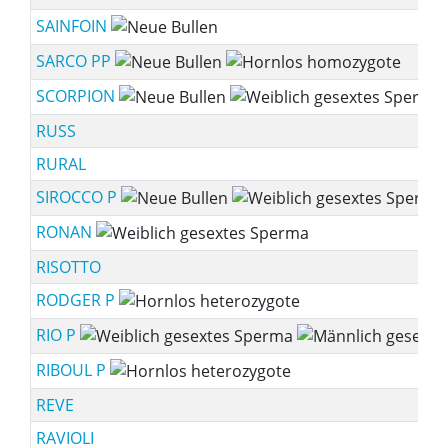
SAINFOIN
SARCO PP
SCORPION
RUSS
RURAL
SIROCCO P
RONAN
RISOTTO
RODGER P
RIO P
RIBOUL P
REVE
RAVIOLI