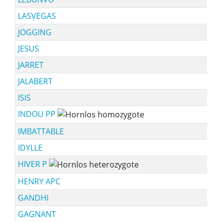
LASVEGAS
JOGGING
JESUS
JARRET
JALABERT
ISIS
INDOU PP
IMBATTABLE
IDYLLE
HIVER P
HENRY APC
GANDHI
GAGNANT