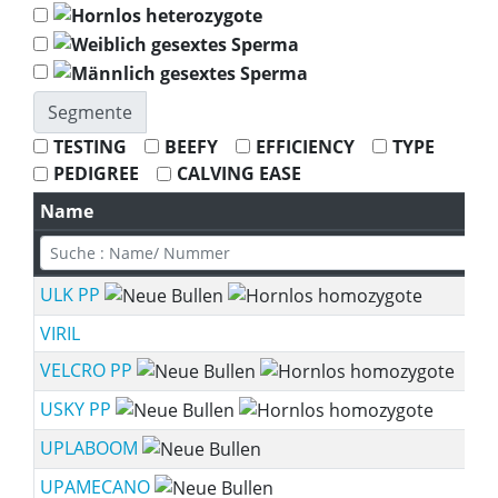
Segmente
TESTING
BEEFY
EFFICIENCY
TYPE
PEDIGREE
CALVING EASE
Name
ULK PP
VIRIL
VELCRO PP
USKY PP
UPLABOOM
UPAMECANO