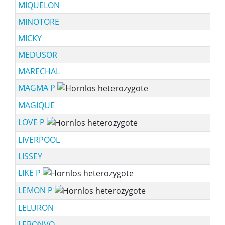
MIQUELON
MINOTORE
MICKY
MEDUSOR
MARECHAL
MAGMA P
MAGIQUE
LOVE P
LIVERPOOL
LISSEY
LIKE P
LEMON P
LELURON
LEBONVO