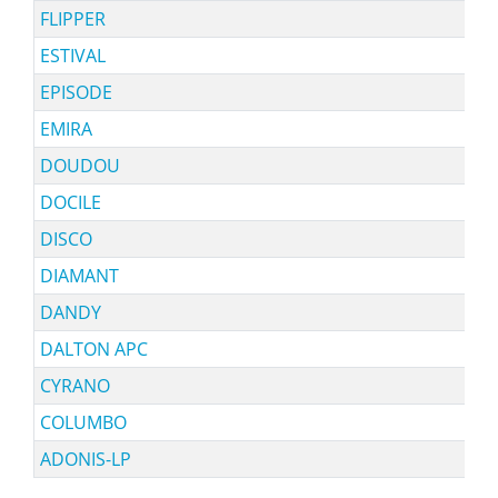
FLIPPER
ESTIVAL
EPISODE
EMIRA
DOUDOU
DOCILE
DISCO
DIAMANT
DANDY
DALTON APC
CYRANO
COLUMBO
ADONIS-LP