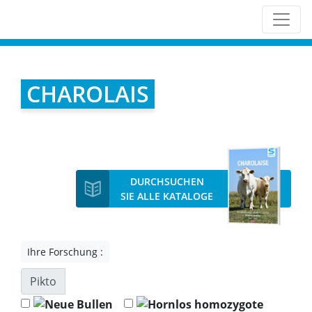
CHAROLAIS
DURCHSUCHEN
SIE ALLE KATALOGE
Ihre Forschung :
Pikto