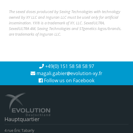
The sexed doses produced by Sexing Technologies with technology
owned by XY LLC and Inguran LLC must be used only for artificial
insemination. YX® is a trademark of XY, LLC. SexedULTRA,
SexedULTRA 4M, Sexing Technologies and STgenetics logos/brands,
are trademarks of Inguran LLC.
+49(0) 151 58 58 58 97
magali.gabier
evolution-xy.fr
Follow us on Facebook
Hauptquartier
4 rue Éric Tabarly