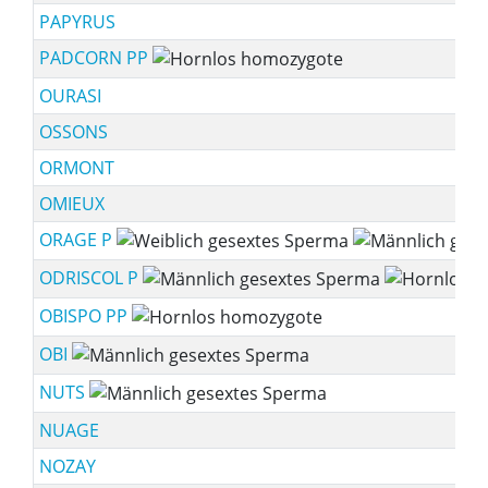
PAPYRUS
PADCORN PP
OURASI
OSSONS
ORMONT
OMIEUX
ORAGE P
ODRISCOL P
OBISPO PP
OBI
NUTS
NUAGE
NOZAY