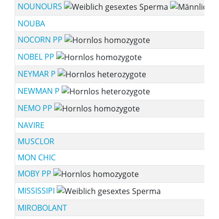
NOUNOURS
NOUBA
NOCORN PP
NOBEL PP
NEYMAR P
NEWMAN P
NEMO PP
NAVIRE
MUSCLOR
MON CHIC
MOBY PP
MISSISSIPI
MIROBOLANT