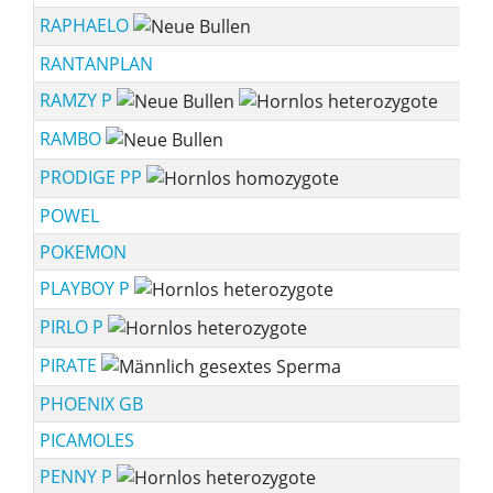
RAPHAELO
RANTANPLAN
RAMZY P
RAMBO
PRODIGE PP
POWEL
POKEMON
PLAYBOY P
PIRLO P
PIRATE
PHOENIX GB
PICAMOLES
PENNY P