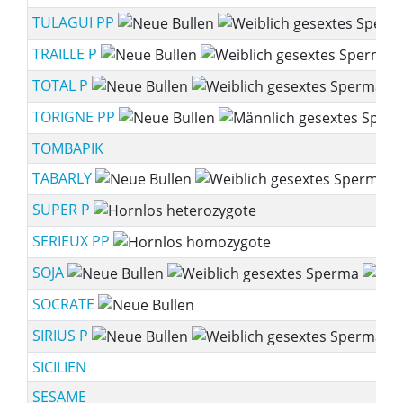
TULAGUI PP
TRAILLE P
TOTAL P
TORIGNE PP
TOMBAPIK
TABARLY
SUPER P
SERIEUX PP
SOJA
SOCRATE
SIRIUS P
SICILIEN
SESAME