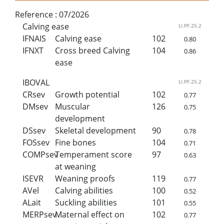
Reference :
07/2026
Calving ease
LI.PF.25.2
IFNAIS
Calving ease
102
0.80
IFNXT
Cross breed Calving
104
0.86
ease
IBOVAL
LI.PF.25.2
CRsev
Growth potential
102
0.77
DMsev
Muscular
126
0.75
development
DSsev
Skeletal development
90
0.78
FOSsev
Fine bones
104
0.71
COMPsev
Temperament score
97
0.63
at weaning
ISEVR
Weaning proofs
119
0.77
AVel
Calving abilities
100
0.52
ALait
Suckling abilities
101
0.55
MERPsev
Maternal effect on
102
0.77