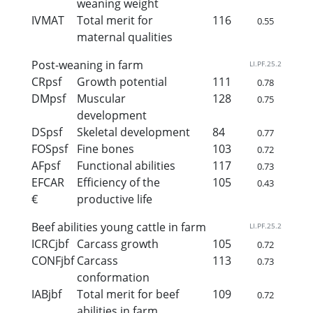
weaning weight
IVMAT
Total merit for
116
0.55
maternal qualities
Post-weaning in farm
LI.PF.25.2
CRpsf
Growth potential
111
0.78
DMpsf
Muscular
128
0.75
development
DSpsf
Skeletal development
84
0.77
FOSpsf
Fine bones
103
0.72
AFpsf
Functional abilities
117
0.73
EFCAR
Efficiency of the
105
0.43
€
productive life
Beef abilities young cattle in farm
LI.PF.25.2
ICRCjbf
Carcass growth
105
0.72
CONFjbf
Carcass
113
0.73
conformation
IABjbf
Total merit for beef
109
0.72
abilities in farm