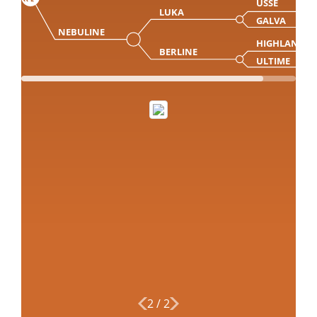
USSE
LUKA
GALVA
NEBULINE
HIGHLANDE
BERLINE
ULTIME
2
/
2