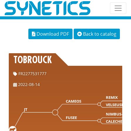
Download PDF
Back to catalog
TOBROUCK
FR2277531777
2022-08-14
REMIX
CAMEOS
VELSEUSE
JT
NIMBUS-MN
FUSEE
CALECHE