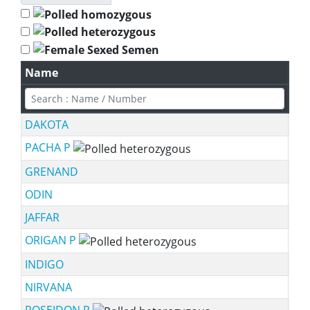
Name
Spe
DAKOTA
PACHA P
sch
GRENAND
ODIN
JAFFAR
ORIGAN P
sch
INDIGO
NIRVANA
POSEIDON P
sch