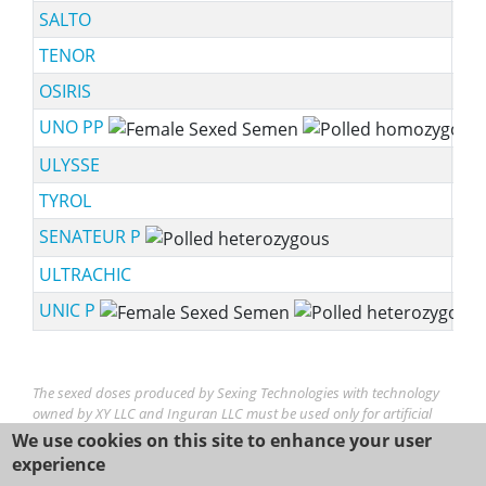
SALTO
TENOR
OSIRIS
UNO PP
ssf
ULYSSE
TYROL
SENATEUR P
sch
ULTRACHIC
UNIC P
ssf
The sexed doses produced by Sexing Technologies with technology
owned by XY LLC and Inguran LLC must be used only for artificial
insemination. YX® is a trademark of XY, LLC. SexedULTRA,
We use cookies on this site to enhance your user
SexedULTRA 4M, Sexing Technologies and STgenetics logos/brands,
experience
are trademarks of Inguran LLC.