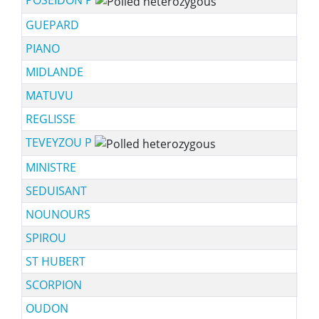
GUEPARD
PIANO
MIDLANDE
MATUVU
REGLISSE
TEVEYZOU P
sch
MINISTRE
SEDUISANT
NOUNOURS
SPIROU
ST HUBERT
SCORPION
OUDON