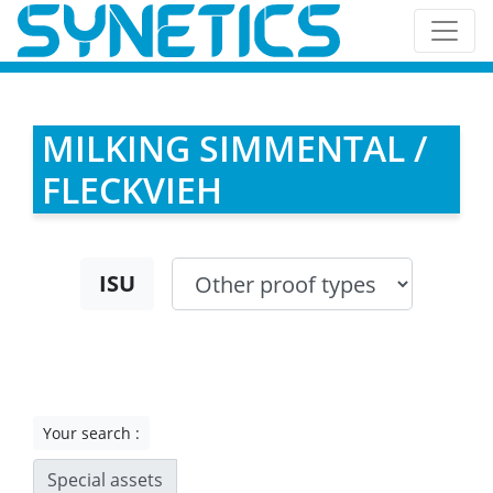
MILKING SIMMENTAL /
FLECKVIEH
ISU
Your search :
Special assets