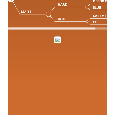
DECOR DP
HARDI
ELUE
MAITE
CAREME
IDEE
EFI