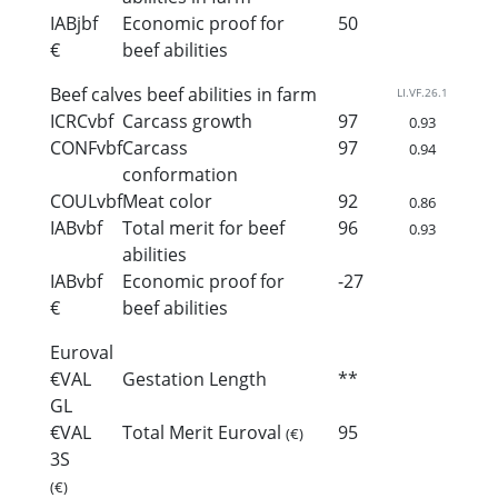
IABjbf
Economic proof for
50
€
beef abilities
Beef calves beef abilities in farm
LI.VF.26.1
ICRCvbf
Carcass growth
97
0.93
CONFvbf
Carcass
97
0.94
conformation
COULvbf
Meat color
92
0.86
IABvbf
Total merit for beef
96
0.93
abilities
IABvbf
Economic proof for
-27
€
beef abilities
Euroval
€VAL
Gestation Length
**
GL
€VAL
Total Merit Euroval
95
(€)
3S
(€)