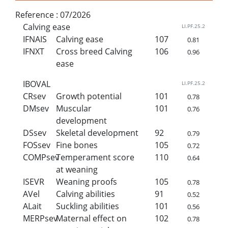
Reference :
07/2026
Calving ease
LI.PF.25.2
IFNAIS
Calving ease
107
0.81
IFNXT
Cross breed Calving
106
0.96
ease
IBOVAL
LI.PF.25.2
CRsev
Growth potential
101
0.78
DMsev
Muscular
101
0.76
development
DSsev
Skeletal development
92
0.79
FOSsev
Fine bones
105
0.72
COMPsev
Temperament score
110
0.64
at weaning
ISEVR
Weaning proofs
105
0.78
AVel
Calving abilities
91
0.52
ALait
Suckling abilities
101
0.56
MERPsev
Maternal effect on
102
0.78