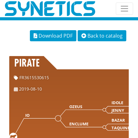
Download PDF
Back to catalog
PIRATE
FR3615530615
2019-08-10
IDOLE
OZEUS
JENNY
IO
BAZAR
ENCLUME
TAQUINE