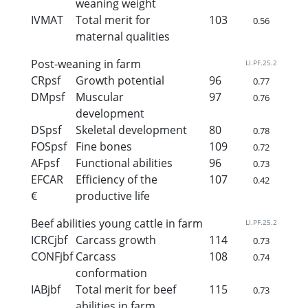
weaning weight
IVMAT
Total merit for
103
0.56
maternal qualities
Post-weaning in farm
LI.PF.25.2
CRpsf
Growth potential
96
0.77
DMpsf
Muscular
97
0.76
development
DSpsf
Skeletal development
80
0.78
FOSpsf
Fine bones
109
0.72
AFpsf
Functional abilities
96
0.73
EFCAR
Efficiency of the
107
0.42
€
productive life
Beef abilities young cattle in farm
LI.PF.25.2
ICRCjbf
Carcass growth
114
0.73
CONFjbf
Carcass
108
0.74
conformation
IABjbf
Total merit for beef
115
0.73
abilities in farm