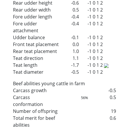
Rear udder height
-0.6
-1
0
1
2
Rear udder width
0.5
-1
0
1
2
Fore udder length
-0.4
-1
0
1
2
Fore udder
-0.4
-1
0
1
2
attachment
Udder balance
-0.1
-1
0
1
2
Front teat placement
0.0
-1
0
1
2
Rear teat placement
1.0
-1
0
1
2
Teat direction
1.1
-1
0
1
2
Teat length
-1.7
-1
0
1
2
Teat diameter
-0.5
-1
0
1
2
Beef abilities young cattle in farm
Carcass growth
-0.5
Carcass
0.5
56%
conformation
Number of offspring
19
Total merit for beef
0.6
abilities