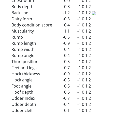
Chest width
0.0
-1
0
1
2
Body depth
-0.8
-1
0
1
2
Back line
-1.2
-1
0
1
2
Dairy form
-0.3
-1
0
1
2
Body condition score
0.4
-1
0
1
2
Muscularity
1.1
-1
0
1
2
Rump
-0.5
-1
0
1
2
Rump length
-0.9
-1
0
1
2
Rump width
0.4
-1
0
1
2
Rump angle
-0.4
-1
0
1
2
Thurl position
-0.5
-1
0
1
2
Feet and legs
0.7
-1
0
1
2
Hock thickness
-0.9
-1
0
1
2
Hock angle
-0.5
-1
0
1
2
Foot angle
0.5
-1
0
1
2
Hoof depth
0.6
-1
0
1
2
Udder Index
-0.7
-1
0
1
2
Udder depth
-0.4
-1
0
1
2
Udder cleft
-0.1
-1
0
1
2