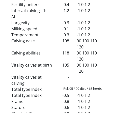
Fertility heifers
-0.4
-1
0
1
2
Interval calving - 1st
1.2
-1
0
1
2
AI
Longevity
-0.3
-1
0
1
2
Milking speed
-0.1
-1
0
1
2
Temperament
0.3
-1
0
1
2
Calving ease
108
90
100
110
120
Calving abilities
118
90
100
110
120
Vitality calves at birth
105
90
100
110
120
Vitality calves at
-
calving
Rel. 95 / 99 dtrs / 65 herds
Total type Index
Total type Index
-0.5
-1
0
1
2
Frame
-0.8
-1
0
1
2
Stature
-0.6
-1
0
1
2