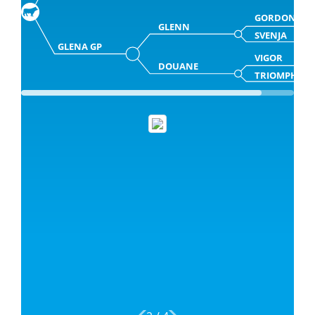
GORDON
GLENN
SVENJA
GLENA GP
VIGOR
DOUANE
TRIOMPHE