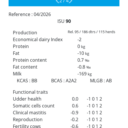
2
/
4
Reference :
04/2026
ISU
90
Rel. 95 / 186 dtrs / 115 herds
Production
Economical dairy Index
-2
Protein
0
kg
Fat
-10
kg
Protein content
0.7
‰
Fat content
-0.8
‰
Milk
-169
kg
KCAS
:
BB
BCAS
:
A2A2
MLGB
:
AB
Functional traits
Udder health
0.0
-1
0
1
2
Somatic cells count
0.6
-1
0
1
2
Clinical mastitis
-0.9
-1
0
1
2
Reproduction
-0.2
-1
0
1
2
Fertility cows
-0.6
-1
0
1
2