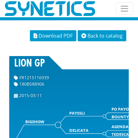
Download PDF
Back to catalog
LION GP
FR1215116939
180BS88906
2015-03-11
PO PAYOFF
PAYSSLI
BOUNTY
BIGSHOW
AGENDA
DELICATA
TEDESCA