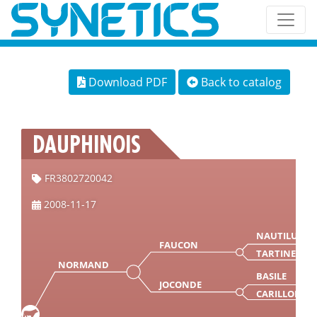
Download PDF
Back to catalog
DAUPHINOIS
FR3802720042
2008-11-17
NAUTILUS
FAUCON
TARTINE
NORMAND
BASILE
JOCONDE
CARILLON