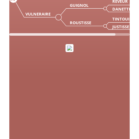
REVEUR
GUIGNOL
DANETTE
VULNERAIRE
TINTOUIN
ROUSTISSE
JUSTISSE