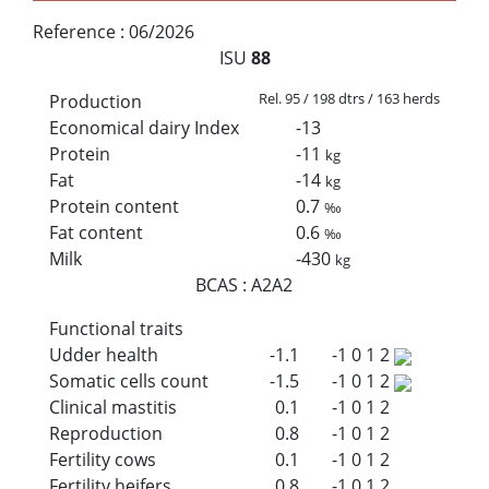
Reference :
06/2026
ISU
88
Rel. 95 / 198 dtrs / 163 herds
Production
Economical dairy Index
-13
Protein
-11
kg
Fat
-14
kg
Protein content
0.7
‰
Fat content
0.6
‰
Milk
-430
kg
BCAS
:
A2A2
Functional traits
Udder health
-1.1
-1
0
1
2
Somatic cells count
-1.5
-1
0
1
2
Clinical mastitis
0.1
-1
0
1
2
Reproduction
0.8
-1
0
1
2
Fertility cows
0.1
-1
0
1
2
Fertility heifers
0.8
-1
0
1
2