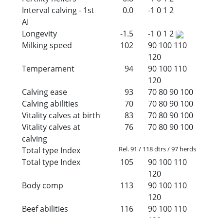
Interval calving - 1st
0.0
-1
0
1
2
AI
Longevity
-1.5
-1
0
1
2
Milking speed
102
90
100
110
120
Temperament
94
90
100
110
120
Calving ease
93
70
80
90
100
Calving abilities
70
70
80
90
100
Vitality calves at birth
83
70
80
90
100
Vitality calves at
76
70
80
90
100
calving
Rel. 91 / 118 dtrs / 97 herds
Total type Index
Total type Index
105
90
100
110
120
Body comp
113
90
100
110
120
Beef abilities
116
90
100
110