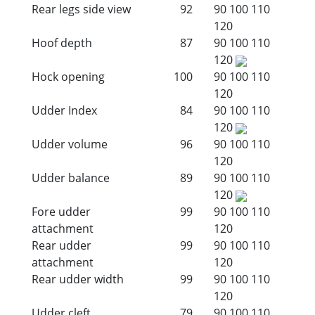
Rear legs side view
92
90
100
110
120
Hoof depth
87
90
100
110
120
Hock opening
100
90
100
110
120
Udder Index
84
90
100
110
120
Udder volume
96
90
100
110
120
Udder balance
89
90
100
110
120
Fore udder
99
90
100
110
attachment
120
Rear udder
99
90
100
110
attachment
120
Rear udder width
99
90
100
110
120
Udder cleft
79
90
100
110