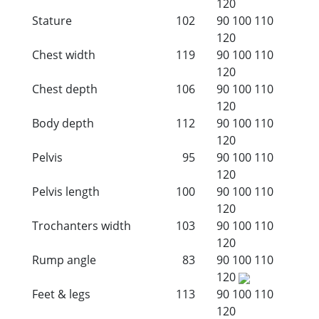
120
Stature
102
90
100
110
120
Chest width
119
90
100
110
120
Chest depth
106
90
100
110
120
Body depth
112
90
100
110
120
Pelvis
95
90
100
110
120
Pelvis length
100
90
100
110
120
Trochanters width
103
90
100
110
120
Rump angle
83
90
100
110
120
Feet & legs
113
90
100
110
120