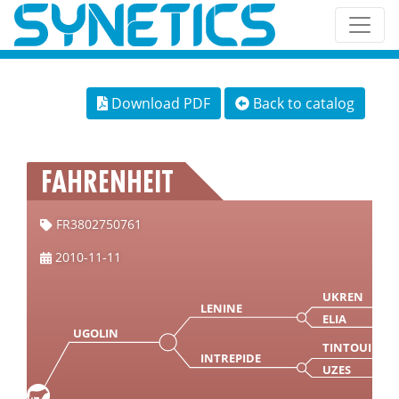
Download PDF
Back to catalog
FAHRENHEIT
FR3802750761
2010-11-11
UKREN
LENINE
ELIA
UGOLIN
TINTOUIN
INTREPIDE
UZES