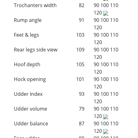
Trochanters width
82
90
100
110
120
Rump angle
91
90
100
110
120
Feet & legs
103
90
100
110
120
Rear legs side view
109
90
100
110
120
Hoof depth
105
90
100
110
120
Hock opening
101
90
100
110
120
Udder Index
93
90
100
110
120
Udder volume
79
90
100
110
120
Udder balance
87
90
100
110
120