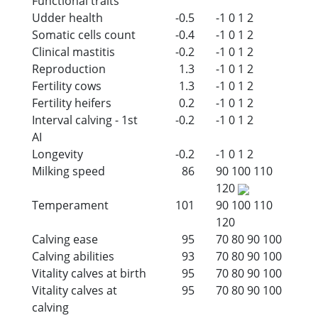
Functional traits
Udder health
-0.5
-1
0
1
2
Somatic cells count
-0.4
-1
0
1
2
Clinical mastitis
-0.2
-1
0
1
2
Reproduction
1.3
-1
0
1
2
Fertility cows
1.3
-1
0
1
2
Fertility heifers
0.2
-1
0
1
2
Interval calving - 1st
-0.2
-1
0
1
2
AI
Longevity
-0.2
-1
0
1
2
Milking speed
86
90
100
110
120
Temperament
101
90
100
110
120
Calving ease
95
70
80
90
100
Calving abilities
93
70
80
90
100
Vitality calves at birth
95
70
80
90
100
Vitality calves at
95
70
80
90
100
calving