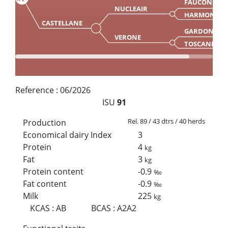
FAUCON
NUCLEAIR
HARMONIE
CASTELLANE
GARDON
VERONE
TOSCANE
Reference :
06/2026
ISU
91
Rel. 89 / 43 dtrs / 40 herds
Production
Economical dairy Index
3
Protein
4
kg
Fat
3
kg
Protein content
-0.9
‰
Fat content
-0.9
‰
Milk
225
kg
KCAS
:
AB
BCAS
:
A2A2