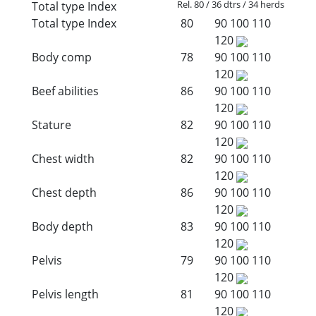
Rel. 80 / 36 dtrs / 34 herds
Total type Index
Total type Index
80
90
100
110
120
Body comp
78
90
100
110
120
Beef abilities
86
90
100
110
120
Stature
82
90
100
110
120
Chest width
82
90
100
110
120
Chest depth
86
90
100
110
120
Body depth
83
90
100
110
120
Pelvis
79
90
100
110
120
Pelvis length
81
90
100
110
120