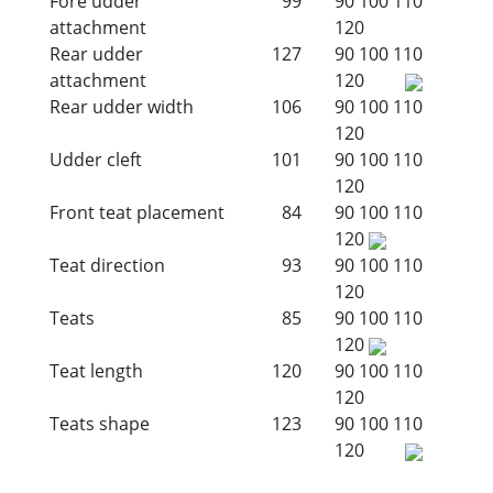
Fore udder
99
90
100
110
attachment
120
Rear udder
127
90
100
110
attachment
120
Rear udder width
106
90
100
110
120
Udder cleft
101
90
100
110
120
Front teat placement
84
90
100
110
120
Teat direction
93
90
100
110
120
Teats
85
90
100
110
120
Teat length
120
90
100
110
120
Teats shape
123
90
100
110
120