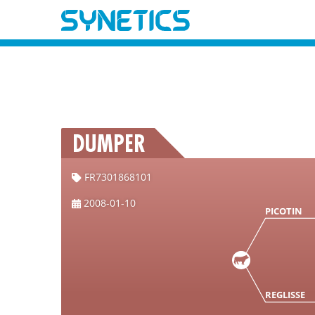
DUMPER
FR7301868101
2008-01-10
PICOTIN
REGLISSE