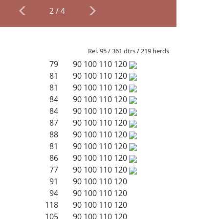
2
/
4
Rel. 95 / 361 dtrs / 219 herds
79
90
100
110
120
81
90
100
110
120
81
90
100
110
120
84
90
100
110
120
84
90
100
110
120
87
90
100
110
120
88
90
100
110
120
81
90
100
110
120
86
90
100
110
120
77
90
100
110
120
91
90
100
110
120
94
90
100
110
120
118
90
100
110
120
105
90
100
110
120