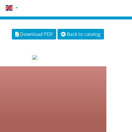
Download PDF
Back to catalog