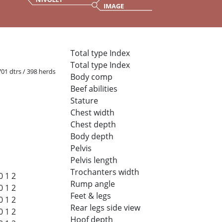
IMAGE
Total type Index
Total type Index
 701 dtrs / 398 herds
Body comp
Beef abilities
Stature
Chest width
Chest depth
Body depth
Pelvis
Pelvis length
Trochanters width
0
1
2
Rump angle
0
1
2
Feet & legs
0
1
2
Rear legs side view
0
1
2
Hoof depth