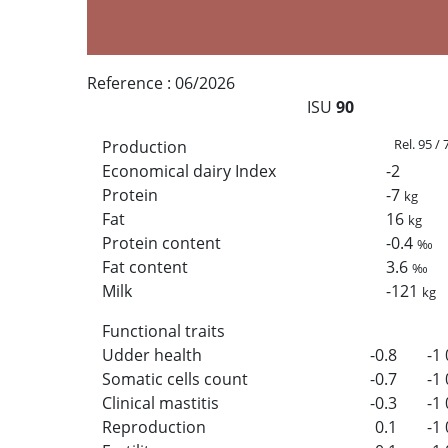
Reference :
06/2026
ISU
90
Rel. 95 /
Production
Economical dairy Index
-2
Protein
-7
kg
Fat
16
kg
Protein content
-0.4
‰
Fat content
3.6
‰
Milk
-121
kg
Functional traits
Udder health
-0.8
-1
Somatic cells count
-0.7
-1
Clinical mastitis
-0.3
-1
Reproduction
0.1
-1