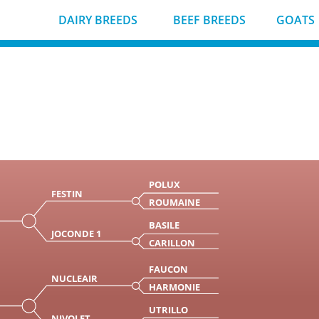
DAIRY BREEDS
BEEF BREEDS
GOATS
POLUX
FESTIN
ROUMAINE
BASILE
JOCONDE 1
CARILLON
FAUCON
NUCLEAIR
HARMONIE
UTRILLO
NIVOLET